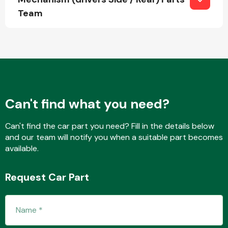
Team
Transmission Parts
Can't find what you need?
Wiper & Washer
System
Can't find the car part you need? Fill in the details below
and our team will notify you when a suitable part becomes
available.
MANUFACTURERS
Request Car Part