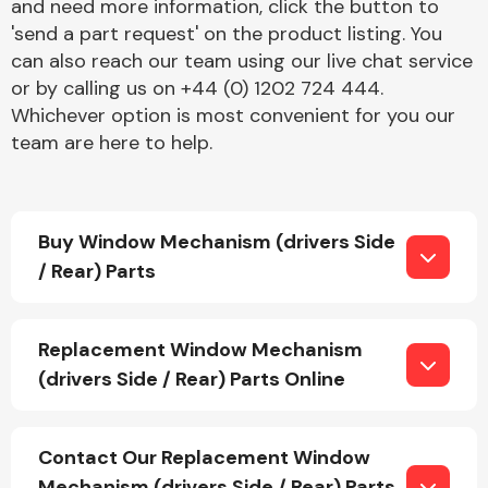
and need more information, click the button to
'send a part request' on the product listing. You
can also reach our team using our live chat service
or by calling us on +44 (0) 1202 724 444.
Fuel System
Whichever option is most convenient for you our
team are here to help.
Buy Window Mechanism (drivers Side
Interior Parts
/ Rear) Parts
Replacement Window Mechanism
(drivers Side / Rear) Parts Online
Suspension &
Steering
Contact Our Replacement Window
Mechanism (drivers Side / Rear) Parts