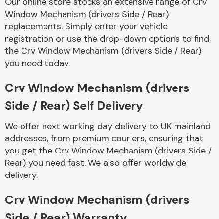
Our online store stocks an extensive range of Crv
Complete Front
Window Mechanism (drivers Side / Rear)
End Assembly
replacements. Simply enter your vehicle
registration or use the drop-down options to find
the Crv Window Mechanism (drivers Side / Rear)
you need today.
Crv Window Mechanism (drivers
Cooling & Heating
Side / Rear) Self Delivery
We offer next working day delivery to UK mainland
addresses, from premium couriers, ensuring that
you get the Crv Window Mechanism (drivers Side /
Rear) you need fast. We also offer worldwide
delivery.
Crv Window Mechanism (drivers
Electrical &
Lighting
Side / Rear) Warranty