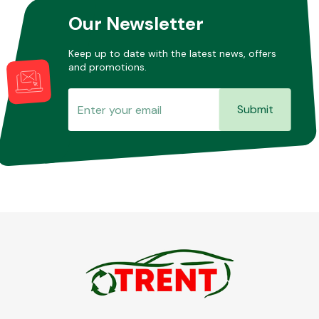
Our Newsletter
Keep up to date with the latest news, offers
and promotions.
Submit