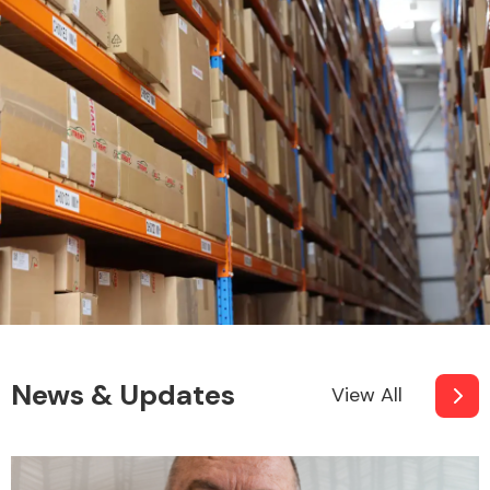
News & Updates
View All