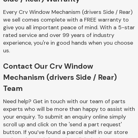
Every Crv Window Mechanism (drivers Side / Rear)
we sell comes complete with a FREE warranty to
give you all important peace of mind. With a 5-star
rated service and over 99 years of industry
experience, you're in good hands when you choose
Engine Parts
us.
Contact Our Crv Window
Mechanism (drivers Side / Rear)
Team
Need help? Get in touch with our team of parts
Exhaust System
experts who will be more than happy to assist with
your enquiry. To submit an enquiry online simply
scroll up and click on the 'send a part request'
button. If you’ve found a parcel shelf in our store