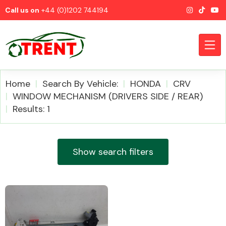
Call us on
+44 (0)1202 744194
Home
Search By Vehicle:
HONDA
CRV
WINDOW MECHANISM (DRIVERS SIDE / REAR)
Results: 1
CATEGORIES
Show search filters
Airbags