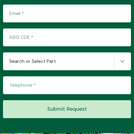
Search or Select Part
Submit Request