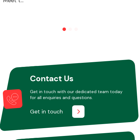
Meet t...
Contact Us
Get in touch with our dedicated team today
for all enquiries and questions.
Get in touch