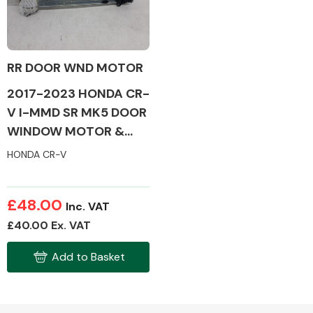
RR DOOR WND MOTOR
Alloy Wheels
2017-2023 HONDA CR-
V I-MMD SR MK5 DOOR
WINDOW MOTOR &
MECH (DRIVERS SIDE/
HONDA CR-V
REAR)
Axles &
£48.00
Inc. VAT
Driveshafts
£40.00 Ex. VAT
Add to Basket