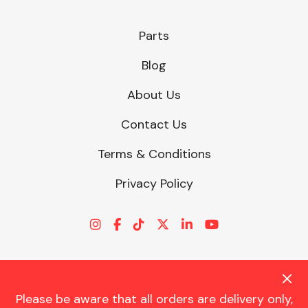
Parts
Blog
About Us
Contact Us
Terms & Conditions
Privacy Policy
Please be aware that all orders are delivery only,
© CHARLES TRENT LTD 2026 | Registered Office: Trent House, 8