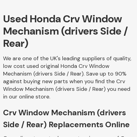
Used Honda Crv Window
Body Parts &
Mirrors
Mechanism (drivers Side /
Rear)
We are one of the UK's leading suppliers of quality,
low cost used original Honda Crv Window
Mechanism (drivers Side / Rear). Save up to 90%
against buying new parts when you find the Crv
Braking System
Window Mechanism (drivers Side / Rear) you need
in our online store.
Crv Window Mechanism (drivers
Side / Rear) Replacements Online