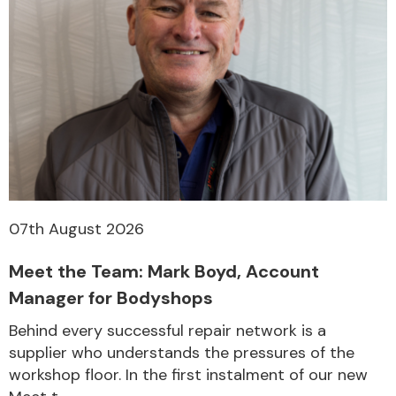
Other Makes
Miscellaneous
07th August 2026
Meet the Team: Mark Boyd, Account
Manager for Bodyshops
Behind every successful repair network is a
supplier who understands the pressures of the
workshop floor. In the first instalment of our new