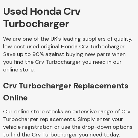
Used Honda Crv
Body Parts &
Turbocharger
Mirrors
We are one of the UK's leading suppliers of quality,
low cost used original Honda Crv Turbocharger.
Save up to 90% against buying new parts when
you find the Crv Turbocharger you need in our
online store.
Crv Turbocharger Replacements
Braking System
Online
Our online store stocks an extensive range of Crv
Turbocharger replacements. Simply enter your
vehicle registration or use the drop-down options
to find the Crv Turbocharger you need today.