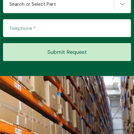
Search or Select Part
Submit Request