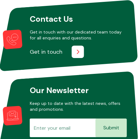
Contact Us
Get in touch with our dedicated team today
for all enquiries and questions.
Get in touch
Our Newsletter
Keep up to date with the latest news, offers
and promotions.
Submit