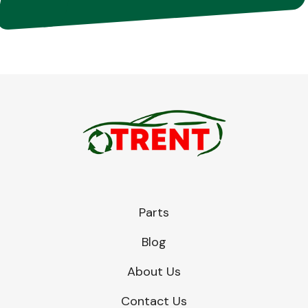
Parts
Blog
About Us
Contact Us