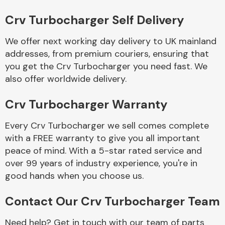
Complete Front
End Assembly
Crv Turbocharger Self Delivery
We offer next working day delivery to UK mainland
addresses, from premium couriers, ensuring that
you get the Crv Turbocharger you need fast. We
also offer worldwide delivery.
Crv Turbocharger Warranty
Cooling & Heating
Every Crv Turbocharger we sell comes complete
with a FREE warranty to give you all important
peace of mind. With a 5-star rated service and
over 99 years of industry experience, you're in
good hands when you choose us.
Contact Our Crv Turbocharger Team
Electrical &
Lighting
Need help? Get in touch with our team of parts