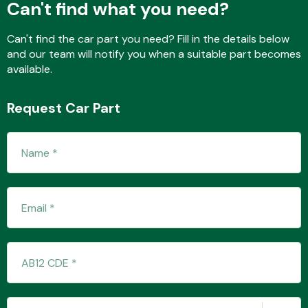
Can't find what you need?
Can't find the car part you need? Fill in the details below
and our team will notify you when a suitable part becomes
Transmission Parts
available.
Request Car Part
Wiper & Washer
System
MANUFACTURERS