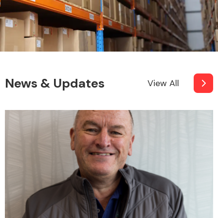
News & Updates
View All