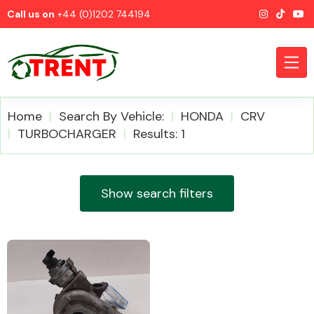
Call us on
+44 (0)1202 744194
Home
Search By Vehicle:
HONDA
CRV
TURBOCHARGER
Results: 1
CATEGORIES
Show search filters
Airbags