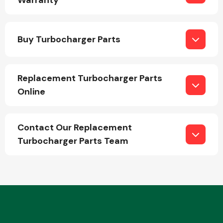
Warranty
Buy Turbocharger Parts
Fuel System
Replacement Turbocharger Parts
Online
Interior Parts
Contact Our Replacement
Turbocharger Parts Team
Suspension &
Steering