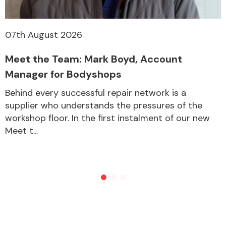
07th August 2026
Other Makes
Meet the Team: Mark Boyd, Account
Manager for Bodyshops
Behind every successful repair network is a
Miscellaneous
supplier who understands the pressures of the
workshop floor. In the first instalment of our new
Meet t...