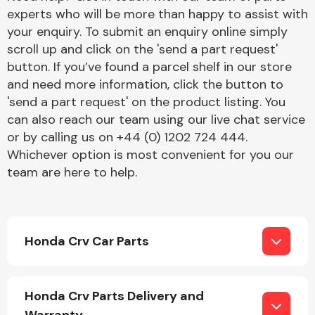
experts who will be more than happy to assist with
your enquiry. To submit an enquiry online simply
scroll up and click on the 'send a part request'
button. If you’ve found a parcel shelf in our store
and need more information, click the button to
'send a part request' on the product listing. You
Engine Parts
can also reach our team using our live chat service
or by calling us on +44 (0) 1202 724 444.
Whichever option is most convenient for you our
team are here to help.
Honda Crv Car Parts
Exhaust System
Honda Crv Parts Delivery and