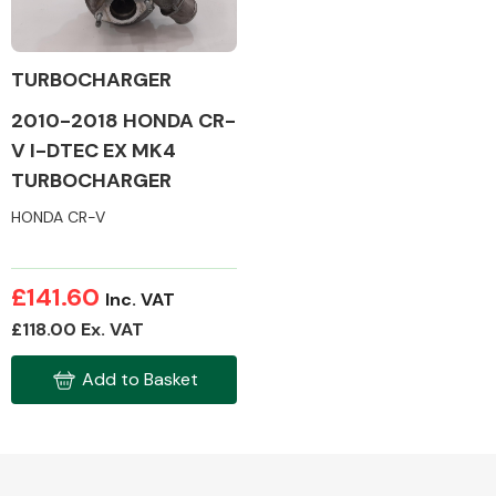
TURBOCHARGER
2010-2018 HONDA CR-
Alloy Wheels
V I-DTEC EX MK4
TURBOCHARGER
HONDA CR-V
£141.60
Inc. VAT
Axles &
£118.00 Ex. VAT
Driveshafts
Add to Basket