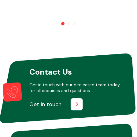
Contact Us
Get in touch with our dedicated team today
for all enquiries and questions.
Get in touch