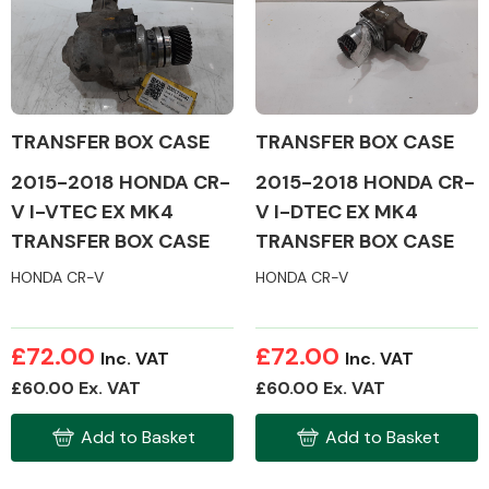
Body Parts &
Mirrors
TRANSFER BOX CASE
TRANSFER BOX CASE
2015-2018 HONDA CR-
2015-2018 HONDA CR-
V I-VTEC EX MK4
V I-DTEC EX MK4
TRANSFER BOX CASE
TRANSFER BOX CASE
HONDA CR-V
HONDA CR-V
Braking System
£72.00
£72.00
Inc. VAT
Inc. VAT
£60.00 Ex. VAT
£60.00 Ex. VAT
Add to Basket
Add to Basket