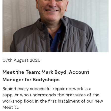
07th August 2026
Meet the Team: Mark Boyd, Account
Manager for Bodyshops
Behind every successful repair network is a
supplier who understands the pressures of the
workshop floor. In the first instalment of our new
Meet t...