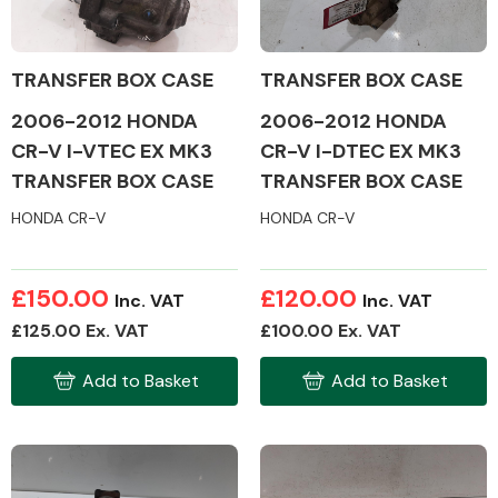
TRANSFER BOX CASE
TRANSFER BOX CASE
2006-2012 HONDA
2006-2012 HONDA
Alloy Wheels
CR-V I-VTEC EX MK3
CR-V I-DTEC EX MK3
TRANSFER BOX CASE
TRANSFER BOX CASE
HONDA CR-V
HONDA CR-V
£150.00
£120.00
Inc. VAT
Inc. VAT
Axles &
£125.00 Ex. VAT
£100.00 Ex. VAT
Driveshafts
Add to Basket
Add to Basket