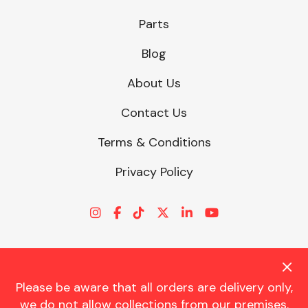
Parts
Blog
About Us
Contact Us
Terms & Conditions
Privacy Policy
Please be aware that all orders are delivery only,
© CHARLES TRENT LTD 2026 | Registered Office: Trent House, 8
we do not allow collections from our premises.
St. Georges Avenue, Parkstone, Dorset, BH12 4ND | VAT Reg No.