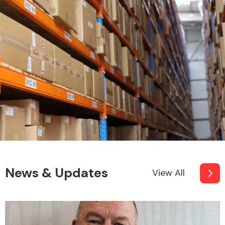
News & Updates
View All