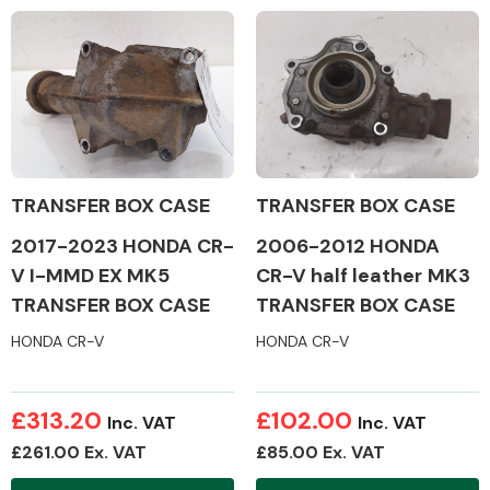
Complete Front
End Assembly
TRANSFER BOX CASE
TRANSFER BOX CASE
Cooling & Heating
2017-2023 HONDA CR-
2006-2012 HONDA
V I-MMD EX MK5
CR-V half leather MK3
TRANSFER BOX CASE
TRANSFER BOX CASE
HONDA CR-V
HONDA CR-V
£313.20
£102.00
Inc. VAT
Inc. VAT
£261.00 Ex. VAT
£85.00 Ex. VAT
Electrical &
Lighting