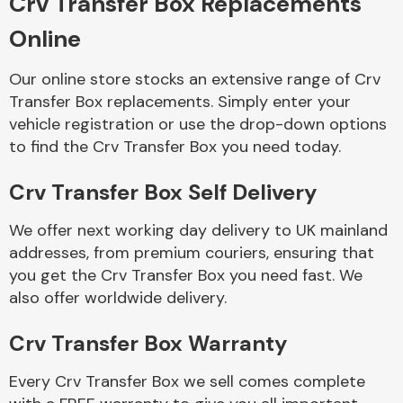
Crv Transfer Box Replacements
Online
Transmission Parts
Our online store stocks an extensive range of Crv
Transfer Box replacements. Simply enter your
vehicle registration or use the drop-down options
to find the Crv Transfer Box you need today.
Crv Transfer Box Self Delivery
Wiper & Washer
System
We offer next working day delivery to UK mainland
addresses, from premium couriers, ensuring that
you get the Crv Transfer Box you need fast. We
MANUFACTURERS
also offer worldwide delivery.
Crv Transfer Box Warranty
Every Crv Transfer Box we sell comes complete