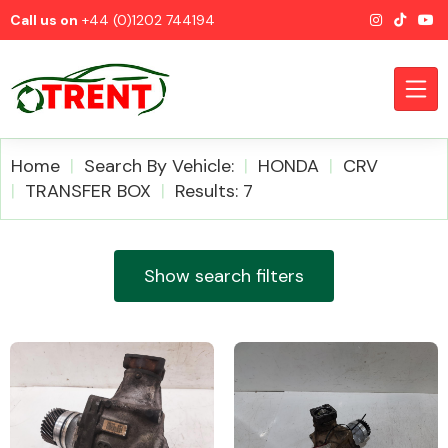
Call us on
+44 (0)1202 744194
Home
Search By Vehicle:
HONDA
CRV
TRANSFER BOX
Results: 7
CATEGORIES
Show search filters
Airbags