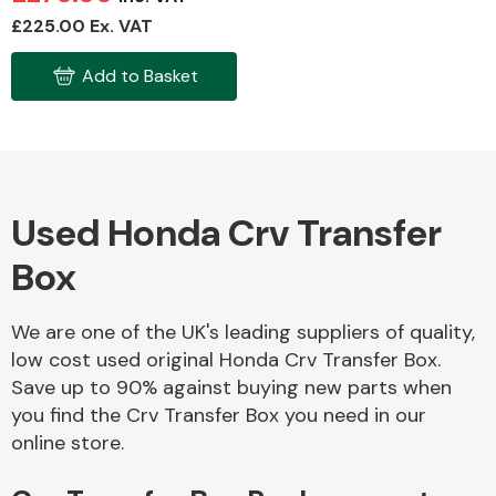
£225.00 Ex. VAT
Add to Basket
Fuel System
Used Honda Crv Transfer
Interior Parts
Box
We are one of the UK's leading suppliers of quality,
low cost used original Honda Crv Transfer Box.
Save up to 90% against buying new parts when
Suspension &
you find the Crv Transfer Box you need in our
Steering
online store.