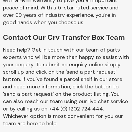
with a FREE warranty to give you all important
peace of mind. With a 5-star rated service and
over 99 years of industry experience, you're in
good hands when you choose us.
Contact Our Crv Transfer Box Team
Need help? Get in touch with our team of parts
experts who will be more than happy to assist with
your enquiry. To submit an enquiry online simply
scroll up and click on the 'send a part request'
button. If you’ve found a parcel shelf in our store
and need more information, click the button to
'send a part request' on the product listing. You
can also reach our team using our live chat service
or by calling us on +44 (0) 1202 724 444.
Whichever option is most convenient for you our
team are here to help.