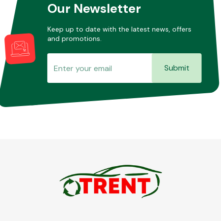
Our Newsletter
Keep up to date with the latest news, offers
and promotions.
Submit