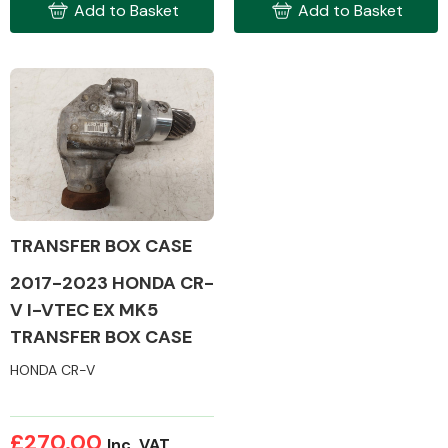
Add to Basket
Add to Basket
Engine Parts
TRANSFER BOX CASE
2017-2023 HONDA CR-
V I-VTEC EX MK5
TRANSFER BOX CASE
Exhaust System
HONDA CR-V
£270.00
Inc. VAT