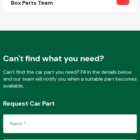
Box Parts Team
Other Makes
Can't find what you need?
Miscellaneous
Can't find the car part you need? Fill in the details below
and our team will notify you when a suitable part becomes
available.
Request Car Part