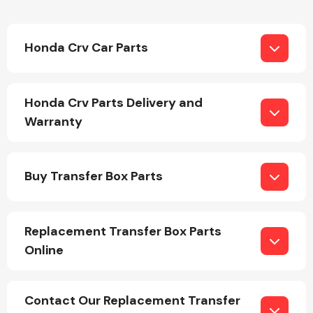
Honda Crv Car Parts
Honda Crv Parts Delivery and
Warranty
Buy Transfer Box Parts
Replacement Transfer Box Parts
Online
Contact Our Replacement Transfer