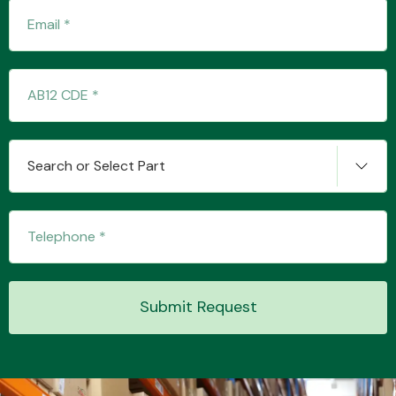
Search or Select Part
Submit Request