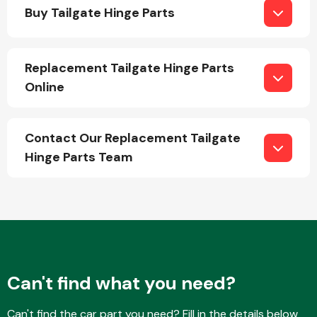
Buy Tailgate Hinge Parts
Replacement Tailgate Hinge Parts
Online
Engine Parts
Contact Our Replacement Tailgate
Hinge Parts Team
Exhaust System
Can't find what you need?
Can't find the car part you need? Fill in the details below