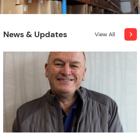
News & Updates
View All