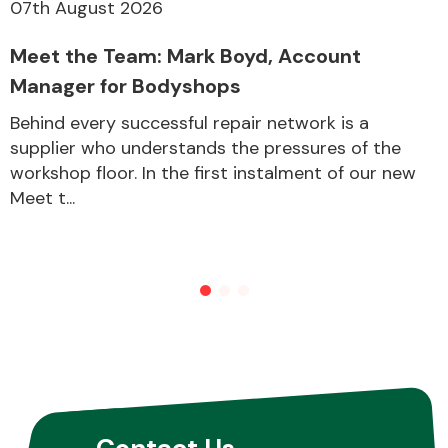
07th August 2026
Meet the Team: Mark Boyd, Account
Manager for Bodyshops
Behind every successful repair network is a
supplier who understands the pressures of the
workshop floor. In the first instalment of our new
Meet t...
Contact Us