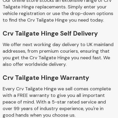
Our online store stocks an extensive range of Crv
Tailgate Hinge replacements. Simply enter your
vehicle registration or use the drop-down options
Body Parts &
Mirrors
to find the Crv Tailgate Hinge you need today.
Crv Tailgate Hinge Self Delivery
We offer next working day delivery to UK mainland
addresses, from premium couriers, ensuring that
you get the Crv Tailgate Hinge you need fast. We
also offer worldwide delivery.
Braking System
Crv Tailgate Hinge Warranty
Every Crv Tailgate Hinge we sell comes complete
with a FREE warranty to give you all important
peace of mind. With a 5-star rated service and
over 99 years of industry experience, you're in
good hands when you choose us.