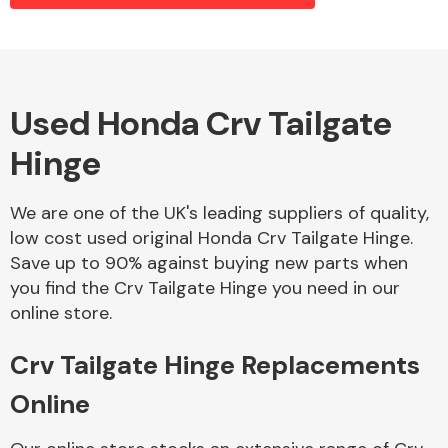
Alloy Wheels
Used Honda Crv Tailgate
Hinge
We are one of the UK's leading suppliers of quality,
low cost used original Honda Crv Tailgate Hinge.
Save up to 90% against buying new parts when
Axles &
you find the Crv Tailgate Hinge you need in our
Driveshafts
online store.
Crv Tailgate Hinge Replacements
Online