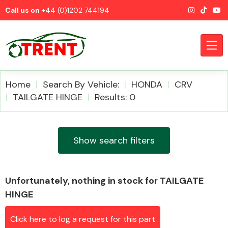
Call us on
+44 (0)1202 744194
Home
Search By Vehicle:
HONDA
CRV
TAILGATE HINGE
Results: 0
CATEGORIES
Show search filters
Unfortunately, nothing in stock for TAILGATE
Airbags
HINGE
Click here to log a request for this part