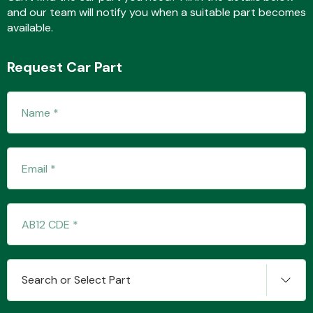
and our team will notify you when a suitable part becomes
available.
Fuel System
Request Car Part
Interior Parts
Suspension &
Steering
Search or Select Part