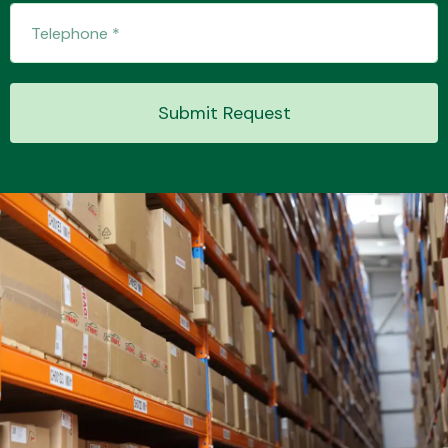
Transmission Parts
Submit Request
Wiper & Washer
System
MANUFACTURERS