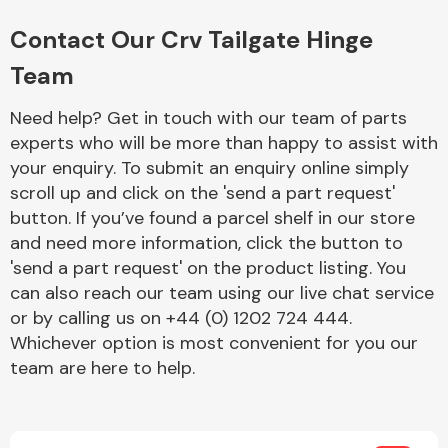
Complete Front
End Assembly
Contact Our Crv Tailgate Hinge
Team
Need help? Get in touch with our team of parts
experts who will be more than happy to assist with
your enquiry. To submit an enquiry online simply
scroll up and click on the 'send a part request'
Cooling & Heating
button. If you’ve found a parcel shelf in our store
and need more information, click the button to
'send a part request' on the product listing. You
can also reach our team using our live chat service
or by calling us on +44 (0) 1202 724 444.
Whichever option is most convenient for you our
team are here to help.
Electrical &
Lighting