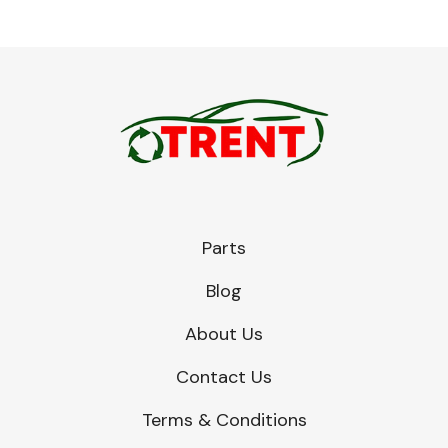
Parts
Blog
About Us
Contact Us
Terms & Conditions