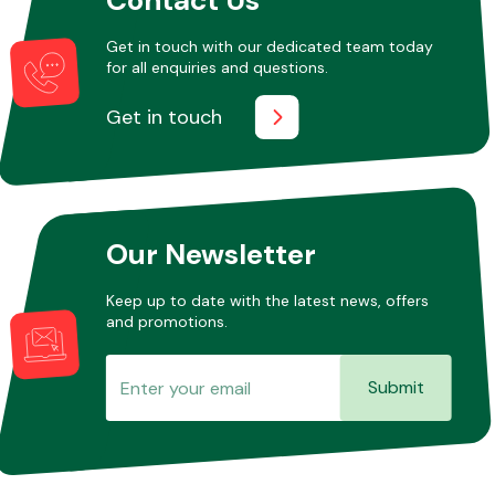
Get in touch with our dedicated team today
for all enquiries and questions.
Other Makes
Get in touch
Miscellaneous
Our Newsletter
Keep up to date with the latest news, offers
and promotions.
Submit