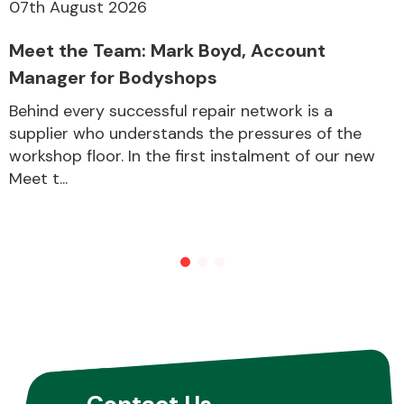
07th August 2026
Meet the Team: Mark Boyd, Account
Manager for Bodyshops
Behind every successful repair network is a
supplier who understands the pressures of the
workshop floor. In the first instalment of our new
Meet t...
Contact Us