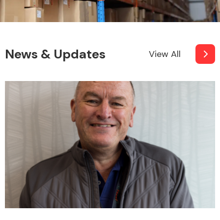
News & Updates
View All