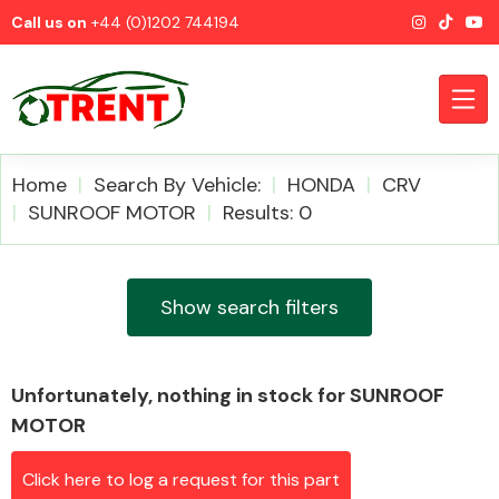
Call us on
+44 (0)1202 744194
Home
Search By Vehicle:
HONDA
CRV
SUNROOF MOTOR
Results: 0
CATEGORIES
Show search filters
Unfortunately, nothing in stock for SUNROOF
Airbags
MOTOR
Click here to log a request for this part