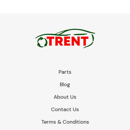
Parts
Blog
About Us
Contact Us
Terms & Conditions