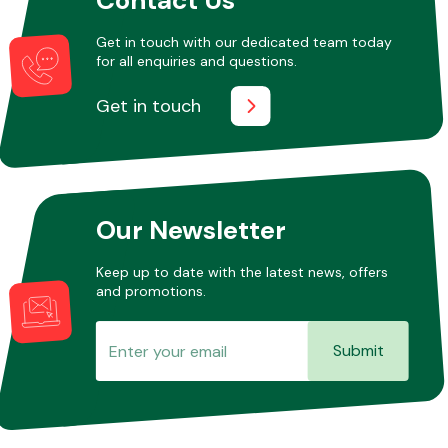
Get in touch with our dedicated team today
for all enquiries and questions.
Other Makes
Get in touch
Miscellaneous
Our Newsletter
Keep up to date with the latest news, offers
and promotions.
Submit