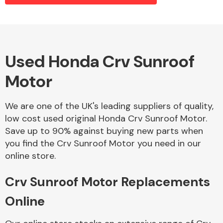
Alloy Wheels
Used Honda Crv Sunroof
Motor
We are one of the UK's leading suppliers of quality,
low cost used original Honda Crv Sunroof Motor.
Save up to 90% against buying new parts when
Axles &
you find the Crv Sunroof Motor you need in our
Driveshafts
online store.
Crv Sunroof Motor Replacements
Online