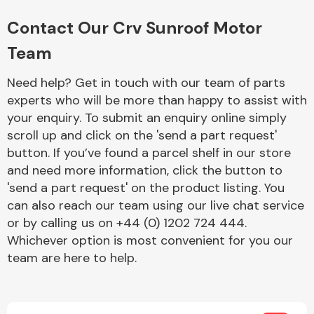
Complete Front
End Assembly
Contact Our Crv Sunroof Motor
Team
Need help? Get in touch with our team of parts
experts who will be more than happy to assist with
your enquiry. To submit an enquiry online simply
scroll up and click on the 'send a part request'
Cooling & Heating
button. If you’ve found a parcel shelf in our store
and need more information, click the button to
'send a part request' on the product listing. You
can also reach our team using our live chat service
or by calling us on +44 (0) 1202 724 444.
Whichever option is most convenient for you our
team are here to help.
Electrical &
Lighting