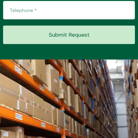
Transmission Parts
Submit Request
Wiper & Washer
System
MANUFACTURERS