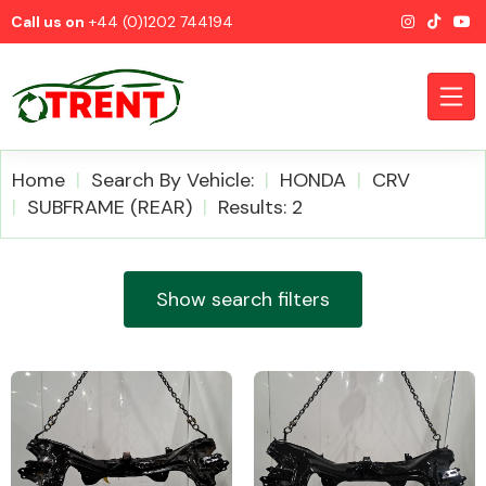
Call us on
+44 (0)1202 744194
Home
Search By Vehicle:
HONDA
CRV
SUBFRAME (REAR)
Results: 2
CATEGORIES
Show search filters
Airbags