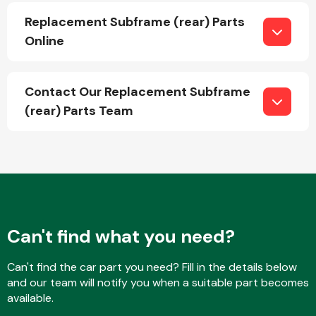
Replacement Subframe (rear) Parts
Online
Fuel System
Contact Our Replacement Subframe
(rear) Parts Team
Interior Parts
Can't find what you need?
Suspension &
Can't find the car part you need? Fill in the details below
Steering
and our team will notify you when a suitable part becomes
available.