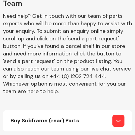
Team
Need help? Get in touch with our team of parts
experts who will be more than happy to assist with
your enquiry. To submit an enquiry online simply
scroll up and click on the 'send a part request'
button. If you’ve found a parcel shelf in our store
Engine Parts
and need more information, click the button to
'send a part request' on the product listing. You
can also reach our team using our live chat service
or by calling us on +44 (0) 1202 724 444.
Whichever option is most convenient for you our
team are here to help.
Exhaust System
Buy Subframe (rear) Parts