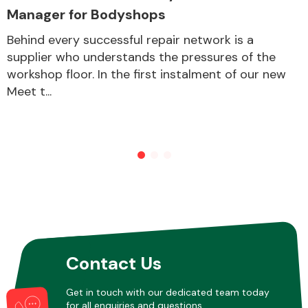
Manager for Bodyshops
Behind every successful repair network is a
Other Makes
supplier who understands the pressures of the
workshop floor. In the first instalment of our new
Meet t...
Miscellaneous
Contact Us
Get in touch with our dedicated team today
for all enquiries and questions.