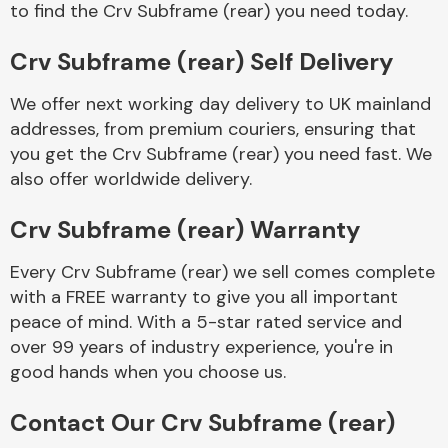
to find the Crv Subframe (rear) you need today.
Complete Front
End Assembly
Crv Subframe (rear) Self Delivery
We offer next working day delivery to UK mainland
addresses, from premium couriers, ensuring that
you get the Crv Subframe (rear) you need fast. We
also offer worldwide delivery.
Cooling & Heating
Crv Subframe (rear) Warranty
Every Crv Subframe (rear) we sell comes complete
with a FREE warranty to give you all important
peace of mind. With a 5-star rated service and
over 99 years of industry experience, you're in
good hands when you choose us.
Electrical &
Contact Our Crv Subframe (rear)
Lighting