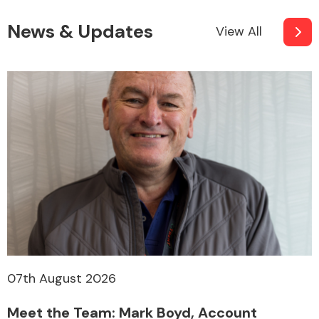
News & Updates
View All
07th August 2026
Meet the Team: Mark Boyd, Account