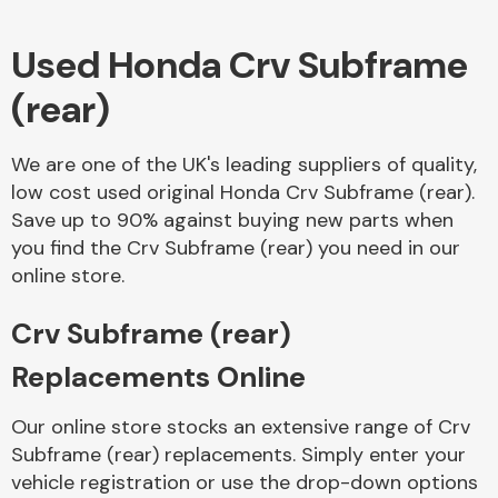
Used Honda Crv Subframe
Body Parts &
Mirrors
(rear)
We are one of the UK's leading suppliers of quality,
low cost used original Honda Crv Subframe (rear).
Save up to 90% against buying new parts when
you find the Crv Subframe (rear) you need in our
online store.
Braking System
Crv Subframe (rear)
Replacements Online
Our online store stocks an extensive range of Crv
Subframe (rear) replacements. Simply enter your
vehicle registration or use the drop-down options