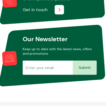
Get in touch
Our Newsletter
Keep up to date with the latest news, offers
and promotions.
Submit