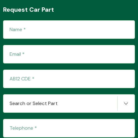
Request Car Part
Transmission Parts
Wiper & Washer
System
MANUFACTURERS
Search or Select Part