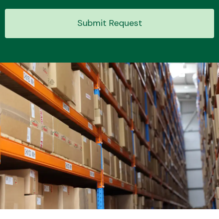
Submit Request