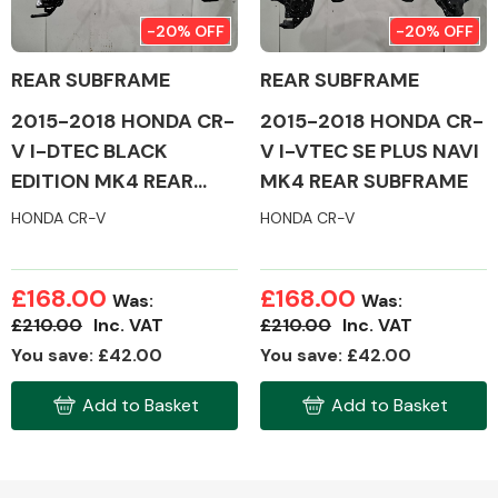
-20% OFF
-20% OFF
REAR SUBFRAME
REAR SUBFRAME
2015-2018 HONDA CR-
2015-2018 HONDA CR-
Alloy Wheels
V I-DTEC BLACK
V I-VTEC SE PLUS NAVI
EDITION MK4 REAR
MK4 REAR SUBFRAME
SUBFRAME
HONDA CR-V
HONDA CR-V
£168.00
£168.00
Was:
Was:
Axles &
£210.00
Inc. VAT
£210.00
Inc. VAT
Driveshafts
You save: £42.00
You save: £42.00
Add to Basket
Add to Basket