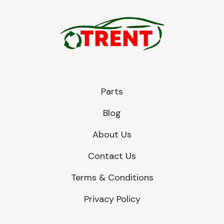
Parts
Blog
About Us
Contact Us
Terms & Conditions
Privacy Policy