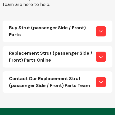
team are here to help.
Buy Strut (passenger Side / Front)
Parts
Engine Parts
Replacement Strut (passenger Side /
Front) Parts Online
Contact Our Replacement Strut
(passenger Side / Front) Parts Team
Exhaust System