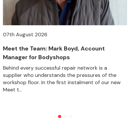
07th August 2026
Meet the Team: Mark Boyd, Account
Manager for Bodyshops
Behind every successful repair network is a
supplier who understands the pressures of the
workshop floor. In the first instalment of our new
Meet t...