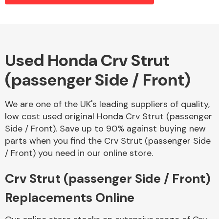
Alloy Wheels
Used Honda Crv Strut
(passenger Side / Front)
We are one of the UK's leading suppliers of quality,
low cost used original Honda Crv Strut (passenger
Side / Front). Save up to 90% against buying new
Axles &
parts when you find the Crv Strut (passenger Side
Driveshafts
/ Front) you need in our online store.
Crv Strut (passenger Side / Front)
Replacements Online