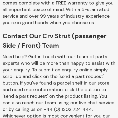
comes complete with a FREE warranty to give you
Complete Front
End Assembly
all important peace of mind. With a 5-star rated
service and over 99 years of industry experience,
you're in good hands when you choose us.
Contact Our Crv Strut (passenger
Side / Front) Team
Cooling & Heating
Need help? Get in touch with our team of parts
experts who will be more than happy to assist with
your enquiry. To submit an enquiry online simply
scroll up and click on the 'send a part request'
button. If you’ve found a parcel shelf in our store
and need more information, click the button to
'send a part request' on the product listing. You
can also reach our team using our live chat service
or by calling us on +44 (0) 1202 724 444.
Electrical &
Lighting
Whichever option is most convenient for you our