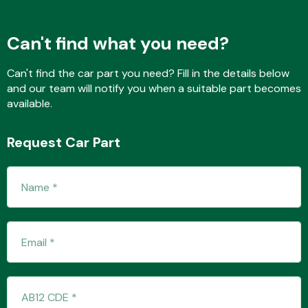
Can't find what you need?
Fuel System
Can't find the car part you need? Fill in the details below
and our team will notify you when a suitable part becomes
available.
Request Car Part
Interior Parts
Suspension &
Steering