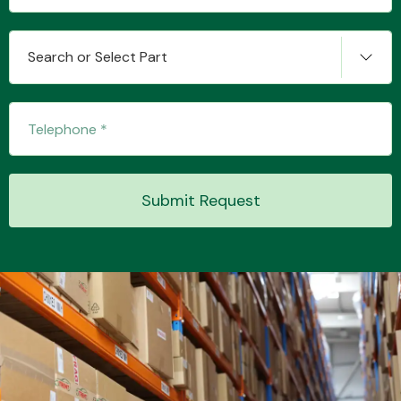
Search or Select Part
Transmission Parts
Wiper & Washer
Submit Request
System
MANUFACTURERS