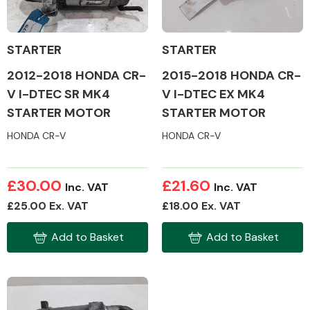
STARTER
STARTER
2012-2018 HONDA CR-
2015-2018 HONDA CR-
Alloy Wheels
V I-DTEC SR MK4
V I-DTEC EX MK4
STARTER MOTOR
STARTER MOTOR
HONDA CR-V
HONDA CR-V
£30.00
£21.60
Inc. VAT
Inc. VAT
Axles &
£25.00 Ex. VAT
£18.00 Ex. VAT
Driveshafts
Add to Basket
Add to Basket