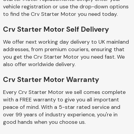
vehicle registration or use the drop-down options
to find the Crv Starter Motor you need today.
Crv Starter Motor Self Delivery
We offer next working day delivery to UK mainland
Engine Parts
addresses, from premium couriers, ensuring that
you get the Crv Starter Motor you need fast. We
also offer worldwide delivery.
Crv Starter Motor Warranty
Every Crv Starter Motor we sell comes complete
with a FREE warranty to give you all important
Exhaust System
peace of mind. With a 5-star rated service and
over 99 years of industry experience, you're in
good hands when you choose us.