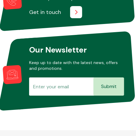
Get in touch
Our Newsletter
Keep up to date with the latest news, offers
and promotions.
Submit