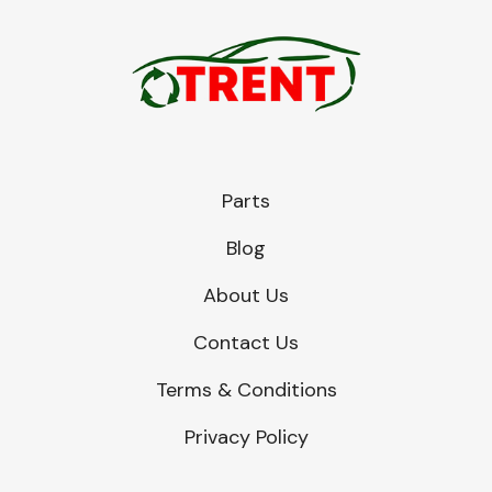
Parts
Blog
About Us
Contact Us
Terms & Conditions
Privacy Policy