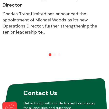
Director
Charles Trent Limited has announced the
appointment of Michael Woods as its new
Operations Director, further strengthening the
senior leadership te...
Contact Us
Get in touch with our dedicated team today
for all enquiries and questions.