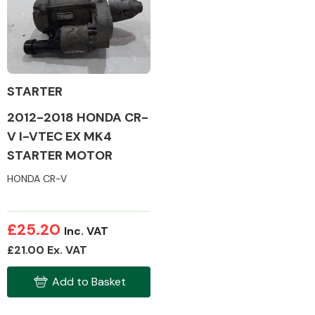
Body Parts &
Mirrors
STARTER
2012-2018 HONDA CR-
V I-VTEC EX MK4
STARTER MOTOR
HONDA CR-V
Braking System
£25.20
Inc. VAT
£21.00 Ex. VAT
Add to Basket