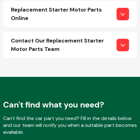
Replacement Starter Motor Parts
Online
Transmission Parts
Contact Our Replacement Starter
Motor Parts Team
Wiper & Washer
System
MANUFACTURERS
Can't find what you need?
Can't find the car part you need? Fill in the details below
and our team will notify you when a suitable part becomes
available.