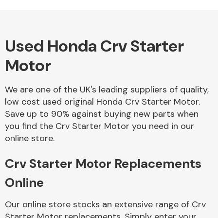
Complete Front
End Assembly
Used Honda Crv Starter
Motor
We are one of the UK's leading suppliers of quality,
Cooling & Heating
low cost used original Honda Crv Starter Motor.
Save up to 90% against buying new parts when
you find the Crv Starter Motor you need in our
online store.
Crv Starter Motor Replacements
Online
Electrical &
Our online store stocks an extensive range of Crv
Lighting
Starter Motor replacements. Simply enter your