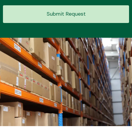
Submit Request