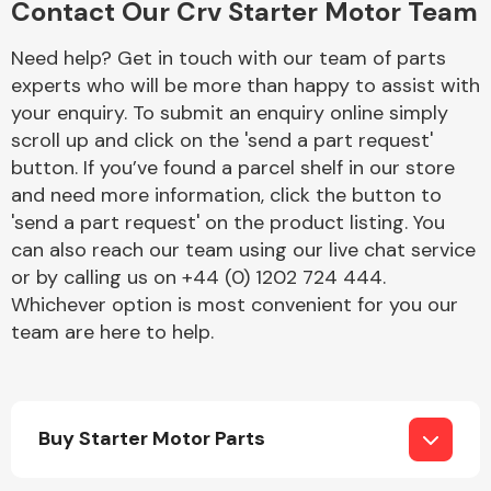
Contact Our Crv Starter Motor Team
Need help? Get in touch with our team of parts
experts who will be more than happy to assist with
Fuel System
your enquiry. To submit an enquiry online simply
scroll up and click on the 'send a part request'
button. If you’ve found a parcel shelf in our store
and need more information, click the button to
'send a part request' on the product listing. You
can also reach our team using our live chat service
Interior Parts
or by calling us on +44 (0) 1202 724 444.
Whichever option is most convenient for you our
team are here to help.
Suspension &
Steering
Buy Starter Motor Parts