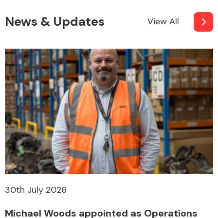
News & Updates
View All
Other Makes
Miscellaneous
30th July 2026
Michael Woods appointed as Operations