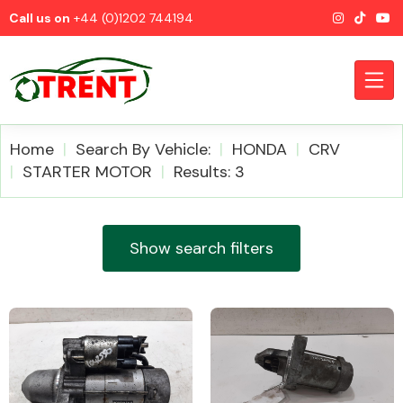
Call us on
+44 (0)1202 744194
Home
Search By Vehicle:
HONDA
CRV
STARTER MOTOR
Results: 3
CATEGORIES
Show search filters
Airbags