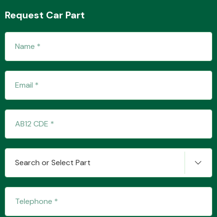
Request Car Part
Search or Select Part