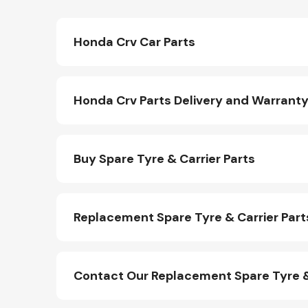
Honda Crv Car Parts
Honda Crv Parts Delivery and Warrant
Buy Spare Tyre & Carrier Parts
Replacement Spare Tyre & Carrier Part
Contact Our Replacement Spare Tyre &