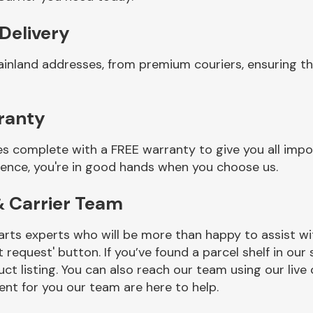
 Delivery
ainland addresses, from premium couriers, ensuring th
ranty
es complete with a FREE warranty to give you all impo
ience, you're in good hands when you choose us.
& Carrier Team
rts experts who will be more than happy to assist wit
t request' button. If you’ve found a parcel shelf in ou
ct listing. You can also reach our team using our live 
nt for you our team are here to help.