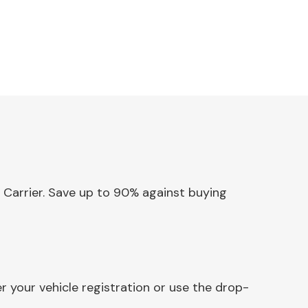
& Carrier. Save up to 90% against buying
r your vehicle registration or use the drop-