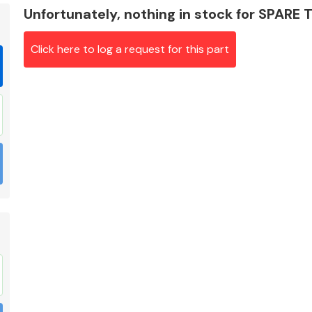
Unfortunately, nothing in stock for SPARE
Click here to log a request for this part
Braking System
Electrical &
Lighting