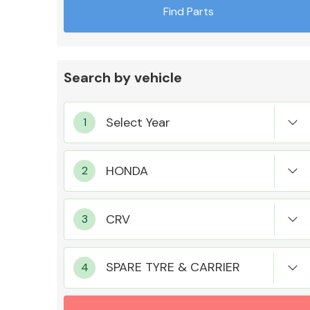
Find Parts
Search by vehicle
Exhaust System
Suspension &
Steering
SPARE TYRE & CARRIER
MANUFACTURERS