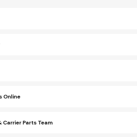
y
s Online
 Carrier Parts Team