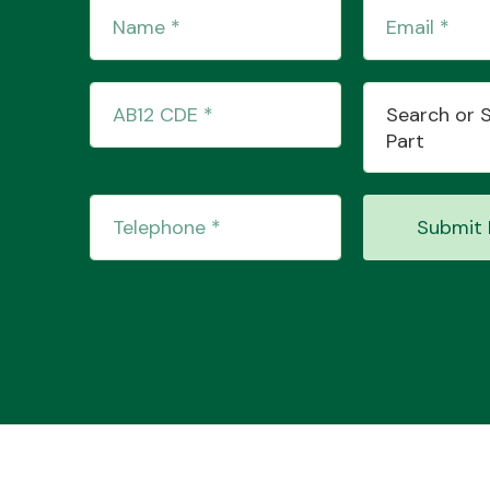
Search or 
Part
Submit 