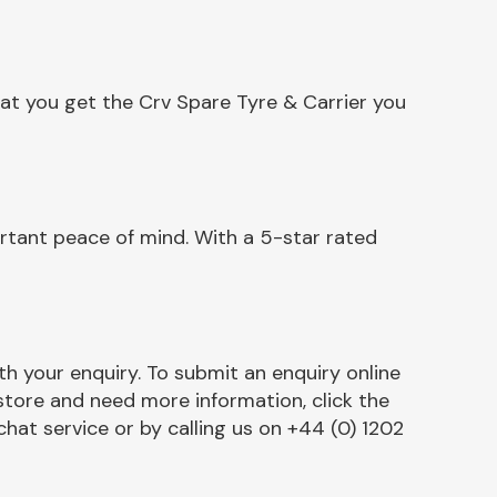
at you get the Crv Spare Tyre & Carrier you
rtant peace of mind. With a 5-star rated
h your enquiry. To submit an enquiry online
r store and need more information, click the
chat service or by calling us on +44 (0) 1202