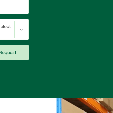
Select
Request