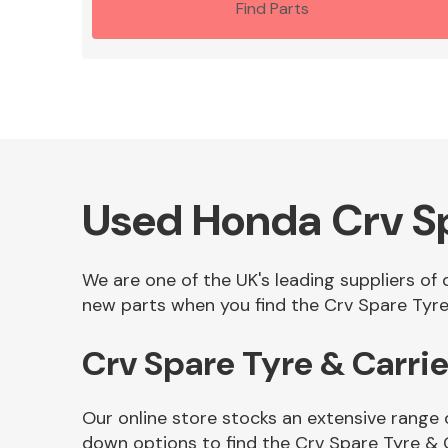
Find Parts
Used Honda Crv Sp
We are one of the UK's leading suppliers of
new parts when you find the Crv Spare Tyre 
Crv Spare Tyre & Carri
Our online store stocks an extensive range 
down options to find the Crv Spare Tyre & 