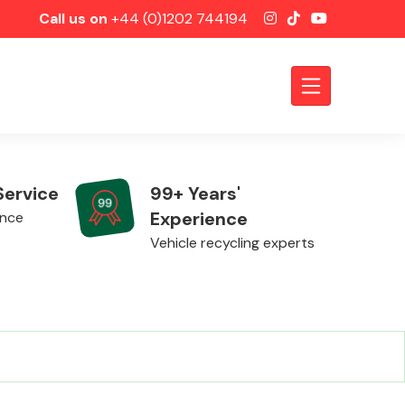
Call us on
+44 (0)1202 744194
Service
99+ Years'
Experience
ence
Vehicle recycling experts
Axles &
Driveshafts