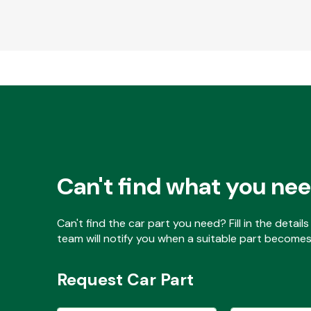
Can't find what you ne
Can't find the car part you need? Fill in the detai
team will notify you when a suitable part becomes 
Request Car Part