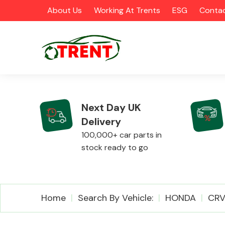
About Us
Working At Trents
ESG
Contac
Next Day UK
Delivery
CATEGORIES
100,000+ car parts in
stock ready to go
Airbags
Home
Search By Vehicle:
HONDA
CR