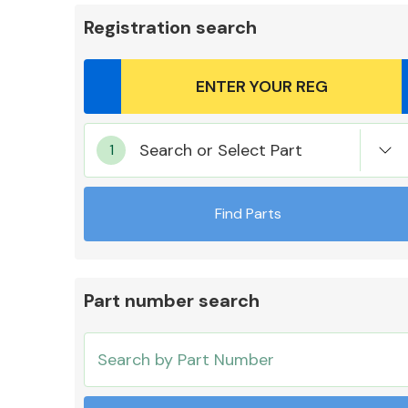
Registration search
Body Parts &
Search or Select Part
Mirrors
Find Parts
Part number search
Cooling & Heating