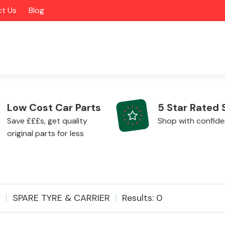
t Us
Blog
Low Cost Car Parts
5 Star Rated 
Save £££s, get quality
Shop with confid
original parts for less
Alloy Wheels
V
SPARE TYRE & CARRIER
Results: 0