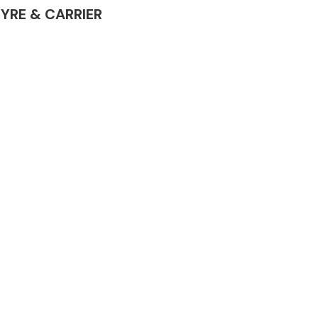
 TYRE & CARRIER
Complete Front
End Assembly
Engine Parts