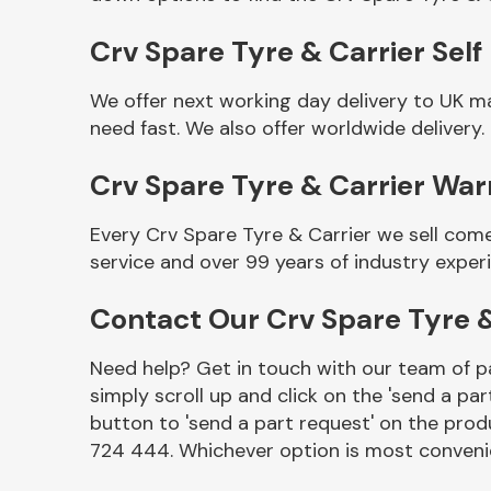
Crv Spare Tyre & Carrier Self
We offer next working day delivery to UK m
need fast. We also offer worldwide delivery.
Crv Spare Tyre & Carrier War
Every Crv Spare Tyre & Carrier we sell com
service and over 99 years of industry exper
Other Makes
Contact Our Crv Spare Tyre 
Need help? Get in touch with our team of pa
simply scroll up and click on the 'send a par
Miscellaneous
button to 'send a part request' on the produ
724 444. Whichever option is most convenie