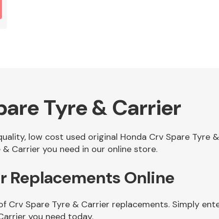
are Tyre & Carrier
 quality, low cost used original Honda Crv Spare Tyre 
& Carrier you need in our online store.
er Replacements Online
of Crv Spare Tyre & Carrier replacements. Simply ente
Carrier you need today.