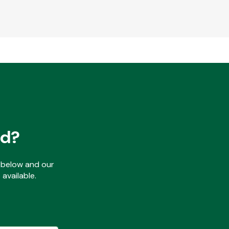
ed?
ls below and our
available.