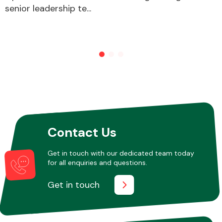
senior leadership te...
Contact Us
Get in touch with our dedicated team today
for all enquiries and questions.
Get in touch