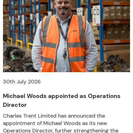
30th July 2026
Michael Woods appointed as Operations
Director
Charles Trent Limited has announced the
appointment of Michael Woods as its new
Operations Director, further strengthening the