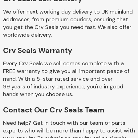
We offer next working day delivery to UK mainland
Body Parts &
addresses, from premium couriers, ensuring that
Mirrors
you get the Crv Seals you need fast. We also offer
worldwide delivery.
Crv Seals Warranty
Every Crv Seals we sell comes complete with a
FREE warranty to give you all important peace of
mind. With a 5-star rated service and over
99 years of industry experience, you're in good
Braking System
hands when you choose us.
Contact Our Crv Seals Team
Need help? Get in touch with our team of parts
experts who will be more than happy to assist with