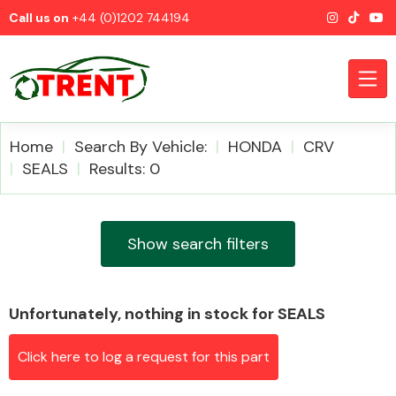
Call us on
+44 (0)1202 744194
Home
Search By Vehicle:
HONDA
CRV
SEALS
Results: 0
CATEGORIES
Show search filters
Unfortunately, nothing in stock for SEALS
Airbags
Click here to log a request for this part