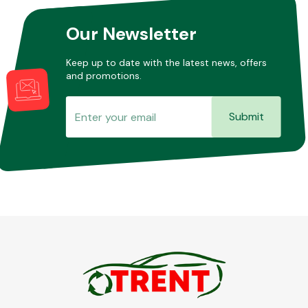
Our Newsletter
Other Makes
Keep up to date with the latest news, offers
and promotions.
Submit
Miscellaneous