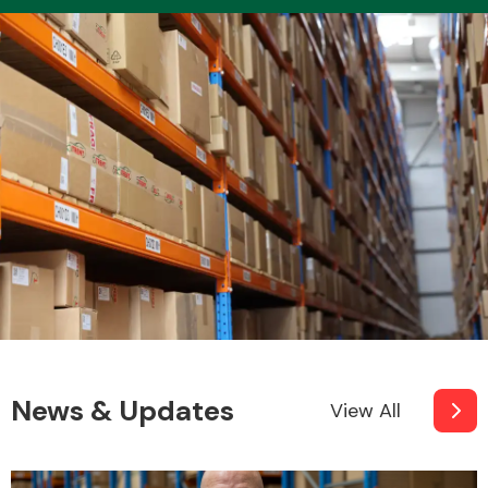
Transmission Parts
Wiper & Washer
System
MANUFACTURERS
News & Updates
View All