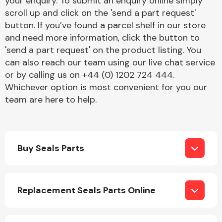
your enquiry. To submit an enquiry online simply
Complete Front
scroll up and click on the 'send a part request'
End Assembly
button. If you’ve found a parcel shelf in our store
and need more information, click the button to
'send a part request' on the product listing. You
can also reach our team using our live chat service
or by calling us on +44 (0) 1202 724 444.
Whichever option is most convenient for you our
team are here to help.
Cooling & Heating
Buy Seals Parts
Replacement Seals Parts Online
Electrical &
Lighting