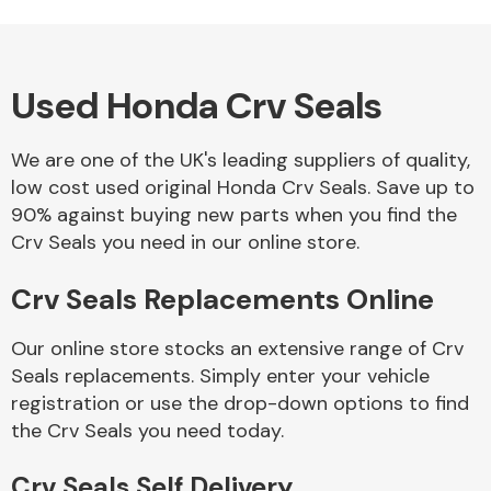
Used Honda Crv Seals
Alloy Wheels
We are one of the UK's leading suppliers of quality,
low cost used original Honda Crv Seals. Save up to
90% against buying new parts when you find the
Crv Seals you need in our online store.
Crv Seals Replacements Online
Axles &
Driveshafts
Our online store stocks an extensive range of Crv
Seals replacements. Simply enter your vehicle
registration or use the drop-down options to find
the Crv Seals you need today.
Crv Seals Self Delivery