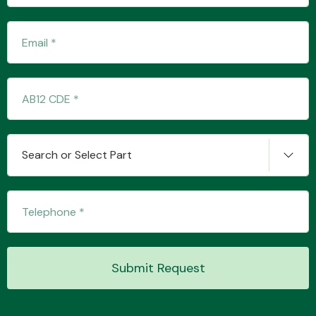
Fuel System
Search or Select Part
Interior Parts
Suspension &
Submit Request
Steering