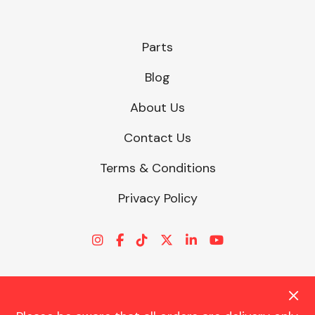
Parts
Blog
About Us
Contact Us
Terms & Conditions
Privacy Policy