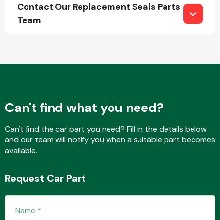
Contact Our Replacement Seals Parts
Team
Engine Parts
Can't find what you need?
Can't find the car part you need? Fill in the details below
and our team will notify you when a suitable part becomes
available.
Exhaust System
Request Car Part