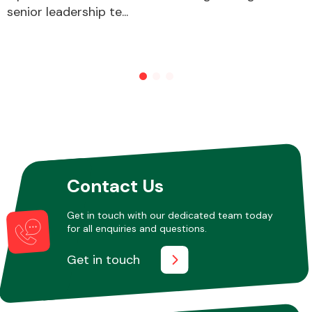
senior leadership te...
Contact Us
Get in touch with our dedicated team today
for all enquiries and questions.
Get in touch