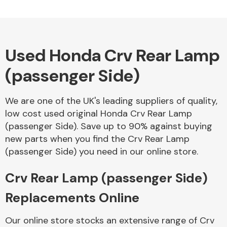
Used Honda Crv Rear Lamp
(passenger Side)
We are one of the UK's leading suppliers of quality,
low cost used original Honda Crv Rear Lamp
(passenger Side). Save up to 90% against buying
new parts when you find the Crv Rear Lamp
(passenger Side) you need in our online store.
Crv Rear Lamp (passenger Side)
Replacements Online
Our online store stocks an extensive range of Crv