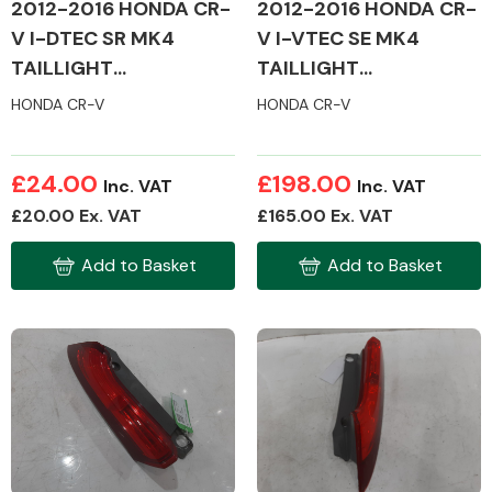
2012-2016 HONDA CR-
2012-2016 HONDA CR-
V I-DTEC SR MK4
V I-VTEC SE MK4
TAILLIGHT
TAILLIGHT
(PASSENGER SIDE)
(PASSENGER SIDE)
HONDA CR-V
HONDA CR-V
£24.00
£198.00
Inc. VAT
Inc. VAT
£20.00 Ex. VAT
£165.00 Ex. VAT
Add to Basket
Add to Basket