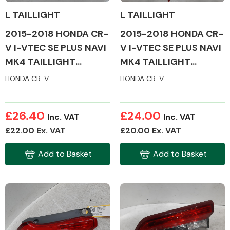
L TAILLIGHT
L TAILLIGHT
2015-2018 HONDA CR-
2015-2018 HONDA CR-
Other Makes
V I-VTEC SE PLUS NAVI
V I-VTEC SE PLUS NAVI
MK4 TAILLIGHT
MK4 TAILLIGHT
(PASSENGER SIDE)
(PASSENGER SIDE)
HONDA CR-V
HONDA CR-V
Miscellaneous
£26.40
£24.00
Inc. VAT
Inc. VAT
£22.00 Ex. VAT
£20.00 Ex. VAT
Add to Basket
Add to Basket