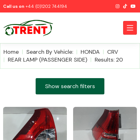
Call us on
+44 (0)1202 744194
Home
Search By Vehicle:
HONDA
CRV
REAR LAMP (PASSENGER SIDE)
Results: 20
CATEGORIES
Show search filters
Airbags