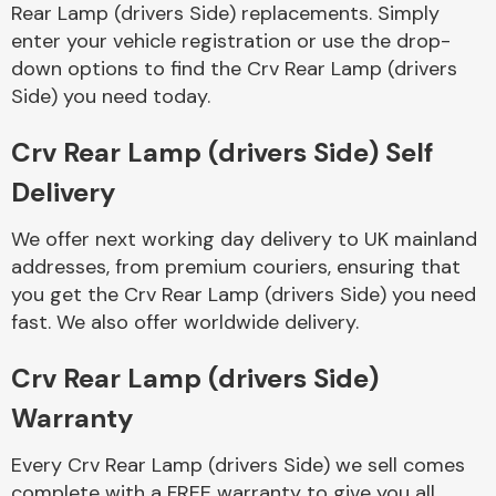
Rear Lamp (drivers Side) replacements. Simply
enter your vehicle registration or use the drop-
down options to find the Crv Rear Lamp (drivers
Side) you need today.
Crv Rear Lamp (drivers Side) Self
Delivery
We offer next working day delivery to UK mainland
addresses, from premium couriers, ensuring that
you get the Crv Rear Lamp (drivers Side) you need
fast. We also offer worldwide delivery.
Crv Rear Lamp (drivers Side)
Warranty
Every Crv Rear Lamp (drivers Side) we sell comes
complete with a FREE warranty to give you all