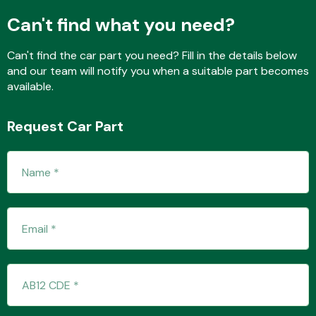
Can't find what you need?
Can't find the car part you need? Fill in the details below
and our team will notify you when a suitable part becomes
available.
Request Car Part