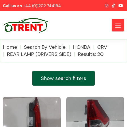
Call us on
+44 (0)1202 744194
Home
Search By Vehicle:
HONDA
CRV
REAR LAMP (DRIVERS SIDE)
Results: 20
CATEGORIES
Show search filters
Airbags