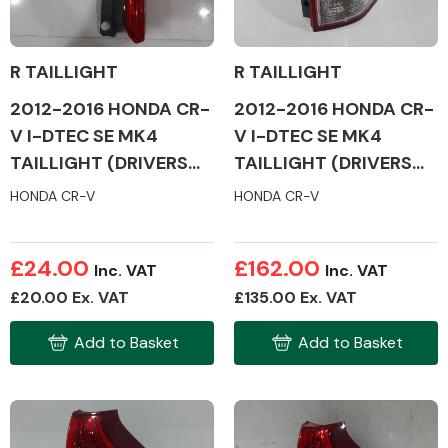
R TAILLIGHT
R TAILLIGHT
2012-2016 HONDA CR-
2012-2016 HONDA CR-
Alloy Wheels
V I-DTEC SE MK4
V I-DTEC SE MK4
TAILLIGHT (DRIVERS
TAILLIGHT (DRIVERS
SIDE)
SIDE)
HONDA CR-V
HONDA CR-V
£24.00
£162.00
Inc. VAT
Inc. VAT
Axles &
£20.00 Ex. VAT
£135.00 Ex. VAT
Driveshafts
Add to Basket
Add to Basket