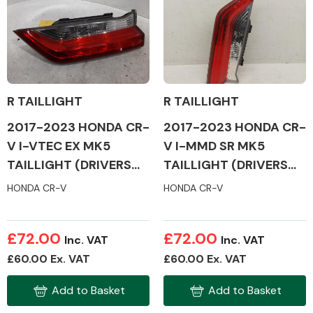
R TAILLIGHT
R TAILLIGHT
2017-2023 HONDA CR-
2017-2023 HONDA CR-
V I-VTEC EX MK5
V I-MMD SR MK5
TAILLIGHT (DRIVERS
TAILLIGHT (DRIVERS
SIDE)
SIDE)
HONDA CR-V
HONDA CR-V
£72.00
£72.00
Inc. VAT
Inc. VAT
£60.00 Ex. VAT
£60.00 Ex. VAT
Add to Basket
Add to Basket