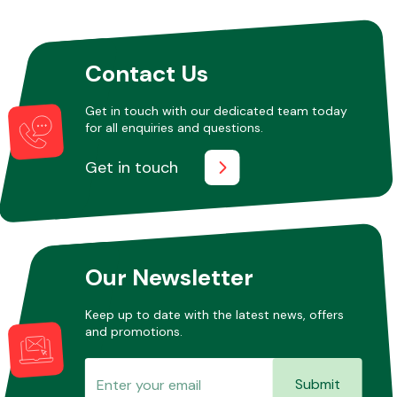
Contact Us
Get in touch with our dedicated team today
for all enquiries and questions.
Get in touch
Our Newsletter
Keep up to date with the latest news, offers
and promotions.
Submit