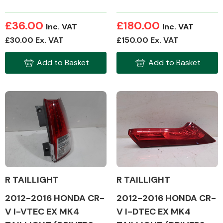
£36.00
£180.00
Inc. VAT
Inc. VAT
Transmission Parts
£30.00 Ex. VAT
£150.00 Ex. VAT
Add to Basket
Add to Basket
Wiper & Washer
System
MANUFACTURERS
R TAILLIGHT
R TAILLIGHT
2012-2016 HONDA CR-
2012-2016 HONDA CR-
V I-DTEC EX MK4
V I-VTEC EX MK4