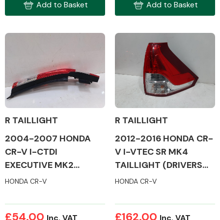
Add to Basket
Add to Basket
Engine Parts
R TAILLIGHT
R TAILLIGHT
2012-2016 HONDA CR-
2004-2007 HONDA
V I-VTEC SR MK4
CR-V I-CTDI
TAILLIGHT (DRIVERS
EXECUTIVE MK2
Exhaust System
SIDE)
TAILLIGHT (DRIVERS
HONDA CR-V
HONDA CR-V
SIDE)
£54.00
£162.00
Inc. VAT
Inc. VAT