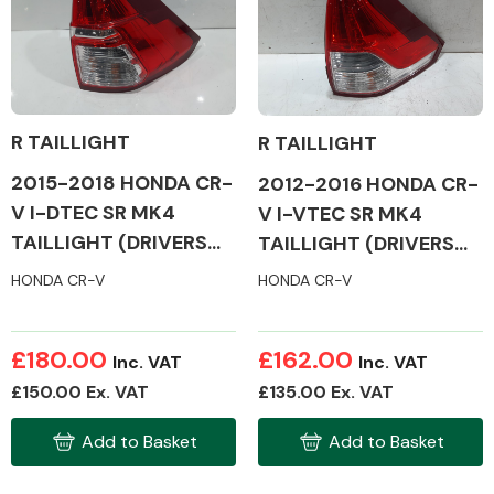
Body Parts &
Mirrors
R TAILLIGHT
R TAILLIGHT
2015-2018 HONDA CR-
2012-2016 HONDA CR-
V I-DTEC SR MK4
V I-VTEC SR MK4
TAILLIGHT (DRIVERS
TAILLIGHT (DRIVERS
SIDE)
SIDE)
HONDA CR-V
HONDA CR-V
Braking System
£180.00
£162.00
Inc. VAT
Inc. VAT
£150.00 Ex. VAT
£135.00 Ex. VAT
Add to Basket
Add to Basket