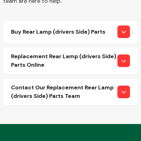
team are here to help.
Buy Rear Lamp (drivers Side) Parts
Replacement Rear Lamp (drivers Side)
Parts Online
Contact Our Replacement Rear Lamp
(drivers Side) Parts Team