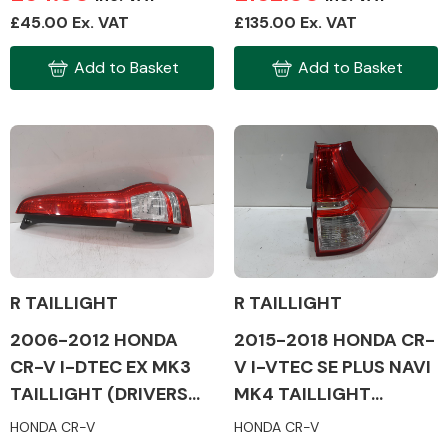
£45.00 Ex. VAT
£135.00 Ex. VAT
Add to Basket
Add to Basket
Fuel System
Interior Parts
R TAILLIGHT
R TAILLIGHT
2006-2012 HONDA
2015-2018 HONDA CR-
CR-V I-DTEC EX MK3
V I-VTEC SE PLUS NAVI
Suspension &
Steering
TAILLIGHT (DRIVERS
MK4 TAILLIGHT
SIDE)
(DRIVERS SIDE)
HONDA CR-V
HONDA CR-V