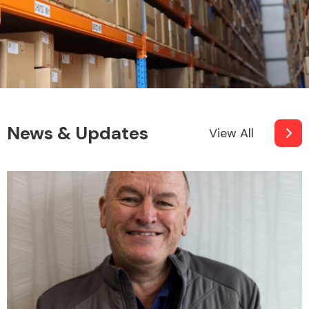
News & Updates
View All