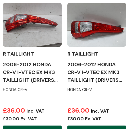
Complete Front
End Assembly
R TAILLIGHT
R TAILLIGHT
Cooling & Heating
2006-2012 HONDA
2006-2012 HONDA
CR-V I-VTEC EX MK3
CR-V I-VTEC EX MK3
TAILLIGHT (DRIVERS
TAILLIGHT (DRIVERS
SIDE)
SIDE)
HONDA CR-V
HONDA CR-V
£36.00
£36.00
Inc. VAT
Inc. VAT
£30.00 Ex. VAT
£30.00 Ex. VAT
Electrical &
Lighting