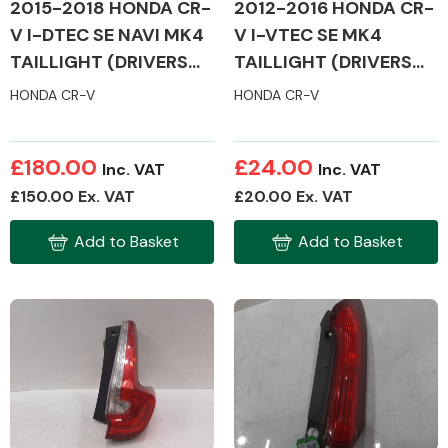
2012-2016 HONDA CR-
2015-2018 HONDA CR-
V I-VTEC SE MK4
V I-DTEC SE NAVI MK4
TAILLIGHT (DRIVERS
TAILLIGHT (DRIVERS
SIDE)
SIDE)
HONDA CR-V
HONDA CR-V
£180.00
£24.00
Inc. VAT
Inc. VAT
£150.00 Ex. VAT
£20.00 Ex. VAT
Add to Basket
Add to Basket