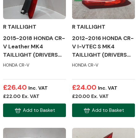
R TAILLIGHT
R TAILLIGHT
2012-2016 HONDA CR-
2015-2018 HONDA CR-
V I-VTEC S MK4
V Leather MK4
TAILLIGHT (DRIVERS
TAILLIGHT (DRIVERS
SIDE)
SIDE)
HONDA CR-V
HONDA CR-V
£26.40
£24.00
Inc. VAT
Inc. VAT
£22.00 Ex. VAT
£20.00 Ex. VAT
Add to Basket
Add to Basket