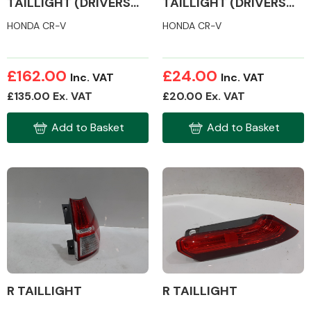
TAILLIGHT (DRIVERS
TAILLIGHT (DRIVERS
SIDE)
SIDE)
HONDA CR-V
HONDA CR-V
£162.00
£24.00
Inc. VAT
Inc. VAT
£135.00 Ex. VAT
£20.00 Ex. VAT
Add to Basket
Add to Basket
R TAILLIGHT
R TAILLIGHT