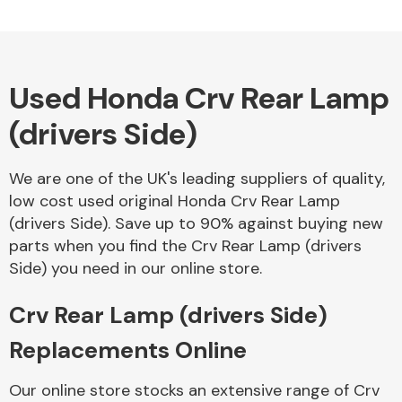
Used Honda Crv Rear Lamp
(drivers Side)
We are one of the UK's leading suppliers of quality,
low cost used original Honda Crv Rear Lamp
(drivers Side). Save up to 90% against buying new
parts when you find the Crv Rear Lamp (drivers
Side) you need in our online store.
Crv Rear Lamp (drivers Side)
Replacements Online
Our online store stocks an extensive range of Crv