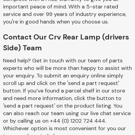
important peace of mind. With a 5-star rated
service and over 99 years of industry experience,
you're in good hands when you choose us.
Contact Our Crv Rear Lamp (drivers
Side) Team
Need help? Get in touch with our team of parts
experts who will be more than happy to assist with
your enquiry. To submit an enquiry online simply
scroll up and click on the 'send a part request'
button. If you’ve found a parcel shelf in our store
and need more information, click the button to
'send a part request' on the product listing. You
can also reach our team using our live chat service
or by calling us on +44 (0) 1202 724 444.
Whichever option is most convenient for you our