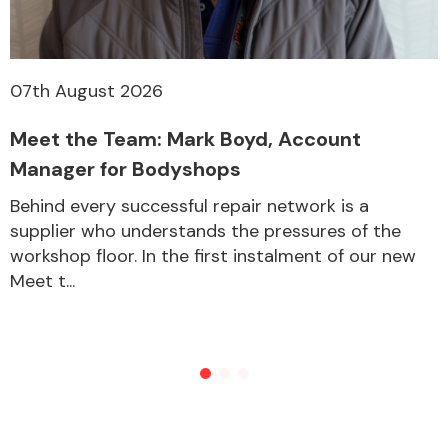
07th August 2026
Meet the Team: Mark Boyd, Account
Manager for Bodyshops
Behind every successful repair network is a
supplier who understands the pressures of the
workshop floor. In the first instalment of our new
Meet t...