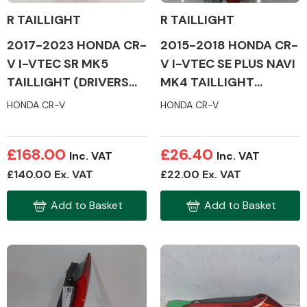
R TAILLIGHT
R TAILLIGHT
2017-2023 HONDA CR-
2015-2018 HONDA CR-
Other Makes
V I-VTEC SR MK5
V I-VTEC SE PLUS NAVI
TAILLIGHT (DRIVERS
MK4 TAILLIGHT
SIDE)
(DRIVERS SIDE)
HONDA CR-V
HONDA CR-V
Miscellaneous
£168.00
£26.40
Inc. VAT
Inc. VAT
£140.00 Ex. VAT
£22.00 Ex. VAT
Add to Basket
Add to Basket