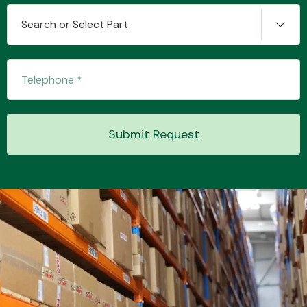
Search or Select Part
Submit Request