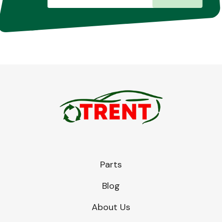
Parts
Blog
About Us