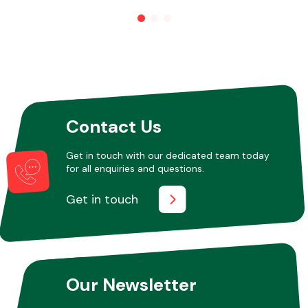
Other Makes
Contact Us
Miscellaneous
Get in touch with our dedicated team today
for all enquiries and questions.
Get in touch
Our Newsletter