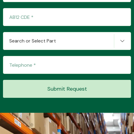
Transmission Parts
Search or Select Part
Wiper & Washer
System
Submit Request
MANUFACTURERS