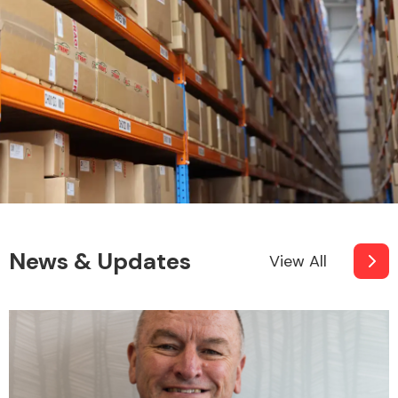
News & Updates
View All