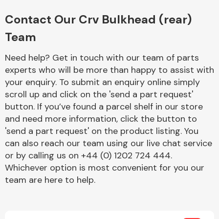
Complete Front
End Assembly
Contact Our Crv Bulkhead (rear)
Team
Need help? Get in touch with our team of parts
experts who will be more than happy to assist with
your enquiry. To submit an enquiry online simply
scroll up and click on the 'send a part request'
Cooling & Heating
button. If you’ve found a parcel shelf in our store
and need more information, click the button to
'send a part request' on the product listing. You
can also reach our team using our live chat service
or by calling us on +44 (0) 1202 724 444.
Whichever option is most convenient for you our
team are here to help.
Electrical &
Lighting