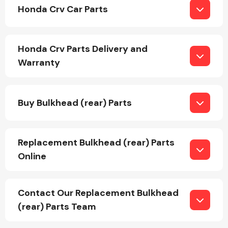
Honda Crv Car Parts
Honda Crv Parts Delivery and
Warranty
Engine Parts
Buy Bulkhead (rear) Parts
Replacement Bulkhead (rear) Parts
Online
Exhaust System
Contact Our Replacement Bulkhead
(rear) Parts Team