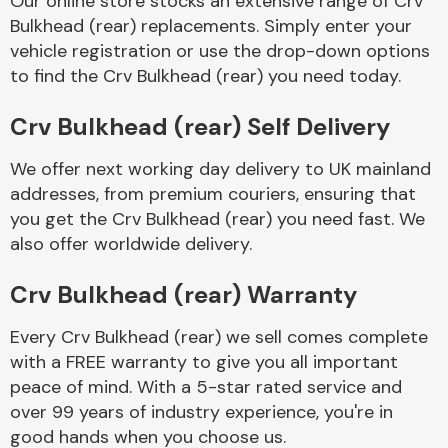
Our online store stocks an extensive range of Crv
Bulkhead (rear) replacements. Simply enter your
vehicle registration or use the drop-down options
Body Parts &
Mirrors
to find the Crv Bulkhead (rear) you need today.
Crv Bulkhead (rear) Self Delivery
We offer next working day delivery to UK mainland
addresses, from premium couriers, ensuring that
you get the Crv Bulkhead (rear) you need fast. We
also offer worldwide delivery.
Braking System
Crv Bulkhead (rear) Warranty
Every Crv Bulkhead (rear) we sell comes complete
with a FREE warranty to give you all important
peace of mind. With a 5-star rated service and
over 99 years of industry experience, you're in
good hands when you choose us.