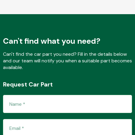
Fuel System
Can't find what you need?
Can't find the car part you need? Fill in the details below
and our team will notify you when a suitable part becomes
available.
Interior Parts
Request Car Part
Suspension &
Steering