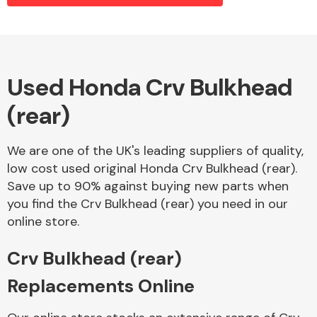
Alloy Wheels
Used Honda Crv Bulkhead
(rear)
We are one of the UK's leading suppliers of quality,
low cost used original Honda Crv Bulkhead (rear).
Save up to 90% against buying new parts when
Axles &
you find the Crv Bulkhead (rear) you need in our
Driveshafts
online store.
Crv Bulkhead (rear)
Replacements Online