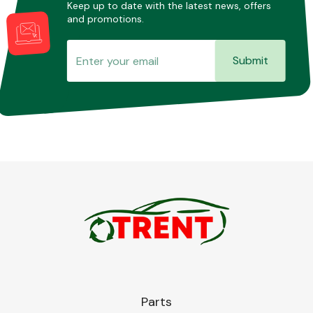
Keep up to date with the latest news, offers
and promotions.
Submit
Parts