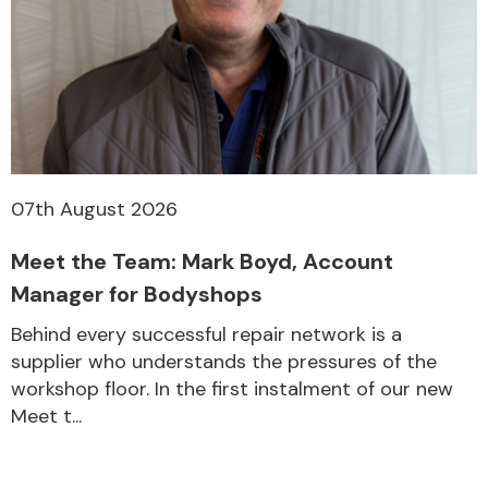
07th August 2026
Meet the Team: Mark Boyd, Account
Manager for Bodyshops
Behind every successful repair network is a
supplier who understands the pressures of the
workshop floor. In the first instalment of our new
Meet t...