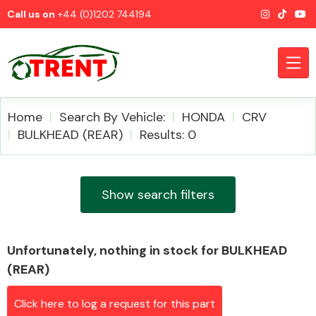
Call us on
+44 (0)1202 744194
Home
Search By Vehicle:
HONDA
CRV
BULKHEAD (REAR)
Results: 0
CATEGORIES
Show search filters
Unfortunately, nothing in stock for BULKHEAD
Airbags
(REAR)
Click here to log a request for this part