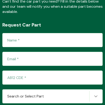
Can't find the car part you need? Fill in the details below
and our team will notify you when a suitable part becomes
available.
Transmission Parts
Request Car Part
Wiper & Washer
System
MANUFACTURERS
Search or Select Part