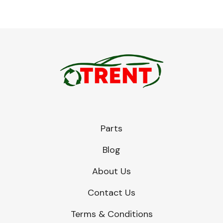
Parts
Blog
About Us
Contact Us
Terms & Conditions