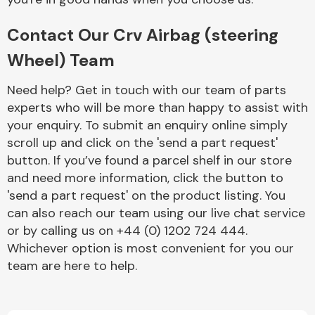
Contact Our Crv Airbag (steering
Wheel) Team
Need help? Get in touch with our team of parts
experts who will be more than happy to assist with
Engine Parts
your enquiry. To submit an enquiry online simply
scroll up and click on the 'send a part request'
button. If you’ve found a parcel shelf in our store
and need more information, click the button to
'send a part request' on the product listing. You
can also reach our team using our live chat service
or by calling us on +44 (0) 1202 724 444.
Exhaust System
Whichever option is most convenient for you our
team are here to help.