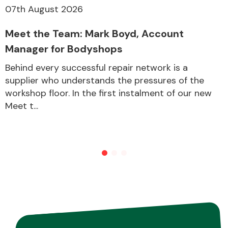
07th August 2026
Meet the Team: Mark Boyd, Account
Other Makes
Manager for Bodyshops
Behind every successful repair network is a
supplier who understands the pressures of the
workshop floor. In the first instalment of our new
Miscellaneous
Meet t...