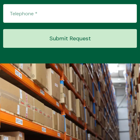
Submit Request