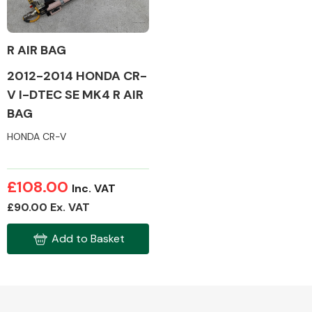
R AIR BAG
2012-2014 HONDA CR-
Alloy Wheels
V I-DTEC SE MK4 R AIR
BAG
HONDA CR-V
£108.00
Inc. VAT
Axles &
£90.00 Ex. VAT
Driveshafts
Add to Basket