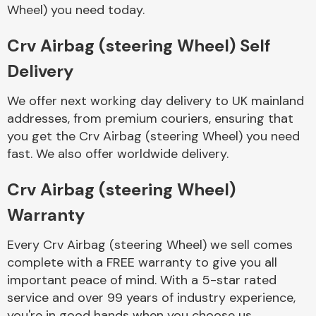
Complete Front
Wheel) you need today.
End Assembly
Crv Airbag (steering Wheel) Self
Delivery
We offer next working day delivery to UK mainland
addresses, from premium couriers, ensuring that
you get the Crv Airbag (steering Wheel) you need
Cooling & Heating
fast. We also offer worldwide delivery.
Crv Airbag (steering Wheel)
Warranty
Every Crv Airbag (steering Wheel) we sell comes
complete with a FREE warranty to give you all
important peace of mind. With a 5-star rated
Electrical &
service and over 99 years of industry experience,
Lighting
you're in good hands when you choose us.