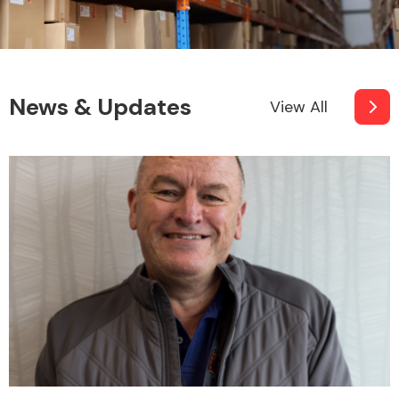
News & Updates
View All