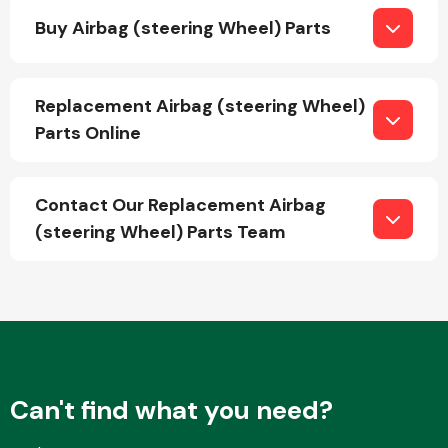
Buy Airbag (steering Wheel) Parts
Fuel System
Replacement Airbag (steering Wheel)
Parts Online
Contact Our Replacement Airbag
Interior Parts
(steering Wheel) Parts Team
Suspension &
Steering
Can't find what you need?