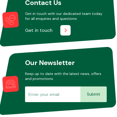
Contact Us
Get in touch with our dedicated team today
for all enquiries and questions.
Get in touch
Our Newsletter
Keep up to date with the latest news, offers
and promotions.
Submit