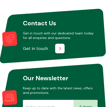
Contact Us
Get in touch with our dedicated team today
for all enquiries and questions.
Get in touch
Our Newsletter
Keep up to date with the latest news, offers
and promotions.
Submit