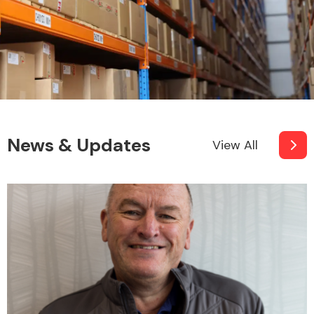
News & Updates
View All