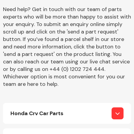
Need help? Get in touch with our team of parts
experts who will be more than happy to assist with
your enquiry. To submit an enquiry online simply
scroll up and click on the 'send a part request'
button. If you’ve found a parcel shelf in our store
and need more information, click the button to
Engine Parts
'send a part request' on the product listing. You
can also reach our team using our live chat service
or by calling us on +44 (0) 1202 724 444.
Whichever option is most convenient for you our
team are here to help.
Exhaust System
Honda Crv Car Parts