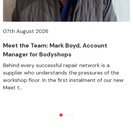
Other Makes
07th August 2026
Meet the Team: Mark Boyd, Account
Manager for Bodyshops
Miscellaneous
Behind every successful repair network is a
supplier who understands the pressures of the
workshop floor. In the first instalment of our new
Meet t...