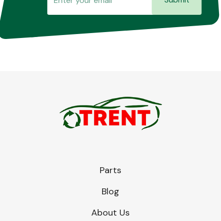
Parts
Blog
About Us