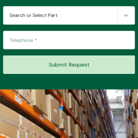
Search or Select Part
Submit Request