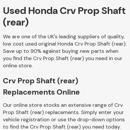
Used Honda Crv Prop Shaft
Body Parts &
(rear)
Mirrors
We are one of the UK's leading suppliers of quality,
low cost used original Honda Crv Prop Shaft (rear).
Save up to 90% against buying new parts when
you find the Crv Prop Shaft (rear) you need in our
online store.
Crv Prop Shaft (rear)
Braking System
Replacements Online
Our online store stocks an extensive range of Crv
Prop Shaft (rear) replacements. Simply enter your
vehicle registration or use the drop-down options
to find the Crv Prop Shaft (rear) you need today.