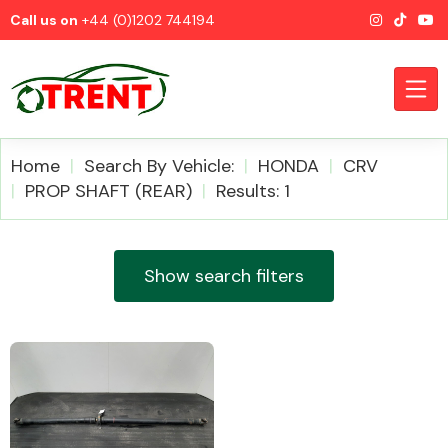
Call us on
+44 (0)1202 744194
Home
Search By Vehicle:
HONDA
CRV
PROP SHAFT (REAR)
Results: 1
CATEGORIES
Show search filters
Airbags