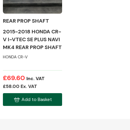
REAR PROP SHAFT
2015-2018 HONDA CR-
Alloy Wheels
V I-VTEC SE PLUS NAVI
MK4 REAR PROP SHAFT
HONDA CR-V
£69.60
Inc. VAT
Axles &
£58.00 Ex. VAT
Driveshafts
Add to Basket