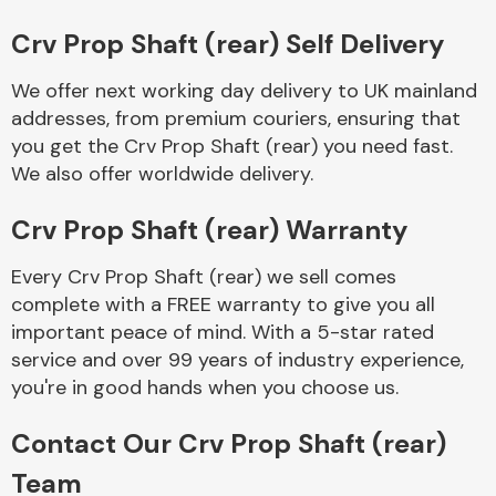
Complete Front
End Assembly
Crv Prop Shaft (rear) Self Delivery
We offer next working day delivery to UK mainland
addresses, from premium couriers, ensuring that
you get the Crv Prop Shaft (rear) you need fast.
We also offer worldwide delivery.
Crv Prop Shaft (rear) Warranty
Cooling & Heating
Every Crv Prop Shaft (rear) we sell comes
complete with a FREE warranty to give you all
important peace of mind. With a 5-star rated
service and over 99 years of industry experience,
you're in good hands when you choose us.
Contact Our Crv Prop Shaft (rear)
Electrical &
Team
Lighting