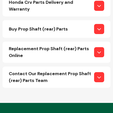
Honda Crv Parts Delivery and
Warranty
Fuel System
Buy Prop Shaft (rear) Parts
Replacement Prop Shaft (rear) Parts
Online
Interior Parts
Contact Our Replacement Prop Shaft
(rear) Parts Team
Suspension &
Steering