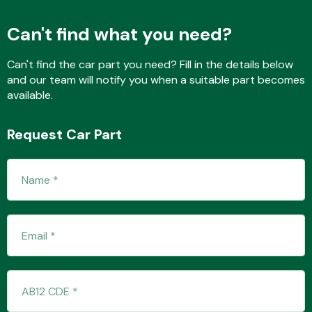
Can't find what you need?
Transmission Parts
Can't find the car part you need? Fill in the details below
and our team will notify you when a suitable part becomes
available.
Request Car Part
Wiper & Washer
System
MANUFACTURERS