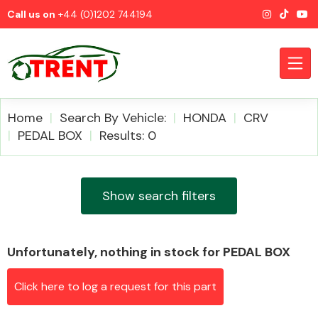
Call us on
+44 (0)1202 744194
Home
Search By Vehicle:
HONDA
CRV
PEDAL BOX
Results: 0
CATEGORIES
Show search filters
Unfortunately, nothing in stock for PEDAL BOX
Airbags
Click here to log a request for this part