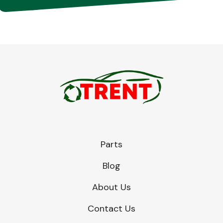
Parts
Blog
About Us
Contact Us