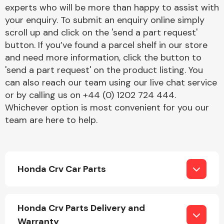
Complete Front
experts who will be more than happy to assist with
End Assembly
your enquiry. To submit an enquiry online simply
scroll up and click on the 'send a part request'
button. If you’ve found a parcel shelf in our store
and need more information, click the button to
'send a part request' on the product listing. You
can also reach our team using our live chat service
or by calling us on +44 (0) 1202 724 444.
Cooling & Heating
Whichever option is most convenient for you our
team are here to help.
Honda Crv Car Parts
Electrical &
Honda Crv Parts Delivery and
Lighting
Warranty