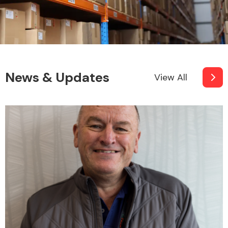
News & Updates
View All