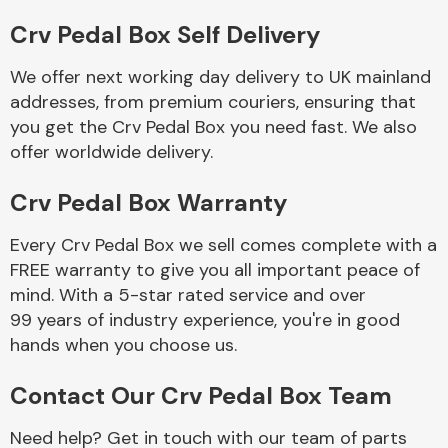
Crv Pedal Box Self Delivery
Body Parts &
Mirrors
We offer next working day delivery to UK mainland
addresses, from premium couriers, ensuring that
you get the Crv Pedal Box you need fast. We also
offer worldwide delivery.
Crv Pedal Box Warranty
Every Crv Pedal Box we sell comes complete with a
FREE warranty to give you all important peace of
Braking System
mind. With a 5-star rated service and over
99 years of industry experience, you're in good
hands when you choose us.
Contact Our Crv Pedal Box Team
Need help? Get in touch with our team of parts