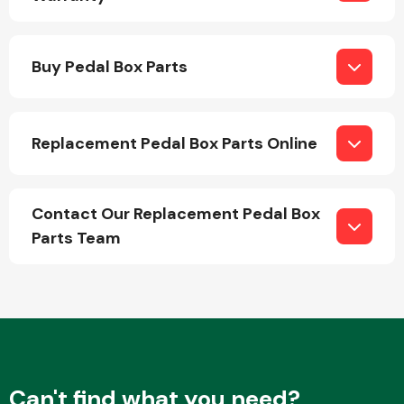
Buy Pedal Box Parts
Replacement Pedal Box Parts Online
Engine Parts
Contact Our Replacement Pedal Box
Parts Team
Exhaust System
Can't find what you need?