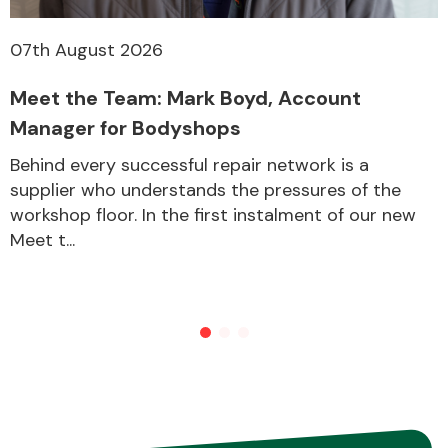
07th August 2026
Meet the Team: Mark Boyd, Account
Manager for Bodyshops
Behind every successful repair network is a
supplier who understands the pressures of the
workshop floor. In the first instalment of our new
Meet t...