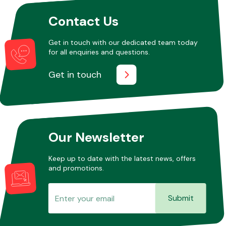
Contact Us
Other Makes
Get in touch with our dedicated team today
for all enquiries and questions.
Get in touch
Miscellaneous
Our Newsletter
Keep up to date with the latest news, offers
and promotions.
Submit