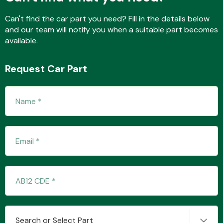
Can't find the car part you need? Fill in the details below
and our team will notify you when a suitable part becomes
Fuel System
available.
Request Car Part
Interior Parts
Suspension &
Steering
Search or Select Part