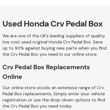
Used Honda Crv Pedal Box
Alloy Wheels
We are one of the UK's leading suppliers of quality,
low cost used original Honda Crv Pedal Box. Save
up to 90% against buying new parts when you find
the Crv Pedal Box you need in our online store.
Crv Pedal Box Replacements
Axles &
Driveshafts
Online
Our online store stocks an extensive range of Crv
Pedal Box replacements. Simply enter your vehicle
registration or use the drop-down options to find
the Crv Pedal Box you need today.