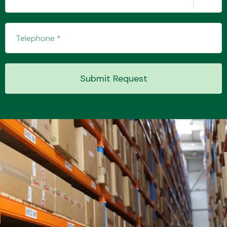
Transmission Parts
Submit Request
Wiper & Washer
System
MANUFACTURERS