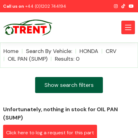
Call us on
+44 (0)1202 744194
Home
Search By Vehicle:
HONDA
CRV
OIL PAN (SUMP)
Results: 0
CATEGORIES
Show search filters
Unfortunately, nothing in stock for OIL PAN
Airbags
(SUMP)
Click here to log a request for this part