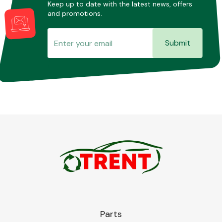
Keep up to date with the latest news, offers
and promotions.
Submit
Parts