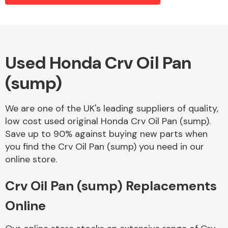
Alloy Wheels
Used Honda Crv Oil Pan
(sump)
We are one of the UK's leading suppliers of quality,
low cost used original Honda Crv Oil Pan (sump).
Save up to 90% against buying new parts when
Axles &
you find the Crv Oil Pan (sump) you need in our
Driveshafts
online store.
Crv Oil Pan (sump) Replacements
Online