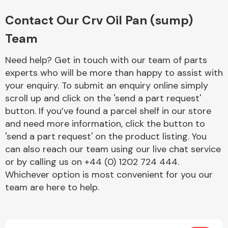
Complete Front
End Assembly
Contact Our Crv Oil Pan (sump)
Team
Need help? Get in touch with our team of parts
experts who will be more than happy to assist with
your enquiry. To submit an enquiry online simply
scroll up and click on the 'send a part request'
Cooling & Heating
button. If you’ve found a parcel shelf in our store
and need more information, click the button to
'send a part request' on the product listing. You
can also reach our team using our live chat service
or by calling us on +44 (0) 1202 724 444.
Whichever option is most convenient for you our
team are here to help.
Electrical &
Lighting