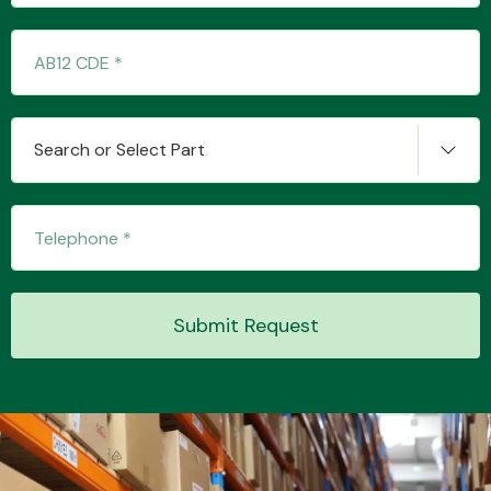
Transmission Parts
Search or Select Part
Wiper & Washer
System
Submit Request
MANUFACTURERS