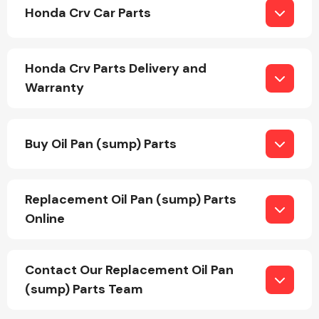
Honda Crv Car Parts
Honda Crv Parts Delivery and
Warranty
Engine Parts
Buy Oil Pan (sump) Parts
Replacement Oil Pan (sump) Parts
Online
Exhaust System
Contact Our Replacement Oil Pan
(sump) Parts Team