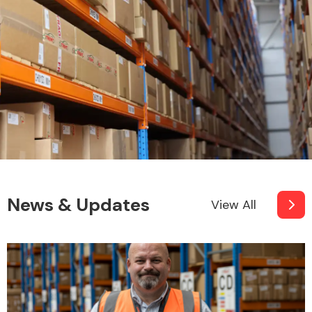
News & Updates
View All