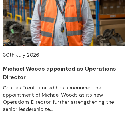
30th July 2026
Michael Woods appointed as Operations
Director
Charles Trent Limited has announced the
appointment of Michael Woods as its new
Operations Director, further strengthening the
senior leadership te...