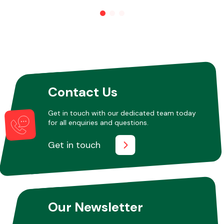
Other Makes
Contact Us
Miscellaneous
Get in touch with our dedicated team today
for all enquiries and questions.
Get in touch
Our Newsletter