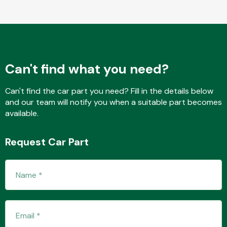
Fuel System
Can't find what you need?
Can't find the car part you need? Fill in the details below
and our team will notify you when a suitable part becomes
available.
Interior Parts
Request Car Part
Suspension &
Steering