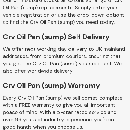
Our online store stocks an extensive range of Crv
Oil Pan (sump) replacements. Simply enter your
vehicle registration or use the drop-down options
Body Parts &
Mirrors
to find the Crv Oil Pan (sump) you need today.
Crv Oil Pan (sump) Self Delivery
We offer next working day delivery to UK mainland
addresses, from premium couriers, ensuring that
you get the Crv Oil Pan (sump) you need fast. We
also offer worldwide delivery.
Braking System
Crv Oil Pan (sump) Warranty
Every Crv Oil Pan (sump) we sell comes complete
with a FREE warranty to give you all important
peace of mind. With a 5-star rated service and
over 99 years of industry experience, you're in
good hands when you choose us.