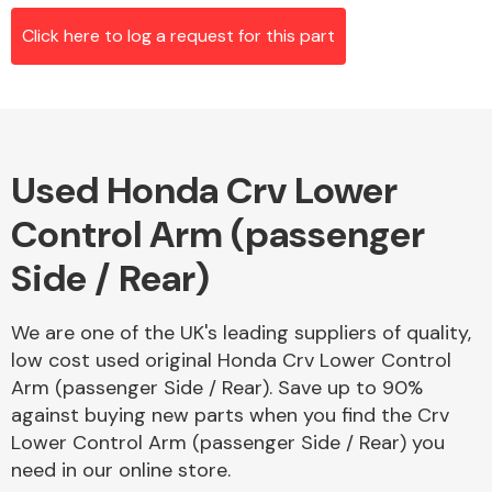
Click here to log a request for this part
Alloy Wheels
Used Honda Crv Lower
Control Arm (passenger
Side / Rear)
Axles &
We are one of the UK's leading suppliers of quality,
Driveshafts
low cost used original Honda Crv Lower Control
Arm (passenger Side / Rear). Save up to 90%
against buying new parts when you find the Crv
Lower Control Arm (passenger Side / Rear) you
need in our online store.