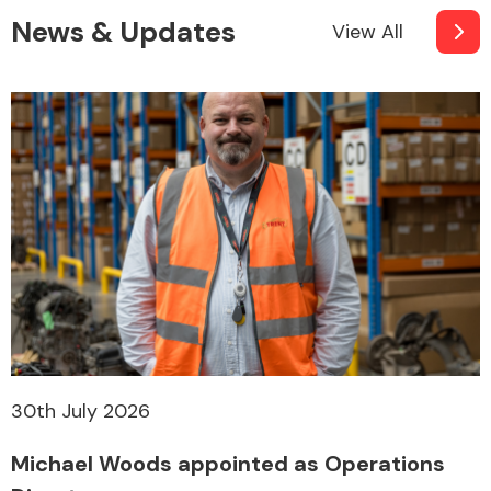
News & Updates
View All
30th July 2026
Michael Woods appointed as Operations