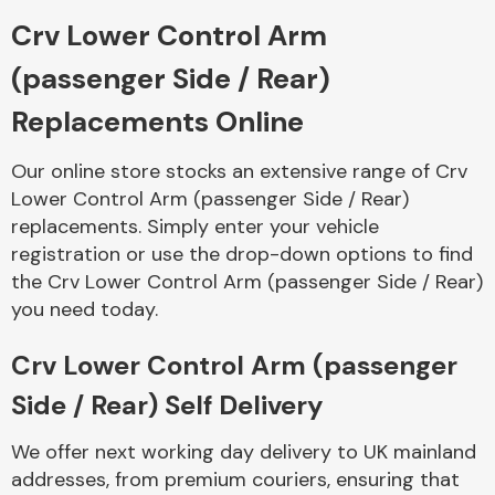
Crv Lower Control Arm
Body Parts &
(passenger Side / Rear)
Mirrors
Replacements Online
Our online store stocks an extensive range of Crv
Lower Control Arm (passenger Side / Rear)
replacements. Simply enter your vehicle
registration or use the drop-down options to find
the Crv Lower Control Arm (passenger Side / Rear)
you need today.
Braking System
Crv Lower Control Arm (passenger
Side / Rear) Self Delivery
We offer next working day delivery to UK mainland
addresses, from premium couriers, ensuring that