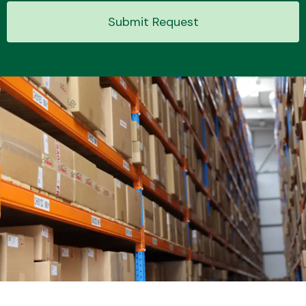
Submit Request