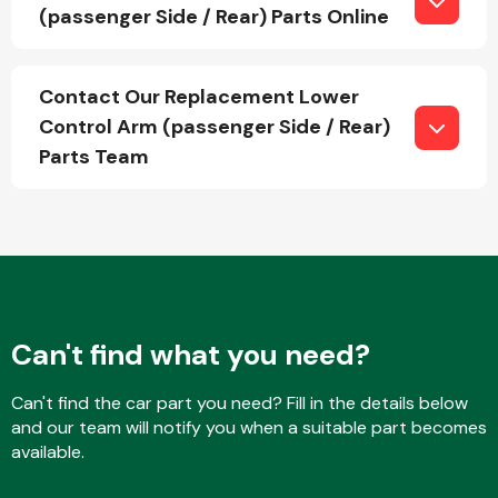
(passenger Side / Rear) Parts Online
Fuel System
Contact Our Replacement Lower
Control Arm (passenger Side / Rear)
Parts Team
Interior Parts
Can't find what you need?
Can't find the car part you need? Fill in the details below
Suspension &
and our team will notify you when a suitable part becomes
Steering
available.