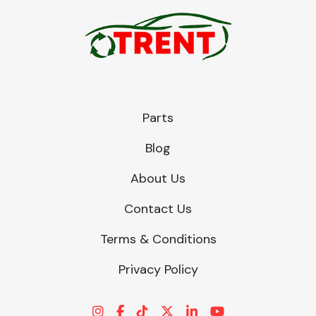
Parts
Blog
About Us
Contact Us
Terms & Conditions
Privacy Policy