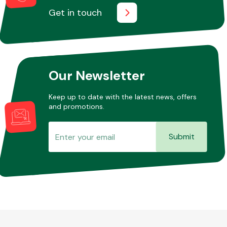
Get in touch
Our Newsletter
Keep up to date with the latest news, offers
and promotions.
Submit