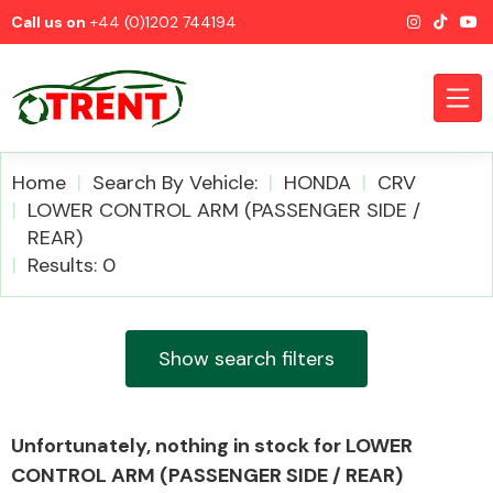
Call us on
+44 (0)1202 744194
Home
Search By Vehicle:
HONDA
CRV
LOWER CONTROL ARM (PASSENGER SIDE /
REAR)
CATEGORIES
Results: 0
Show search filters
Airbags
Unfortunately, nothing in stock for LOWER
CONTROL ARM (PASSENGER SIDE / REAR)