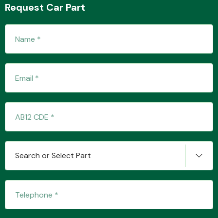
Request Car Part
Transmission Parts
Wiper & Washer
System
Search or Select Part
MANUFACTURERS