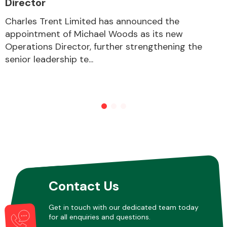
Director
Charles Trent Limited has announced the
appointment of Michael Woods as its new
Other Makes
Operations Director, further strengthening the
senior leadership te...
Miscellaneous
Contact Us
Get in touch with our dedicated team today
for all enquiries and questions.