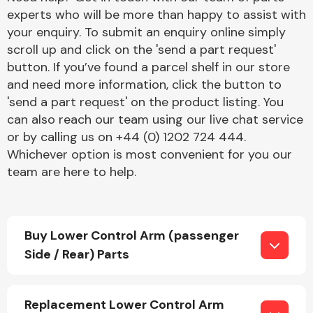
experts who will be more than happy to assist with
your enquiry. To submit an enquiry online simply
scroll up and click on the 'send a part request'
button. If you’ve found a parcel shelf in our store
and need more information, click the button to
'send a part request' on the product listing. You
Engine Parts
can also reach our team using our live chat service
or by calling us on +44 (0) 1202 724 444.
Whichever option is most convenient for you our
team are here to help.
Buy Lower Control Arm (passenger
Exhaust System
Side / Rear) Parts
Replacement Lower Control Arm