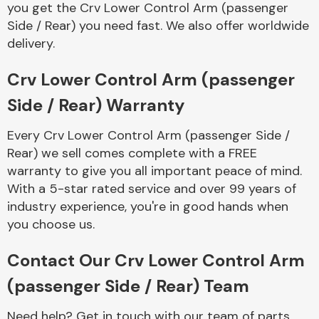
you get the Crv Lower Control Arm (passenger
Complete Front
End Assembly
Side / Rear) you need fast. We also offer worldwide
delivery.
Crv Lower Control Arm (passenger
Side / Rear) Warranty
Every Crv Lower Control Arm (passenger Side /
Cooling & Heating
Rear) we sell comes complete with a FREE
warranty to give you all important peace of mind.
With a 5-star rated service and over 99 years of
industry experience, you're in good hands when
you choose us.
Contact Our Crv Lower Control Arm
(passenger Side / Rear) Team
Electrical &
Lighting
Need help? Get in touch with our team of parts