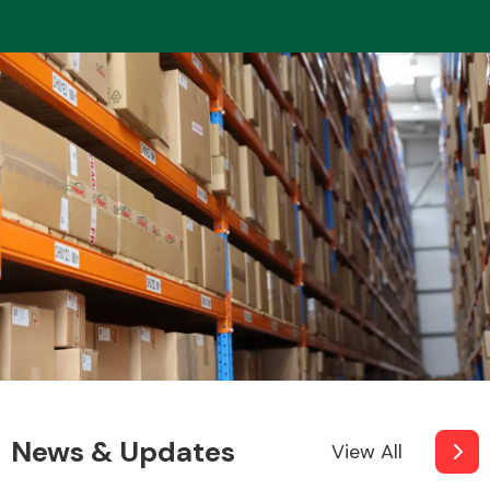
News & Updates
View All