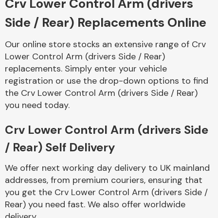
Crv Lower Control Arm (drivers
Side / Rear) Replacements Online
Body Parts &
Mirrors
Our online store stocks an extensive range of Crv
Lower Control Arm (drivers Side / Rear)
replacements. Simply enter your vehicle
registration or use the drop-down options to find
the Crv Lower Control Arm (drivers Side / Rear)
you need today.
Crv Lower Control Arm (drivers Side
Braking System
/ Rear) Self Delivery
We offer next working day delivery to UK mainland
addresses, from premium couriers, ensuring that
you get the Crv Lower Control Arm (drivers Side /
Rear) you need fast. We also offer worldwide
delivery.