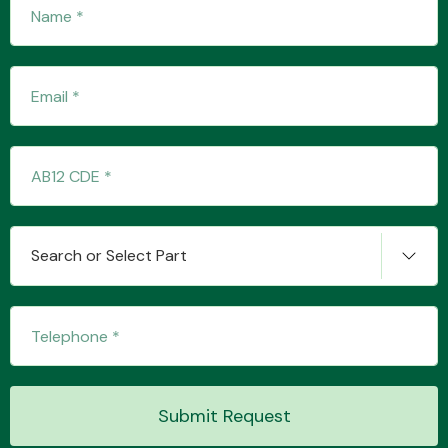
Transmission Parts
Wiper & Washer
System
Search or Select Part
MANUFACTURERS
Submit Request