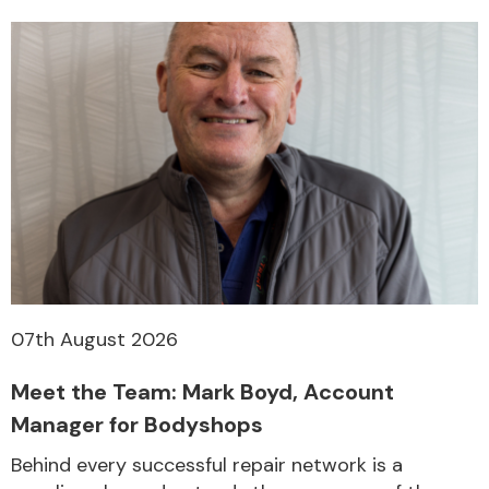
07th August 2026
Meet the Team: Mark Boyd, Account
Manager for Bodyshops
Behind every successful repair network is a