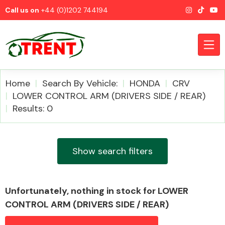
Call us on
+44 (0)1202 744194
Home
Search By Vehicle:
HONDA
CRV
LOWER CONTROL ARM (DRIVERS SIDE / REAR)
Results: 0
CATEGORIES
Show search filters
Airbags
Unfortunately, nothing in stock for LOWER
CONTROL ARM (DRIVERS SIDE / REAR)