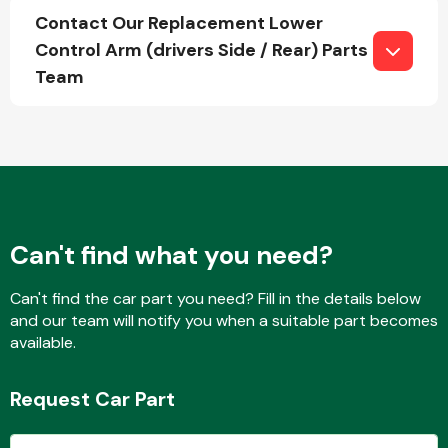
Contact Our Replacement Lower
Control Arm (drivers Side / Rear) Parts
Team
Fuel System
Interior Parts
Can't find what you need?
Can't find the car part you need? Fill in the details below
and our team will notify you when a suitable part becomes
available.
Suspension &
Steering
Request Car Part