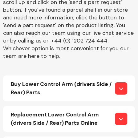
scroll up and click on the 'send a part request'
button. If you’ve found a parcel shelf in our store
and need more information, click the button to
'send a part request' on the product listing. You
can also reach our team using our live chat service
or by calling us on +44 (0) 1202 724 444.
Whichever option is most convenient for you our
Engine Parts
team are here to help.
Buy Lower Control Arm (drivers Side /
Rear) Parts
Exhaust System
Replacement Lower Control Arm
(drivers Side / Rear) Parts Online