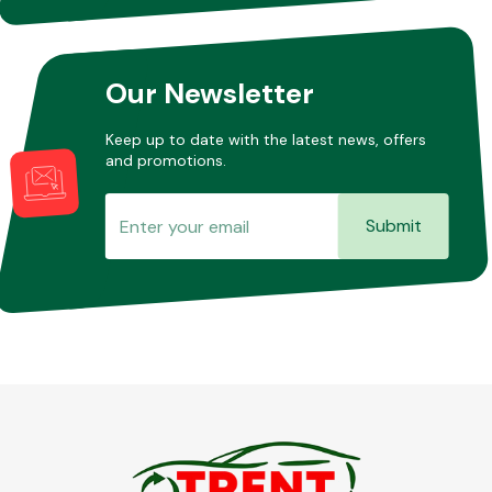
Our Newsletter
Keep up to date with the latest news, offers
and promotions.
Submit