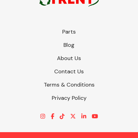
Parts
Blog
About Us
Contact Us
Terms & Conditions
Privacy Policy