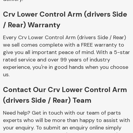
Complete Front
End Assembly
Crv Lower Control Arm (drivers Side
/ Rear) Warranty
Every Crv Lower Control Arm (drivers Side / Rear)
we sell comes complete with a FREE warranty to
give you all important peace of mind. With a 5-star
rated service and over 99 years of industry
Cooling & Heating
experience, you're in good hands when you choose
us.
Contact Our Crv Lower Control Arm
(drivers Side / Rear) Team
Need help? Get in touch with our team of parts
experts who will be more than happy to assist with
Electrical &
your enquiry. To submit an enquiry online simply
Lighting