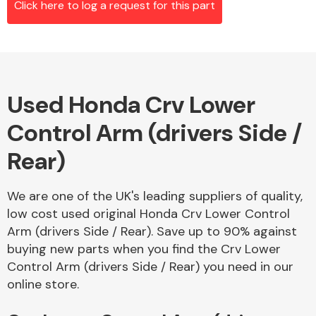
Click here to log a request for this part
Alloy Wheels
Used Honda Crv Lower
Control Arm (drivers Side /
Rear)
We are one of the UK's leading suppliers of quality,
Axles &
low cost used original Honda Crv Lower Control
Driveshafts
Arm (drivers Side / Rear). Save up to 90% against
buying new parts when you find the Crv Lower
Control Arm (drivers Side / Rear) you need in our
online store.