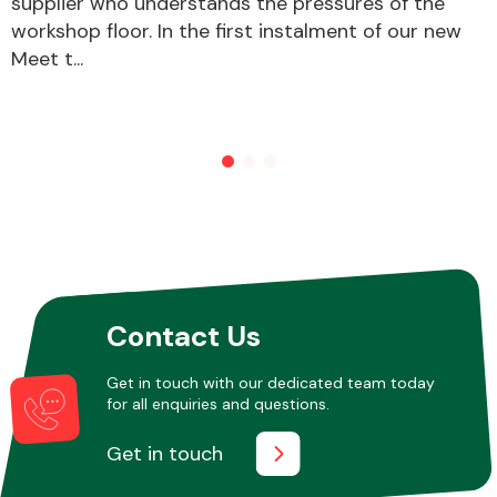
supplier who understands the pressures of the
workshop floor. In the first instalment of our new
Meet t...
Other Makes
Miscellaneous
Contact Us
Get in touch with our dedicated team today
for all enquiries and questions.
Get in touch