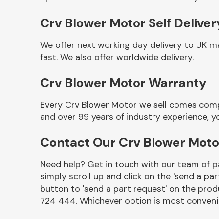
Crv Blower Motor Self Deliver
We offer next working day delivery to UK m
fast. We also offer worldwide delivery.
Crv Blower Motor Warranty
Every Crv Blower Motor we sell comes compl
and over 99 years of industry experience, 
Other Makes
Contact Our Crv Blower Mot
Need help? Get in touch with our team of pa
simply scroll up and click on the 'send a par
Miscellaneous
button to 'send a part request' on the produ
724 444. Whichever option is most convenie