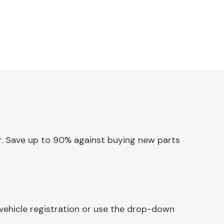
or. Save up to 90% against buying new parts
vehicle registration or use the drop-down