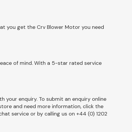
hat you get the Crv Blower Motor you need
eace of mind. With a 5-star rated service
h your enquiry. To submit an enquiry online
r store and need more information, click the
chat service or by calling us on +44 (0) 1202