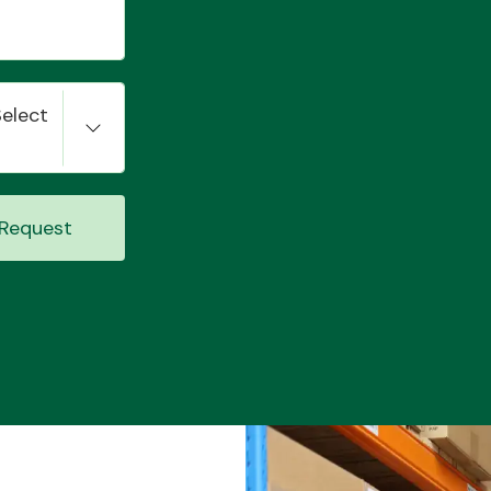
Select
Request