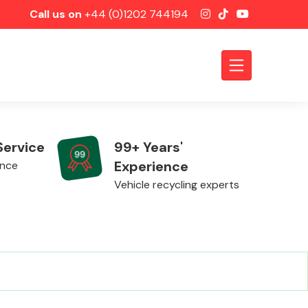
Call us on
+44 (0)1202 744194
Service
99+ Years'
Experience
ence
Vehicle recycling experts
Axles &
Driveshafts