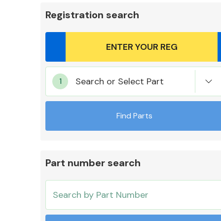
Registration search
Body Parts &
Search or Select Part
Mirrors
Find Parts
Part number search
Cooling & Heating