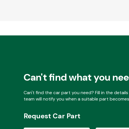
Can't find what you ne
Can't find the car part you need? Fill in the detai
team will notify you when a suitable part becomes 
Request Car Part