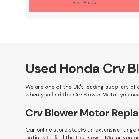
Find Parts
Used Honda Crv B
We are one of the UK's leading suppliers of
when you find the Crv Blower Motor you need
Crv Blower Motor Repl
Our online store stocks an extensive range
options to find the Crv Blower Motor you n