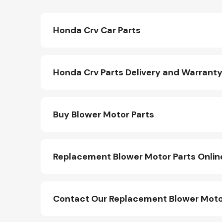
Honda Crv Car Parts
Honda Crv Parts Delivery and Warrant
Buy Blower Motor Parts
Replacement Blower Motor Parts Onlin
Contact Our Replacement Blower Moto