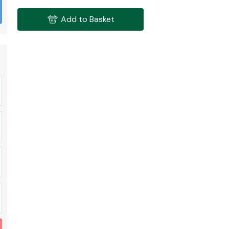
Add to Basket
Fuel System
Transmission
Parts