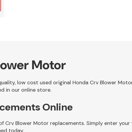
lower Motor
 quality, low cost used original Honda Crv Blower Mot
 in our online store.
acements Online
 of Crv Blower Motor replacements. Simply enter your 
eed today.