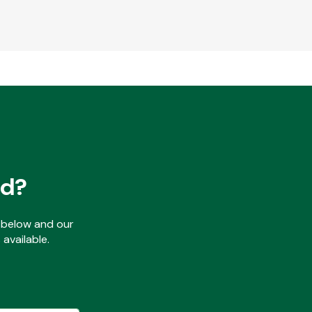
ed?
ls below and our
available.