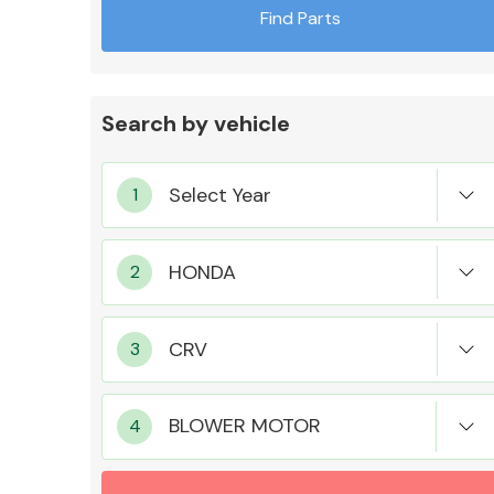
Find Parts
Search by vehicle
Exhaust System
Suspension &
Steering
BLOWER MOTOR
MANUFACTURERS