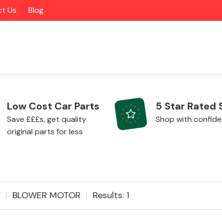
t Us
Blog
Low Cost Car Parts
5 Star Rated 
Save £££s, get quality
Shop with confid
original parts for less
Alloy Wheels
V
BLOWER MOTOR
Results: 1