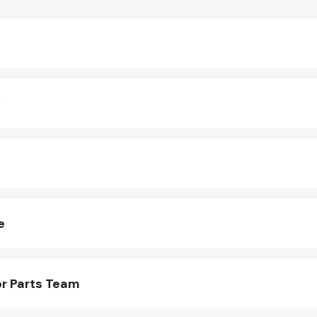
y
e
r Parts Team