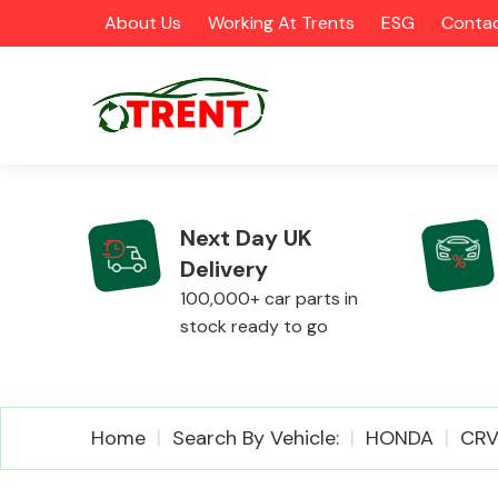
About Us
Working At Trents
ESG
Contac
Next Day UK
Delivery
CATEGORIES
100,000+ car parts in
stock ready to go
Airbags
Home
Search By Vehicle:
HONDA
CR