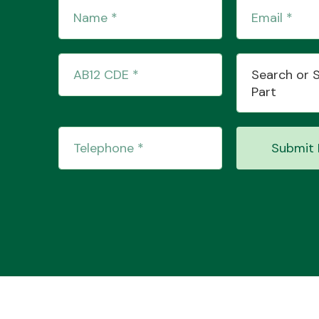
Search or 
Part
Submit 