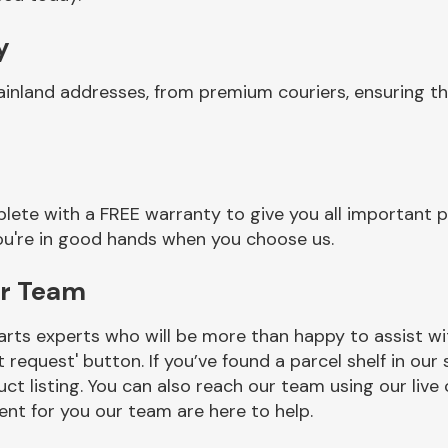
y
ainland addresses, from premium couriers, ensuring t
ete with a FREE warranty to give you all important p
you're in good hands when you choose us.
or Team
rts experts who will be more than happy to assist wit
t request' button. If you’ve found a parcel shelf in ou
ct listing. You can also reach our team using our live 
nt for you our team are here to help.