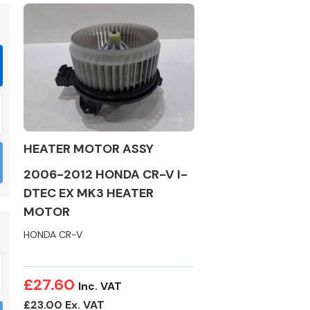
Braking System
HEATER MOTOR ASSY
2006-2012 HONDA CR-V I-
DTEC EX MK3 HEATER
MOTOR
HONDA CR-V
Electrical &
Lighting
£27.60
Inc. VAT
£23.00 Ex. VAT