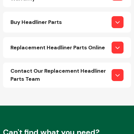
Buy Headliner Parts
Replacement Headliner Parts Online
Engine Parts
Contact Our Replacement Headliner
Parts Team
Exhaust System
Can't find what you need?