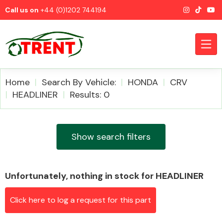
Call us on
+44 (0)1202 744194
Home
Search By Vehicle:
HONDA
CRV
HEADLINER
Results: 0
CATEGORIES
Show search filters
Unfortunately, nothing in stock for HEADLINER
Airbags
Click here to log a request for this part