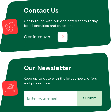
Contact Us
Other Makes
Get in touch with our dedicated team today
for all enquiries and questions.
Get in touch
Miscellaneous
Our Newsletter
Keep up to date with the latest news, offers
and promotions.
Submit