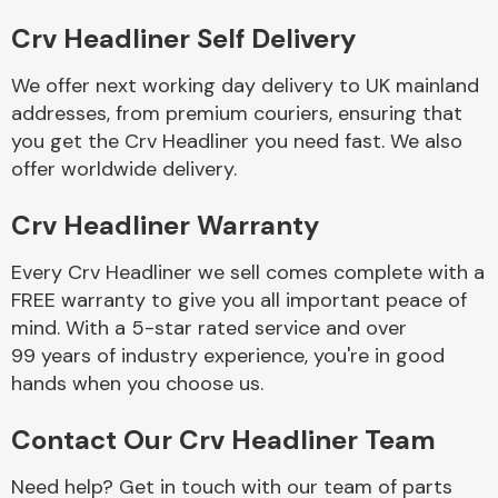
Crv Headliner Self Delivery
Body Parts &
Mirrors
We offer next working day delivery to UK mainland
addresses, from premium couriers, ensuring that
you get the Crv Headliner you need fast. We also
offer worldwide delivery.
Crv Headliner Warranty
Every Crv Headliner we sell comes complete with a
FREE warranty to give you all important peace of
Braking System
mind. With a 5-star rated service and over
99 years of industry experience, you're in good
hands when you choose us.
Contact Our Crv Headliner Team
Need help? Get in touch with our team of parts