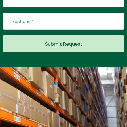
Transmission Parts
Submit Request
Wiper & Washer
System
MANUFACTURERS