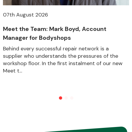
07th August 2026
Meet the Team: Mark Boyd, Account
Manager for Bodyshops
Behind every successful repair network is a
supplier who understands the pressures of the
workshop floor. In the first instalment of our new
Meet t...