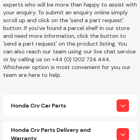
Complete Front
experts who will be more than happy to assist with
End Assembly
your enquiry. To submit an enquiry online simply
scroll up and click on the 'send a part request'
button. If you’ve found a parcel shelf in our store
and need more information, click the button to
'send a part request' on the product listing. You
can also reach our team using our live chat service
or by calling us on +44 (0) 1202 724 444.
Cooling & Heating
Whichever option is most convenient for you our
team are here to help.
Honda Crv Car Parts
Electrical &
Honda Crv Parts Delivery and
Lighting
Warranty