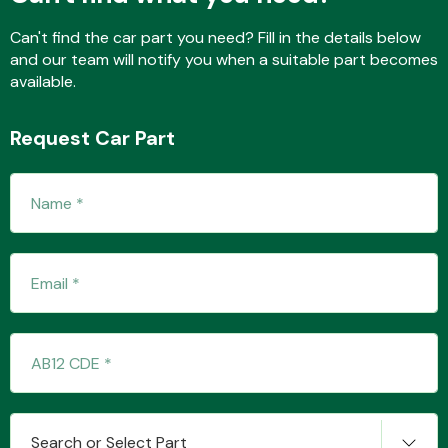
Can't find the car part you need? Fill in the details below
and our team will notify you when a suitable part becomes
Fuel System
available.
Request Car Part
Interior Parts
Suspension &
Steering
Search or Select Part