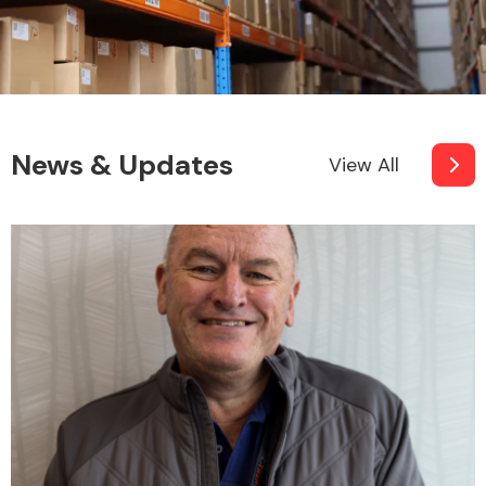
News & Updates
View All