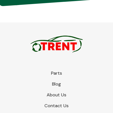
Parts
Blog
About Us
Contact Us