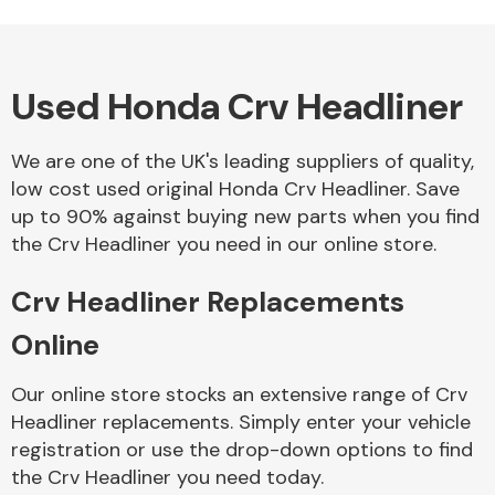
Used Honda Crv Headliner
Alloy Wheels
We are one of the UK's leading suppliers of quality,
low cost used original Honda Crv Headliner. Save
up to 90% against buying new parts when you find
the Crv Headliner you need in our online store.
Crv Headliner Replacements
Axles &
Driveshafts
Online
Our online store stocks an extensive range of Crv
Headliner replacements. Simply enter your vehicle
registration or use the drop-down options to find
the Crv Headliner you need today.