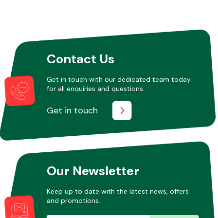
Other Makes
Contact Us
Get in touch with our dedicated team today
for all enquiries and questions.
Miscellaneous
Get in touch
Our Newsletter
Keep up to date with the latest news, offers
and promotions.