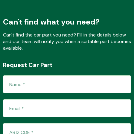
Can't find what you need?
Fuel System
Can't find the car part you need? Fill in the details below
and our team will notify you when a suitable part becomes
available.
Request Car Part
Interior Parts
Suspension &
Steering