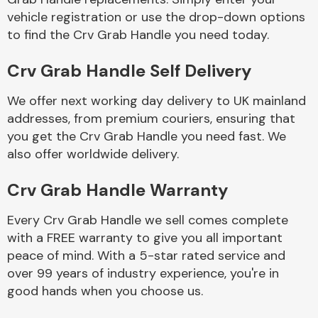
vehicle registration or use the drop-down options
to find the Crv Grab Handle you need today.
Body Parts &
Mirrors
Crv Grab Handle Self Delivery
We offer next working day delivery to UK mainland
addresses, from premium couriers, ensuring that
you get the Crv Grab Handle you need fast. We
also offer worldwide delivery.
Crv Grab Handle Warranty
Braking System
Every Crv Grab Handle we sell comes complete
with a FREE warranty to give you all important
peace of mind. With a 5-star rated service and
over 99 years of industry experience, you're in
good hands when you choose us.