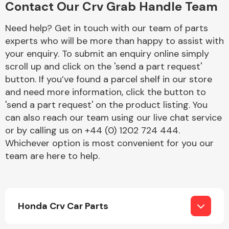
Contact Our Crv Grab Handle Team
Complete Front
End Assembly
Need help? Get in touch with our team of parts
experts who will be more than happy to assist with
your enquiry. To submit an enquiry online simply
scroll up and click on the 'send a part request'
button. If you’ve found a parcel shelf in our store
and need more information, click the button to
'send a part request' on the product listing. You
Cooling & Heating
can also reach our team using our live chat service
or by calling us on +44 (0) 1202 724 444.
Whichever option is most convenient for you our
team are here to help.
Honda Crv Car Parts
Electrical &
Lighting