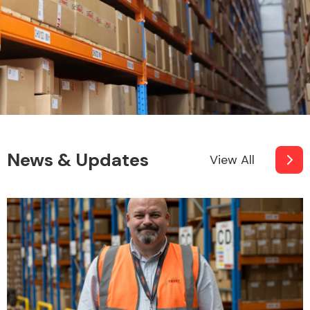
News & Updates
View All