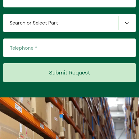
Search or Select Part
Transmission Parts
Wiper & Washer
Submit Request
System
MANUFACTURERS