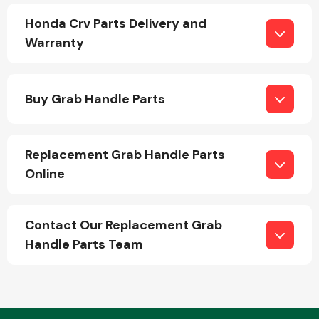
Honda Crv Parts Delivery and
Warranty
Buy Grab Handle Parts
Engine Parts
Replacement Grab Handle Parts
Online
Contact Our Replacement Grab
Handle Parts Team
Exhaust System