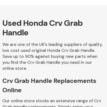
Used Honda Crv Grab
Alloy Wheels
Handle
We are one of the UK's leading suppliers of quality,
low cost used original Honda Crv Grab Handle.
Save up to 90% against buying new parts when
you find the Crv Grab Handle you need in our
Axles &
online store.
Driveshafts
Crv Grab Handle Replacements
Online
Our online store stocks an extensive range of Crv
Grab Handle replacements. Simply enter your