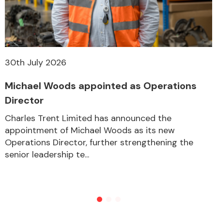
30th July 2026
Michael Woods appointed as Operations
Director
Charles Trent Limited has announced the
appointment of Michael Woods as its new
Operations Director, further strengthening the
senior leadership te...