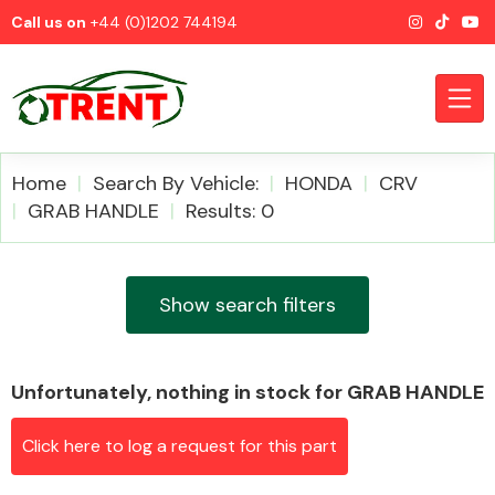
Call us on
+44 (0)1202 744194
Home
Search By Vehicle:
HONDA
CRV
GRAB HANDLE
Results: 0
CATEGORIES
Show search filters
Unfortunately, nothing in stock for GRAB HANDLE
Airbags
Click here to log a request for this part