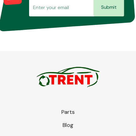
Submit
Parts
Blog