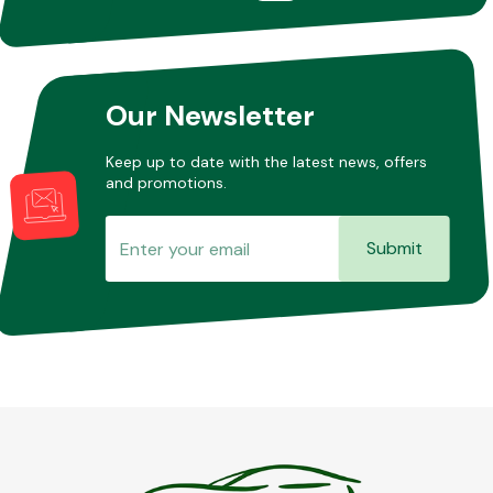
Our Newsletter
Keep up to date with the latest news, offers
and promotions.
Submit