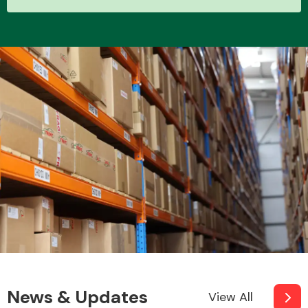
Other Makes
Miscellaneous
News & Updates
View All