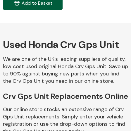
Add to Basket
Used Honda Crv Gps Unit
Engine Parts
We are one of the UK's leading suppliers of quality,
low cost used original Honda Crv Gps Unit. Save up
to 90% against buying new parts when you find
the Crv Gps Unit you need in our online store.
Crv Gps Unit Replacements Online
Exhaust System
Our online store stocks an extensive range of Crv
Gps Unit replacements. Simply enter your vehicle
registration or use the drop-down options to find