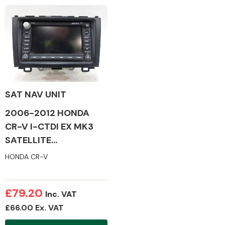
Complete Front
End Assembly
SAT NAV UNIT
Cooling & Heating
2006-2012 HONDA
CR-V I-CTDI EX MK3
SATELLITE
NAVIGATION
HONDA CR-V
£79.20
Inc. VAT
£66.00 Ex. VAT
Electrical &
Lighting