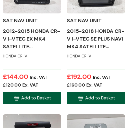
SAT NAV UNIT
SAT NAV UNIT
2012-2015 HONDA CR-
2015-2018 HONDA CR-
Alloy Wheels
V I-VTEC EX MK4
V I-VTEC SE PLUS NAVI
SATELLITE
MK4 SATELLITE
NAVIGATION
NAVIGATION
HONDA CR-V
HONDA CR-V
£144.00
£192.00
Inc. VAT
Inc. VAT
Axles &
£120.00 Ex. VAT
£160.00 Ex. VAT
Driveshafts
Add to Basket
Add to Basket