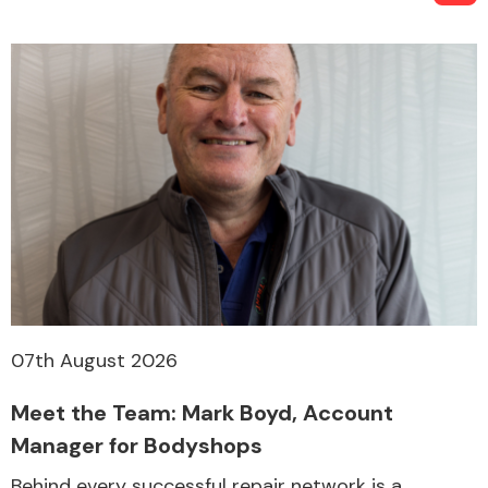
07th August 2026
Meet the Team: Mark Boyd, Account
Manager for Bodyshops
Behind every successful repair network is a