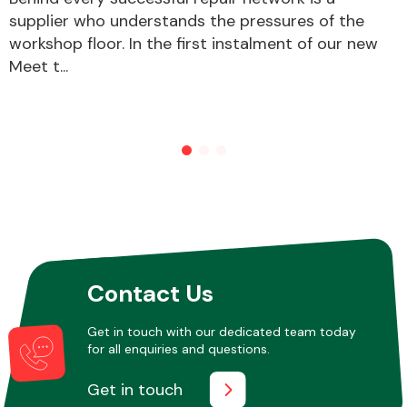
supplier who understands the pressures of the
workshop floor. In the first instalment of our new
Meet t...
Contact Us
Get in touch with our dedicated team today
for all enquiries and questions.
Get in touch