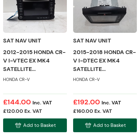
Body Parts &
Mirrors
SAT NAV UNIT
SAT NAV UNIT
2012-2015 HONDA CR-
2015-2018 HONDA CR-
V I-VTEC EX MK4
V I-DTEC EX MK4
SATELLITE
SATELLITE
NAVIGATION
NAVIGATION
HONDA CR-V
HONDA CR-V
Braking System
£144.00
£192.00
Inc. VAT
Inc. VAT
£120.00 Ex. VAT
£160.00 Ex. VAT
Add to Basket
Add to Basket