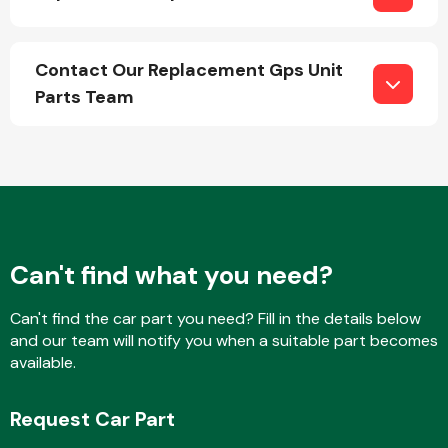
Contact Our Replacement Gps Unit
Parts Team
Can't find what you need?
Can't find the car part you need? Fill in the details below
and our team will notify you when a suitable part becomes
available.
Request Car Part