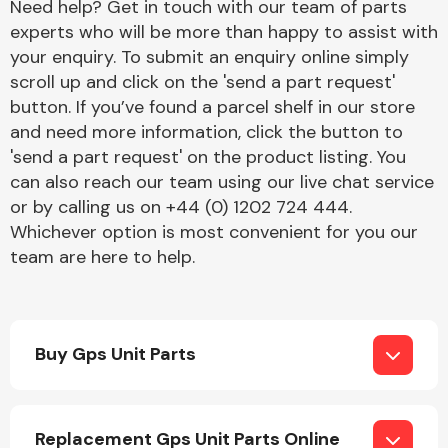
Need help? Get in touch with our team of parts
experts who will be more than happy to assist with
your enquiry. To submit an enquiry online simply
Transmission Parts
scroll up and click on the 'send a part request'
button. If you’ve found a parcel shelf in our store
and need more information, click the button to
'send a part request' on the product listing. You
can also reach our team using our live chat service
or by calling us on +44 (0) 1202 724 444.
Wiper & Washer
Whichever option is most convenient for you our
System
team are here to help.
MANUFACTURERS
Buy Gps Unit Parts
Replacement Gps Unit Parts Online