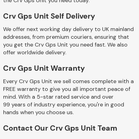
the Crv Gps Unit you need today.
Crv Gps Unit Self Delivery
Fuel System
We offer next working day delivery to UK mainland
addresses, from premium couriers, ensuring that
you get the Crv Gps Unit you need fast. We also
offer worldwide delivery.
Crv Gps Unit Warranty
Interior Parts
Every Crv Gps Unit we sell comes complete with a
FREE warranty to give you all important peace of
mind. With a 5-star rated service and over
99 years of industry experience, you're in good
hands when you choose us.
Suspension &
Steering
Contact Our Crv Gps Unit Team