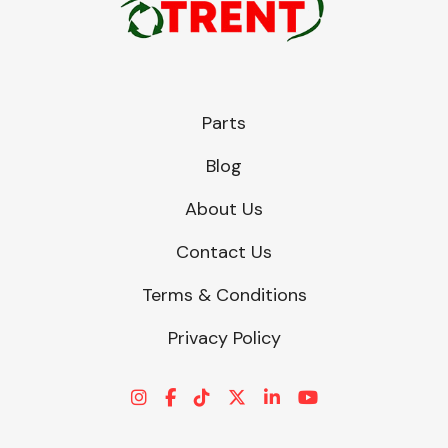
Parts
Blog
About Us
Contact Us
Terms & Conditions
Privacy Policy