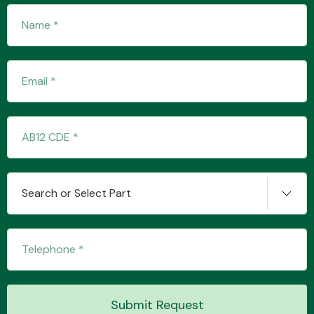
Search or Select Part
Submit Request