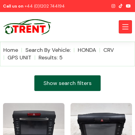
Call us on
+44 (0)1202 744194
Home
Search By Vehicle:
HONDA
CRV
GPS UNIT
Results: 5
CATEGORIES
Show search filters
Airbags