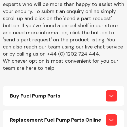
Complete Front
experts who will be more than happy to assist with
End Assembly
your enquiry. To submit an enquiry online simply
scroll up and click on the 'send a part request'
button. If you’ve found a parcel shelf in our store
and need more information, click the button to
'send a part request' on the product listing. You
can also reach our team using our live chat service
or by calling us on +44 (0) 1202 724 444.
Cooling & Heating
Whichever option is most convenient for you our
team are here to help.
Buy Fuel Pump Parts
Electrical &
Replacement Fuel Pump Parts Online
Lighting