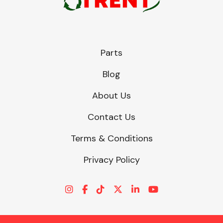
Parts
Blog
About Us
Contact Us
Terms & Conditions
Privacy Policy