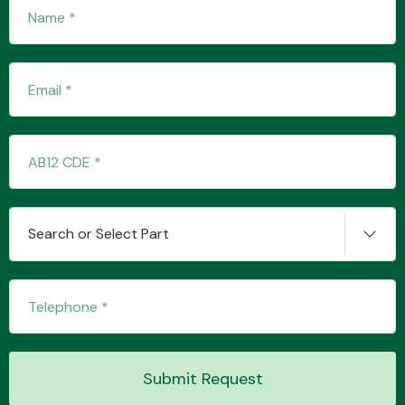
Fuel System
Interior Parts
Search or Select Part
Suspension &
Steering
Submit Request