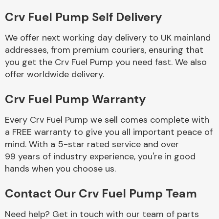
Crv Fuel Pump Self Delivery
Body Parts &
Mirrors
We offer next working day delivery to UK mainland
addresses, from premium couriers, ensuring that
you get the Crv Fuel Pump you need fast. We also
offer worldwide delivery.
Crv Fuel Pump Warranty
Every Crv Fuel Pump we sell comes complete with
a FREE warranty to give you all important peace of
Braking System
mind. With a 5-star rated service and over
99 years of industry experience, you're in good
hands when you choose us.
Contact Our Crv Fuel Pump Team
Need help? Get in touch with our team of parts