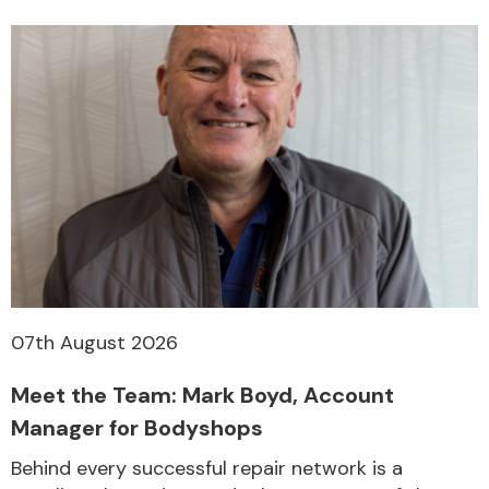
07th August 2026
Meet the Team: Mark Boyd, Account
Manager for Bodyshops
Behind every successful repair network is a