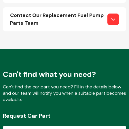
Contact Our Replacement Fuel Pump
Parts Team
Engine Parts
Can't find what you need?
Can't find the car part you need? Fill in the details below
and our team will notify you when a suitable part becomes
Exhaust System
available.
Request Car Part