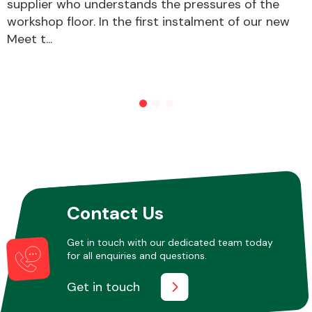
supplier who understands the pressures of the
workshop floor. In the first instalment of our new
Meet t...
Contact Us
Get in touch with our dedicated team today
for all enquiries and questions.
Get in touch