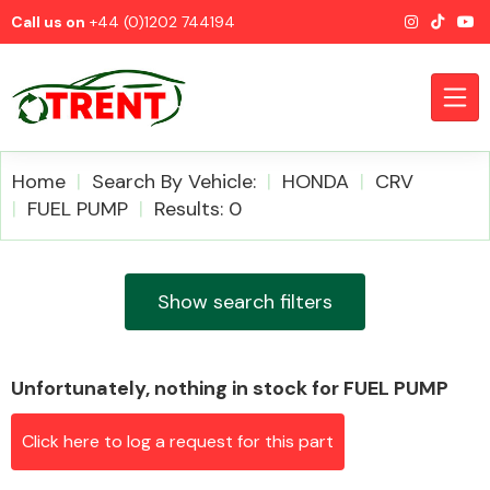
Call us on
+44 (0)1202 744194
Home
Search By Vehicle:
HONDA
CRV
FUEL PUMP
Results: 0
CATEGORIES
Show search filters
Unfortunately, nothing in stock for FUEL PUMP
Airbags
Click here to log a request for this part