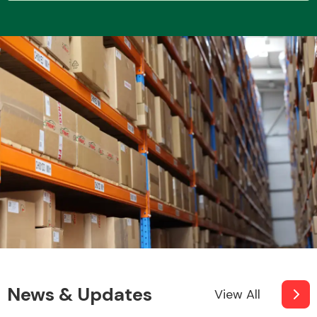
Transmission Parts
Wiper & Washer
System
MANUFACTURERS
News & Updates
View All