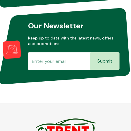
Other Makes
Our Newsletter
Keep up to date with the latest news, offers
and promotions.
Miscellaneous
Submit