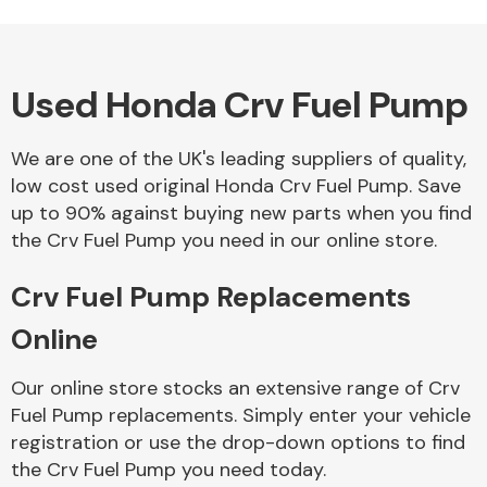
Used Honda Crv Fuel Pump
Alloy Wheels
We are one of the UK's leading suppliers of quality,
low cost used original Honda Crv Fuel Pump. Save
up to 90% against buying new parts when you find
the Crv Fuel Pump you need in our online store.
Crv Fuel Pump Replacements
Axles &
Driveshafts
Online
Our online store stocks an extensive range of Crv
Fuel Pump replacements. Simply enter your vehicle
registration or use the drop-down options to find
the Crv Fuel Pump you need today.