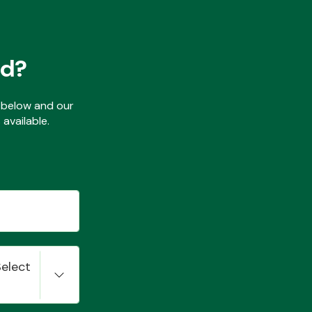
ed?
ls below and our
available.
Select