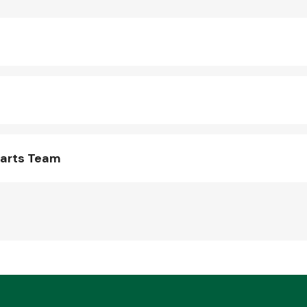
Parts Team