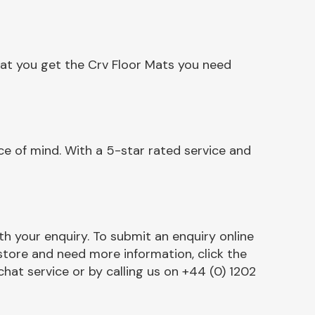
hat you get the Crv Floor Mats you need
e of mind. With a 5-star rated service and
h your enquiry. To submit an enquiry online
r store and need more information, click the
chat service or by calling us on +44 (0) 1202