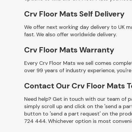
Crv Floor Mats Self Delivery
We offer next working day delivery to UK m
fast. We also offer worldwide delivery.
Crv Floor Mats Warranty
Every Crv Floor Mats we sell comes complet
over 99 years of industry experience, you'
Other Makes
Contact Our Crv Floor Mats 
Need help? Get in touch with our team of pa
simply scroll up and click on the 'send a par
Miscellaneous
button to 'send a part request' on the produ
724 444. Whichever option is most convenie