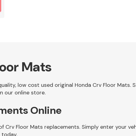
oor Mats
 quality, low cost used original Honda Crv Floor Mats
n our online store.
ements Online
of Crv Floor Mats replacements. Simply enter your ve
 today.