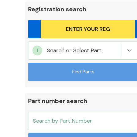
Registration search
Body Parts &
Search or Select Part
Mirrors
Find Parts
Part number search
Cooling & Heating