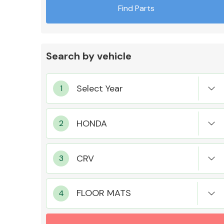
Find Parts
Search by vehicle
Exhaust System
Suspension &
Steering
FLOOR MATS
MANUFACTURERS