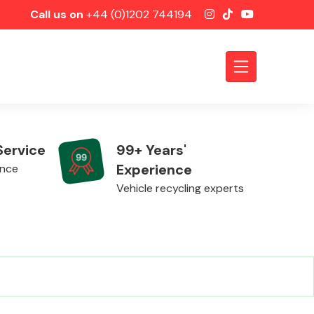
Call us on
+44 (0)1202 744194
Service
99+ Years'
Experience
ence
Vehicle recycling experts
Axles &
Driveshafts