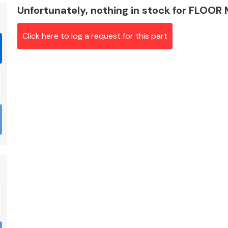
Unfortunately, nothing in stock for FLOOR
Click here to log a request for this part
Braking System
Electrical &
Lighting