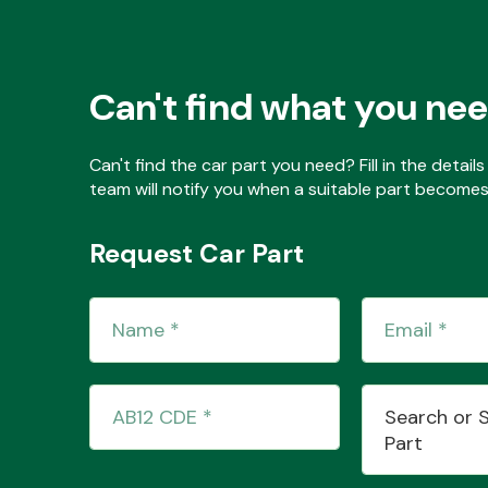
Can't find what you ne
Can't find the car part you need? Fill in the detai
team will notify you when a suitable part becomes 
Request Car Part
Search or 
Part