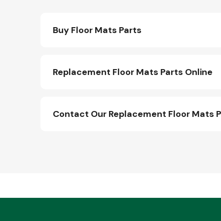
Buy Floor Mats Parts
Replacement Floor Mats Parts Online
Contact Our Replacement Floor Mats 