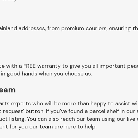
ainland addresses, from premium couriers, ensuring t
e with a FREE warranty to give you all important peac
re in good hands when you choose us.
Team
rts experts who will be more than happy to assist wit
t request' button. If you’ve found a parcel shelf in ou
ct listing. You can also reach our team using our live 
nt for you our team are here to help.