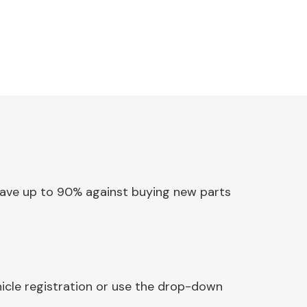
. Save up to 90% against buying new parts
hicle registration or use the drop-down