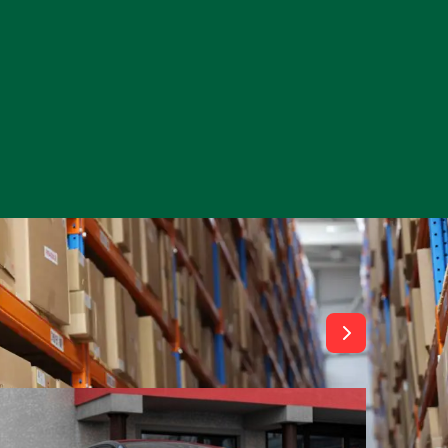
View All