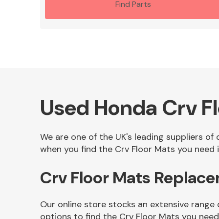
Find Parts
Used Honda Crv Fl
We are one of the UK's leading suppliers of
when you find the Crv Floor Mats you need i
Crv Floor Mats Replac
Our online store stocks an extensive range 
options to find the Crv Floor Mats you need