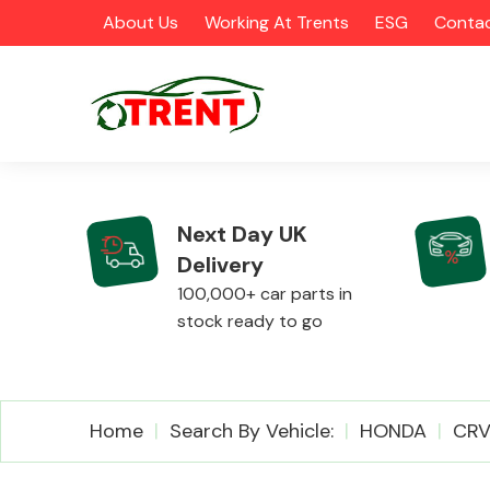
About Us
Working At Trents
ESG
Contac
Next Day UK
Delivery
CATEGORIES
100,000+ car parts in
stock ready to go
Airbags
Home
Search By Vehicle:
HONDA
CR