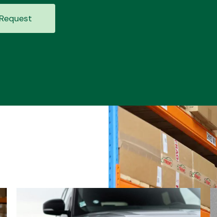
Request