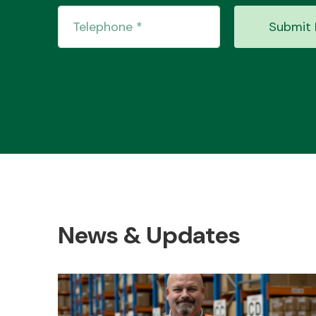
Submit 
News & Updates