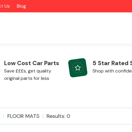
t Us
Blog
Low Cost Car Parts
5 Star Rated 
Save £££s, get quality
Shop with confid
original parts for less
Alloy Wheels
V
FLOOR MATS
Results: 0