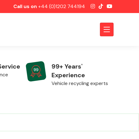
Call us on
+44 (0)1202 744194
Service
99+ Years'
Experience
ence
Vehicle recycling experts
Axles &
Driveshafts