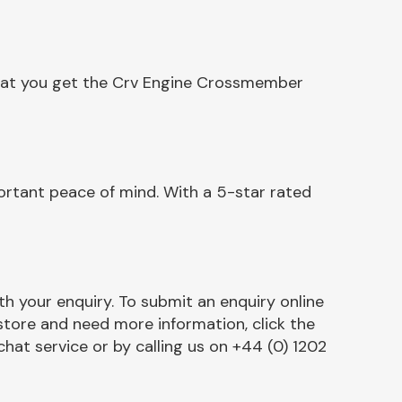
that you get the Crv Engine Crossmember
rtant peace of mind. With a 5-star rated
h your enquiry. To submit an enquiry online
r store and need more information, click the
chat service or by calling us on +44 (0) 1202