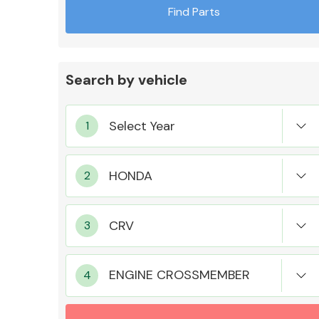
Find Parts
Search by vehicle
Exhaust System
Suspension &
Steering
ENGINE CROSSMEMBER
MANUFACTURERS