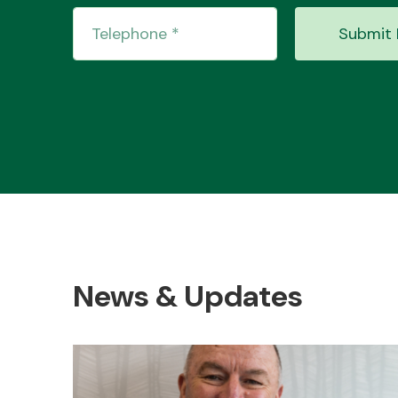
Submit 
News & Updates