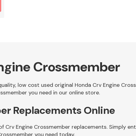
Engine Crossmember
f quality, low cost used original Honda Crv Engine Cr
ssmember you need in our online store.
er Replacements Online
 of Crv Engine Crossmember replacements. Simply enter
 Crossmember you need today.