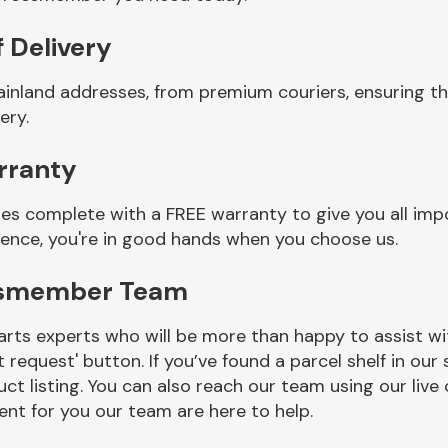
 Delivery
mainland addresses, from premium couriers, ensuring 
ery.
rranty
s complete with a FREE warranty to give you all impo
ience, you're in good hands when you choose us.
ossmember Team
rts experts who will be more than happy to assist wit
t request' button. If you’ve found a parcel shelf in ou
ct listing. You can also reach our team using our live 
nt for you our team are here to help.