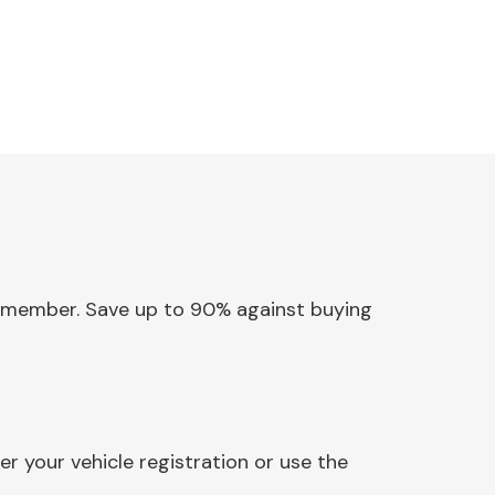
ossmember. Save up to 90% against buying
 your vehicle registration or use the