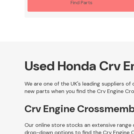
Find Parts
Used Honda Crv 
We are one of the UK's leading suppliers o
new parts when you find the Crv Engine Cro
Crv Engine Crossmemb
Our online store stocks an extensive range
drop-down options to find the Crv Engine