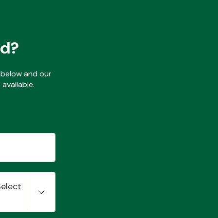
ed?
ls below and our
available.
Select