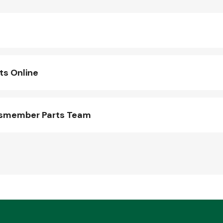
s Online
ssmember Parts Team