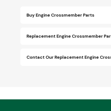
Buy Engine Crossmember Parts
Replacement Engine Crossmember Part
Contact Our Replacement Engine Cro