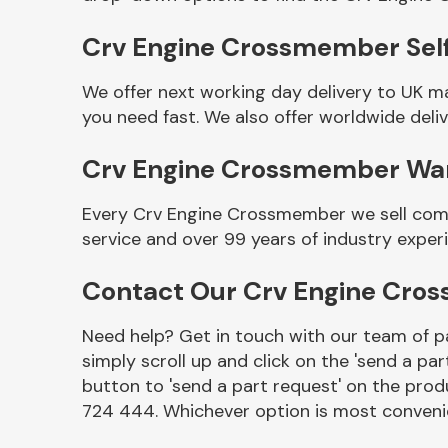
Crv Engine Crossmember Self
We offer next working day delivery to UK 
you need fast. We also offer worldwide deliv
Crv Engine Crossmember Wa
Every Crv Engine Crossmember we sell come
service and over 99 years of industry exper
Other Makes
Contact Our Crv Engine Cr
Need help? Get in touch with our team of pa
simply scroll up and click on the 'send a par
Miscellaneous
button to 'send a part request' on the produ
724 444. Whichever option is most convenie