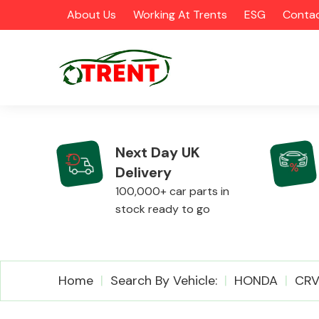
About Us
Working At Trents
ESG
Contac
Next Day UK
Delivery
CATEGORIES
100,000+ car parts in
stock ready to go
Airbags
Home
Search By Vehicle:
HONDA
CR