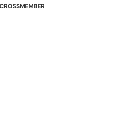
INE CROSSMEMBER
Complete Front
End Assembly
Engine Parts