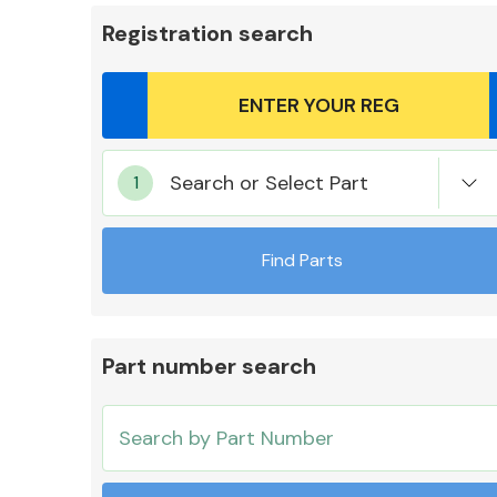
Registration search
Body Parts &
Search or Select Part
Mirrors
Find Parts
Part number search
Cooling & Heating