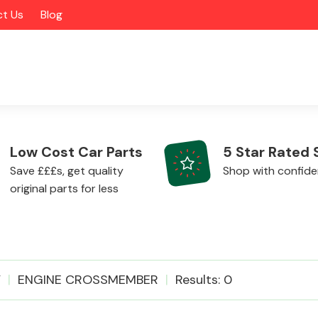
t Us
Blog
Low Cost Car Parts
5 Star Rated 
Save £££s, get quality
Shop with confid
original parts for less
Alloy Wheels
V
ENGINE CROSSMEMBER
Results: 0