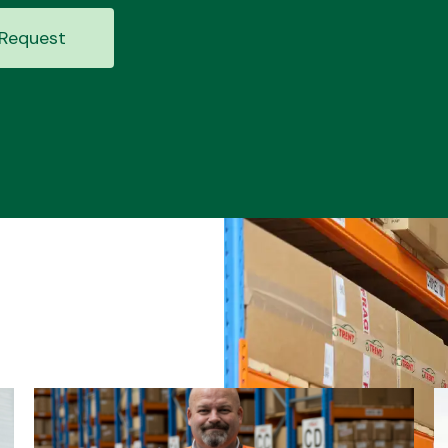
Request