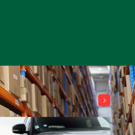
View All