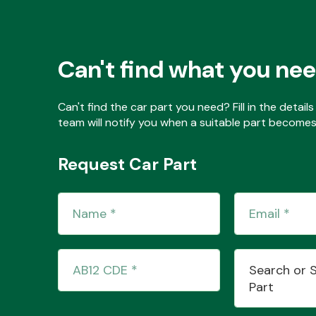
Can't find what you ne
Can't find the car part you need? Fill in the detai
team will notify you when a suitable part becomes 
Request Car Part
Search or 
Part