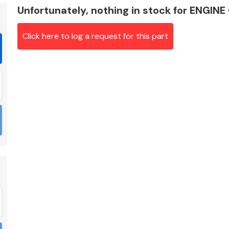
Unfortunately, nothing in stock for ENG
Click here to log a request for this part
Braking System
Electrical &
Lighting