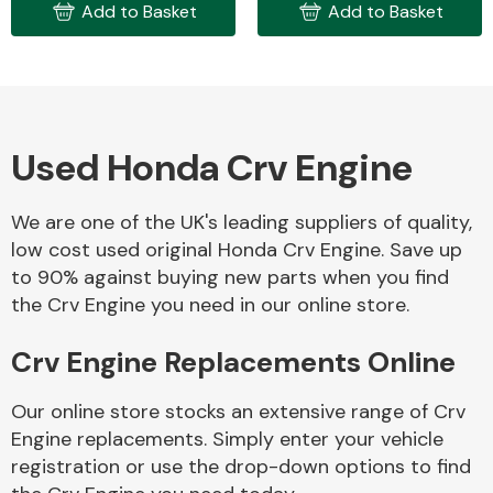
Add to Basket
Add to Basket
Used Honda Crv Engine
Engine Parts
We are one of the UK's leading suppliers of quality,
low cost used original Honda Crv Engine. Save up
to 90% against buying new parts when you find
the Crv Engine you need in our online store.
Crv Engine Replacements Online
Exhaust System
Our online store stocks an extensive range of Crv
Engine replacements. Simply enter your vehicle
registration or use the drop-down options to find