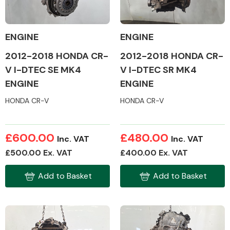
ENGINE
ENGINE
2012-2018 HONDA CR-
2012-2018 HONDA CR-
Alloy Wheels
V I-DTEC SE MK4
V I-DTEC SR MK4
ENGINE
ENGINE
HONDA CR-V
HONDA CR-V
£600.00
£480.00
Inc. VAT
Inc. VAT
Axles &
£500.00 Ex. VAT
£400.00 Ex. VAT
Driveshafts
Add to Basket
Add to Basket