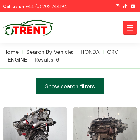
Call us on
+44 (0)1202 744194
Home
Search By Vehicle:
HONDA
CRV
ENGINE
Results: 6
CATEGORIES
Show search filters
Airbags