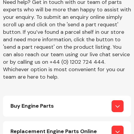
Need help? Get in touch with our team of parts
experts who will be more than happy to assist with
your enquiry. To submit an enquiry online simply
Transmission Parts
scroll up and click on the 'send a part request'
button. If you’ve found a parcel shelf in our store
and need more information, click the button to
'send a part request' on the product listing. You
can also reach our team using our live chat service
or by calling us on +44 (0) 1202 724 444.
Wiper & Washer
Whichever option is most convenient for you our
System
team are here to help.
MANUFACTURERS
Buy Engine Parts
Replacement Engine Parts Online