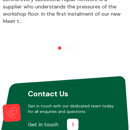
supplier who understands the pressures of the
workshop floor. In the first instalment of our new
Meet t...
Contact Us
Get in touch with our dedicated team today
for all enquiries and questions.
Get in touch