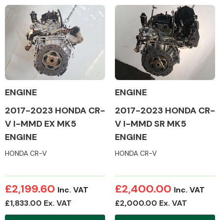
Complete Front
End Assembly
ENGINE
ENGINE
Cooling & Heating
2017-2023 HONDA CR-
2017-2023 HONDA CR-
V I-MMD EX MK5
V I-MMD SR MK5
ENGINE
ENGINE
HONDA CR-V
HONDA CR-V
£2,199.60
£2,400.00
Inc. VAT
Inc. VAT
£1,833.00 Ex. VAT
£2,000.00 Ex. VAT
Electrical &
Lighting