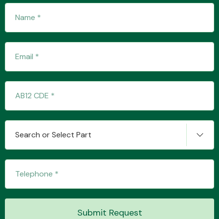
Search or Select Part
Submit Request