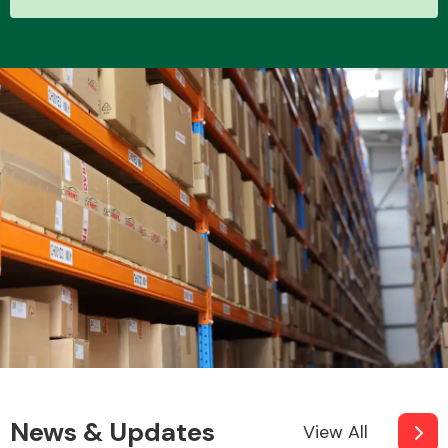
Other Makes
Miscellaneous
News & Updates
View All