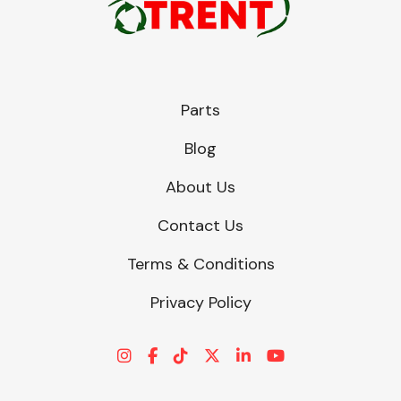
Parts
Blog
About Us
Contact Us
Terms & Conditions
Privacy Policy