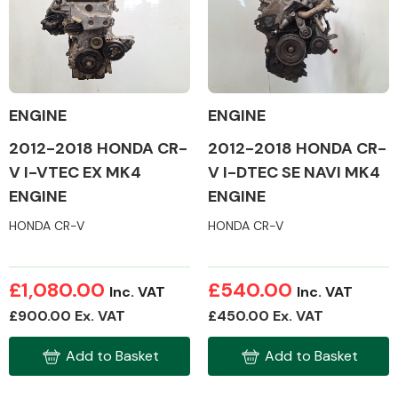
Body Parts &
Mirrors
ENGINE
ENGINE
2012-2018 HONDA CR-
2012-2018 HONDA CR-
V I-VTEC EX MK4
V I-DTEC SE NAVI MK4
ENGINE
ENGINE
HONDA CR-V
HONDA CR-V
Braking System
£1,080.00
£540.00
Inc. VAT
Inc. VAT
£900.00 Ex. VAT
£450.00 Ex. VAT
Add to Basket
Add to Basket