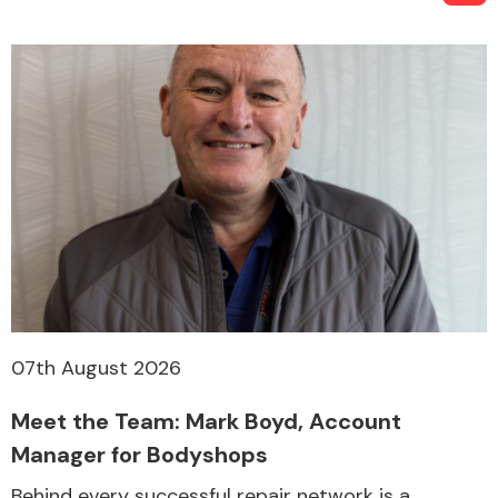
07th August 2026
Meet the Team: Mark Boyd, Account
Manager for Bodyshops
Behind every successful repair network is a