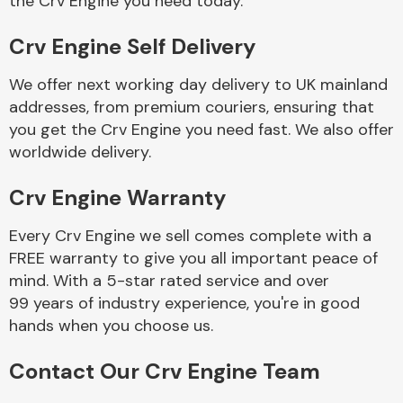
the Crv Engine you need today.
Crv Engine Self Delivery
Fuel System
We offer next working day delivery to UK mainland
addresses, from premium couriers, ensuring that
you get the Crv Engine you need fast. We also offer
worldwide delivery.
Crv Engine Warranty
Interior Parts
Every Crv Engine we sell comes complete with a
FREE warranty to give you all important peace of
mind. With a 5-star rated service and over
99 years of industry experience, you're in good
hands when you choose us.
Suspension &
Steering
Contact Our Crv Engine Team