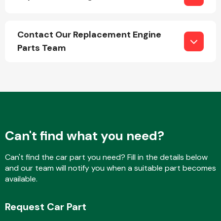
Contact Our Replacement Engine
Parts Team
Can't find what you need?
Can't find the car part you need? Fill in the details below
and our team will notify you when a suitable part becomes
available.
Request Car Part