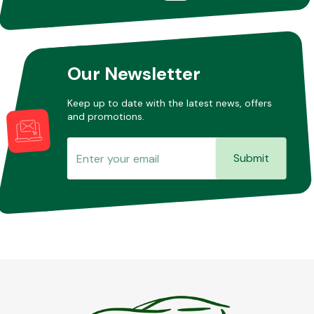
Our Newsletter
Keep up to date with the latest news, offers
and promotions.
Submit