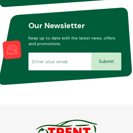
Our Newsletter
Keep up to date with the latest news, offers
and promotions.
Submit