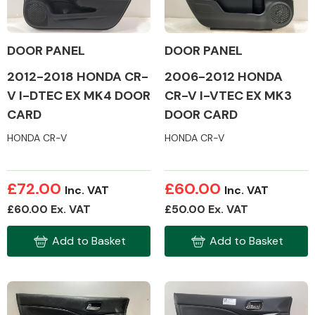
DOOR PANEL
DOOR PANEL
2012-2018 HONDA CR-
2006-2012 HONDA
Alloy Wheels
V I-DTEC EX MK4 DOOR
CR-V I-VTEC EX MK3
CARD
DOOR CARD
HONDA CR-V
HONDA CR-V
£72.00
£60.00
Inc. VAT
Inc. VAT
Axles &
£60.00 Ex. VAT
£50.00 Ex. VAT
Driveshafts
Add to Basket
Add to Basket