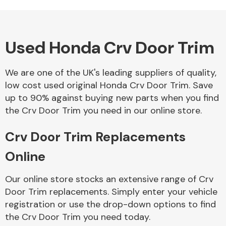
Complete Front
End Assembly
Used Honda Crv Door Trim
We are one of the UK's leading suppliers of quality,
low cost used original Honda Crv Door Trim. Save
up to 90% against buying new parts when you find
Cooling & Heating
the Crv Door Trim you need in our online store.
Crv Door Trim Replacements
Online
Our online store stocks an extensive range of Crv
Door Trim replacements. Simply enter your vehicle
registration or use the drop-down options to find
Electrical &
the Crv Door Trim you need today.
Lighting