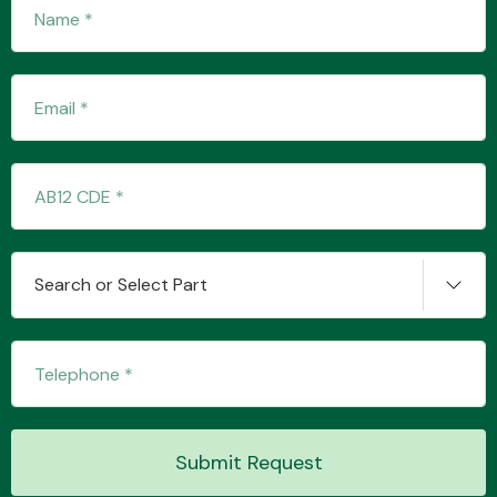
Search or Select Part
Submit Request