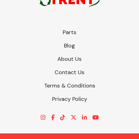
Parts
Blog
About Us
Contact Us
Terms & Conditions
Privacy Policy