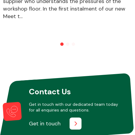
supplier who understands the pressures of the
workshop floor. In the first instalment of our new
Meet t...
Contact Us
Get in touch with our dedicated team today
for all enquiries and questions.
Get in touch