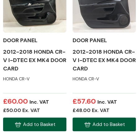
Body Parts &
Mirrors
DOOR PANEL
DOOR PANEL
2012-2018 HONDA CR-
2012-2018 HONDA CR-
V I-DTEC EX MK4 DOOR
V I-DTEC EX MK4 DOOR
CARD
CARD
HONDA CR-V
HONDA CR-V
Braking System
£60.00
£57.60
Inc. VAT
Inc. VAT
£50.00 Ex. VAT
£48.00 Ex. VAT
Add to Basket
Add to Basket