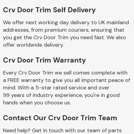
Crv Door Trim Self Delivery
We offer next working day delivery to UK mainland
addresses, from premium couriers, ensuring that
you get the Crv Door Trim you need fast. We also
offer worldwide delivery.
Engine Parts
Crv Door Trim Warranty
Every Crv Door Trim we sell comes complete with
a FREE warranty to give you all important peace of
mind. With a 5-star rated service and over
99 years of industry experience, you're in good
hands when you choose us.
Exhaust System
Contact Our Crv Door Trim Team
Need help? Get in touch with our team of parts