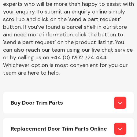
experts who will be more than happy to assist with
your enquiry. To submit an enquiry online simply
scroll up and click on the 'send a part request'
Fuel System
button. If you’ve found a parcel shelf in our store
and need more information, click the button to
'send a part request' on the product listing. You
can also reach our team using our live chat service
or by calling us on +44 (0) 1202 724 444.
Whichever option is most convenient for you our
Interior Parts
team are here to help.
Buy Door Trim Parts
Suspension &
Steering
Replacement Door Trim Parts Online