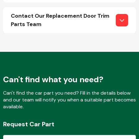
Contact Our Replacement Door Trim
Parts Team
Transmission Parts
Wiper & Washer
System
Can't find what you need?
Can't find the car part you need? Fill in the details below
MANUFACTURERS
and our team will notify you when a suitable part becomes
available.
Request Car Part