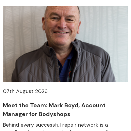
Other Makes
Miscellaneous
07th August 2026
Meet the Team: Mark Boyd, Account
Manager for Bodyshops
Behind every successful repair network is a