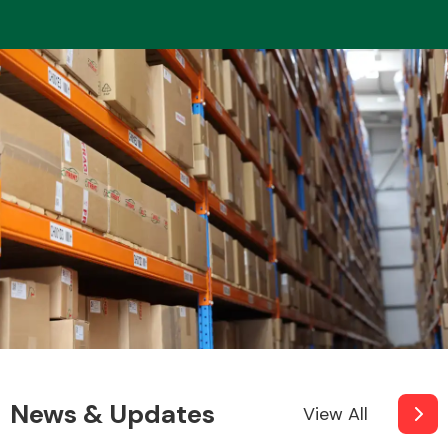
News & Updates
View All