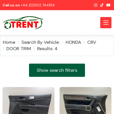
Call us on
+44 (0)1202 744194
Home
Search By Vehicle:
HONDA
CRV
DOOR TRIM
Results: 4
CATEGORIES
Show search filters
Airbags