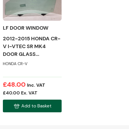
LF DOOR WINDOW
Alloy Wheels
2012-2015 HONDA CR-
V I-VTEC SR MK4
DOOR GLASS
(PASSENGER SIDE /
HONDA CR-V
FRONT)
Axles &
£48.00
Inc. VAT
Driveshafts
£40.00 Ex. VAT
Add to Basket