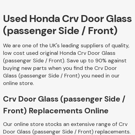
Used Honda Crv Door Glass
Body Parts &
Mirrors
(passenger Side / Front)
We are one of the UK's leading suppliers of quality,
low cost used original Honda Crv Door Glass
(passenger Side / Front). Save up to 90% against
buying new parts when you find the Crv Door
Glass (passenger Side / Front) you need in our
online store.
Braking System
Crv Door Glass (passenger Side /
Front) Replacements Online
Our online store stocks an extensive range of Crv
Door Glass (passenger Side / Front) replacements.