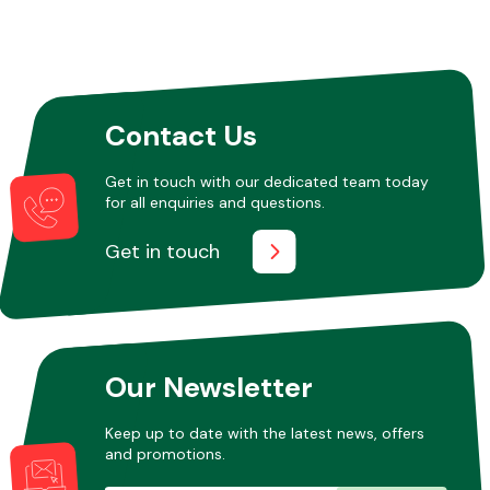
Contact Us
Get in touch with our dedicated team today
for all enquiries and questions.
Get in touch
Our Newsletter
Keep up to date with the latest news, offers
and promotions.