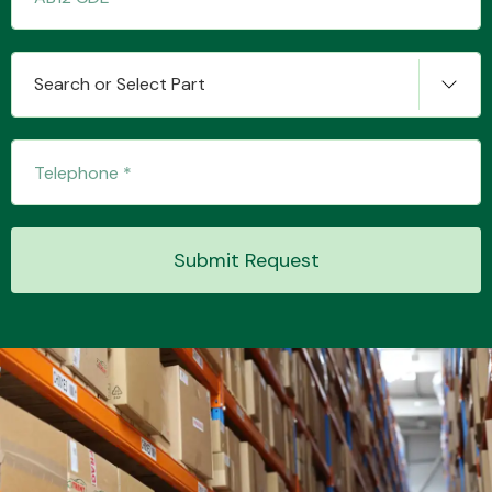
Search or Select Part
Submit Request