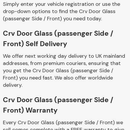
Complete Front
Simply enter your vehicle registration or use the
End Assembly
drop-down options to find the Crv Door Glass
(passenger Side / Front) you need today.
Crv Door Glass (passenger Side /
Front) Self Delivery
We offer next working day delivery to UK mainland
Cooling & Heating
addresses, from premium couriers, ensuring that
you get the Crv Door Glass (passenger Side /
Front) you need fast. We also offer worldwide
delivery.
Crv Door Glass (passenger Side /
Front) Warranty
Electrical &
Every Crv Door Glass (passenger Side / Front) we
Lighting
sell comes complete with a FREE warranty to give