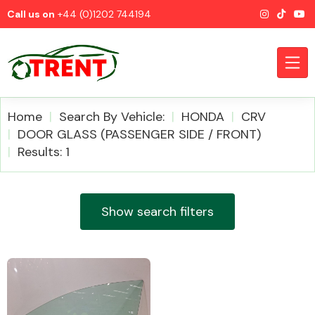
Call us on
+44 (0)1202 744194
Home
Search By Vehicle:
HONDA
CRV
DOOR GLASS (PASSENGER SIDE / FRONT)
Results: 1
CATEGORIES
Show search filters
Airbags