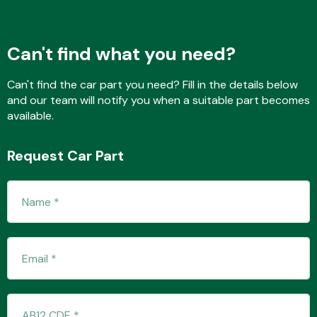
Can't find what you need?
Transmission Parts
Can't find the car part you need? Fill in the details below
and our team will notify you when a suitable part becomes
available.
Request Car Part
Wiper & Washer
System
MANUFACTURERS