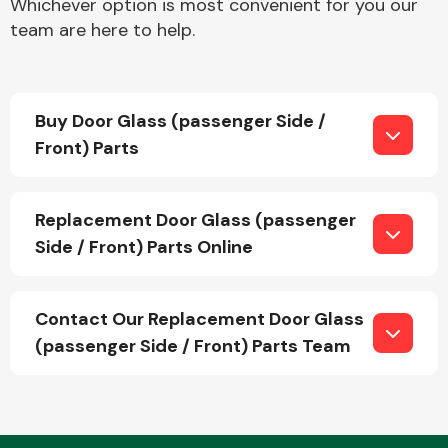
Whichever option is most convenient for you our
team are here to help.
Fuel System
Buy Door Glass (passenger Side /
Front) Parts
Replacement Door Glass (passenger
Interior Parts
Side / Front) Parts Online
Contact Our Replacement Door Glass
(passenger Side / Front) Parts Team
Suspension &
Steering