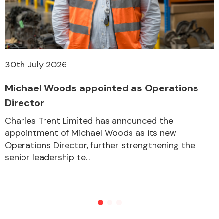
Other Makes
30th July 2026
Michael Woods appointed as Operations
Miscellaneous
Director
Charles Trent Limited has announced the
appointment of Michael Woods as its new
Operations Director, further strengthening the
senior leadership te...