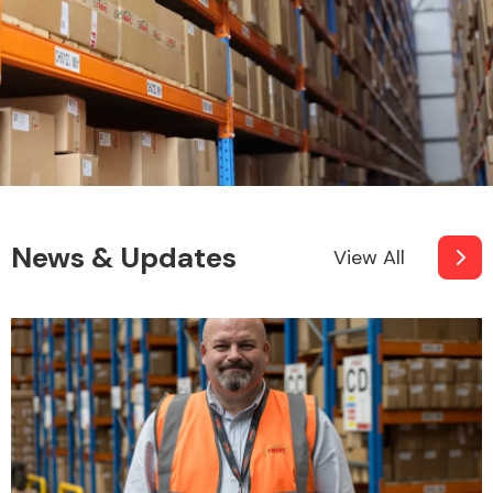
News & Updates
View All