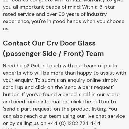
you all important peace of mind. With a 5-star
rated service and over 99 years of industry
experience, you're in good hands when you choose
us.
Contact Our Crv Door Glass
Engine Parts
(passenger Side / Front) Team
Need help? Get in touch with our team of parts
experts who will be more than happy to assist with
your enquiry. To submit an enquiry online simply
scroll up and click on the 'send a part request'
button. If you’ve found a parcel shelf in our store
Exhaust System
and need more information, click the button to
'send a part request' on the product listing. You
can also reach our team using our live chat service
or by calling us on +44 (0) 1202 724 444.