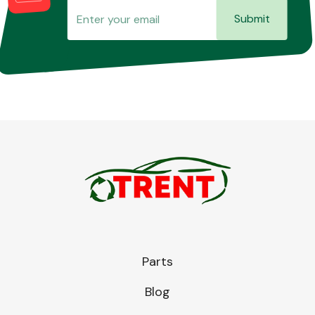
Submit
Parts
Blog