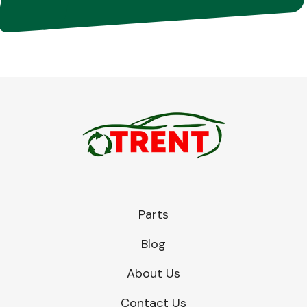
Parts
Blog
About Us
Contact Us