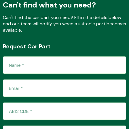
Can't find what you need?
Can't find the car part you need? Fill in the details below
and our team will notify you when a suitable part becomes
available.
Request Car Part