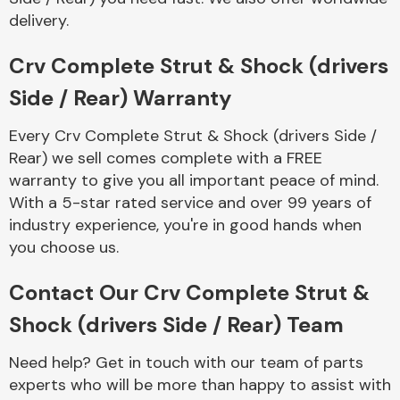
delivery.
Crv Complete Strut & Shock (drivers
Side / Rear) Warranty
Every Crv Complete Strut & Shock (drivers Side /
Engine Parts
Rear) we sell comes complete with a FREE
warranty to give you all important peace of mind.
With a 5-star rated service and over 99 years of
industry experience, you're in good hands when
you choose us.
Contact Our Crv Complete Strut &
Exhaust System
Shock (drivers Side / Rear) Team
Need help? Get in touch with our team of parts
experts who will be more than happy to assist with