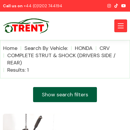
Call us on
+44 (0)1202 744194
Home
Search By Vehicle:
HONDA
CRV
COMPLETE STRUT & SHOCK (DRIVERS SIDE /
REAR)
CATEGORIES
Results: 1
Show search filters
Airbags