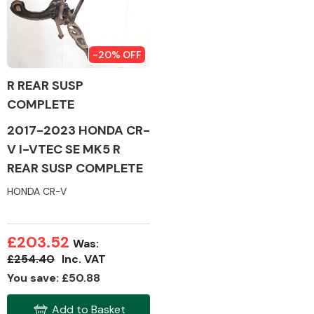
-20% OFF
Alloy Wheels
R REAR SUSP
COMPLETE
2017-2023 HONDA CR-
V I-VTEC SE MK5 R
REAR SUSP COMPLETE
HONDA CR-V
Axles &
Driveshafts
£203.52
Was:
£254.40
Inc. VAT
You save: £50.88
Add to Basket