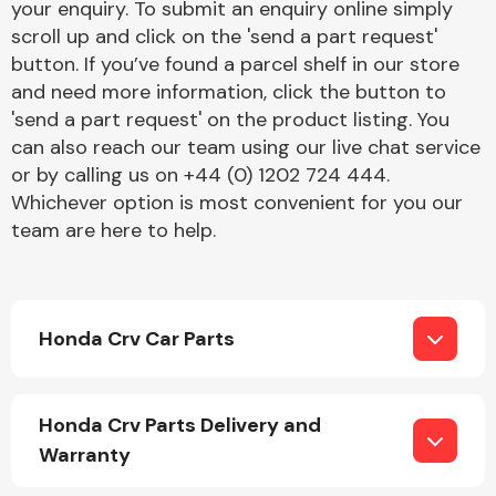
your enquiry. To submit an enquiry online simply
scroll up and click on the 'send a part request'
button. If you’ve found a parcel shelf in our store
Fuel System
and need more information, click the button to
'send a part request' on the product listing. You
can also reach our team using our live chat service
or by calling us on +44 (0) 1202 724 444.
Whichever option is most convenient for you our
team are here to help.
Interior Parts
Honda Crv Car Parts
Suspension &
Honda Crv Parts Delivery and
Steering
Warranty