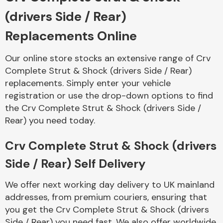
Complete Front
(drivers Side / Rear)
End Assembly
Replacements Online
Our online store stocks an extensive range of Crv
Complete Strut & Shock (drivers Side / Rear)
replacements. Simply enter your vehicle
registration or use the drop-down options to find
Cooling & Heating
the Crv Complete Strut & Shock (drivers Side /
Rear) you need today.
Crv Complete Strut & Shock (drivers
Side / Rear) Self Delivery
We offer next working day delivery to UK mainland
addresses, from premium couriers, ensuring that
Electrical &
you get the Crv Complete Strut & Shock (drivers
Lighting
Side / Rear) you need fast. We also offer worldwide