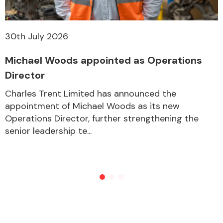
30th July 2026
Michael Woods appointed as Operations
Director
Charles Trent Limited has announced the
appointment of Michael Woods as its new
Operations Director, further strengthening the
senior leadership te...