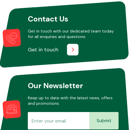
Contact Us
Get in touch with our dedicated team today
for all enquiries and questions.
Get in touch
Our Newsletter
Keep up to date with the latest news, offers
and promotions.
Submit