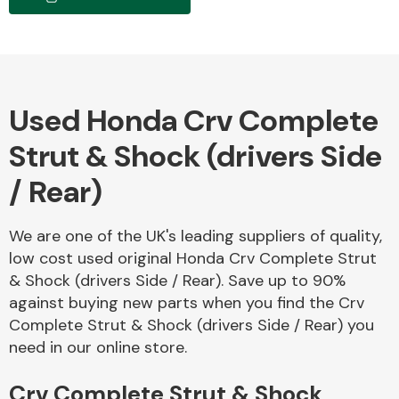
Body Parts &
Mirrors
Used Honda Crv Complete
Strut & Shock (drivers Side
/ Rear)
We are one of the UK's leading suppliers of quality,
Braking System
low cost used original Honda Crv Complete Strut
& Shock (drivers Side / Rear). Save up to 90%
against buying new parts when you find the Crv
Complete Strut & Shock (drivers Side / Rear) you
need in our online store.
Crv Complete Strut & Shock