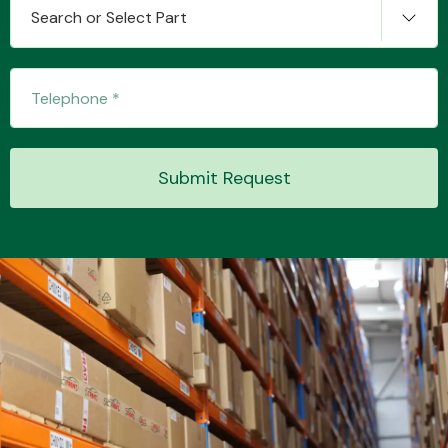
Search or Select Part
Submit Request