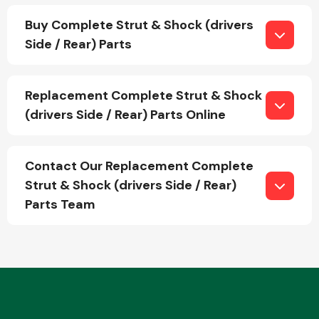
Buy Complete Strut & Shock (drivers
Side / Rear) Parts
Transmission Parts
Replacement Complete Strut & Shock
(drivers Side / Rear) Parts Online
Wiper & Washer
Contact Our Replacement Complete
System
Strut & Shock (drivers Side / Rear)
Parts Team
MANUFACTURERS