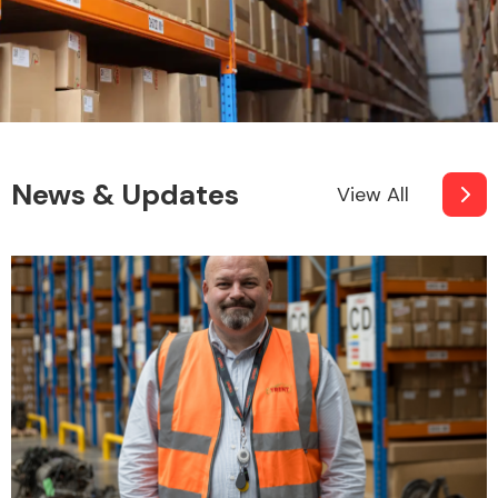
Other Makes
News & Updates
View All
Miscellaneous