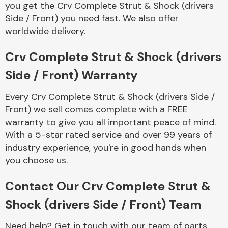
you get the Crv Complete Strut & Shock (drivers
Complete Front
End Assembly
Side / Front) you need fast. We also offer
worldwide delivery.
Crv Complete Strut & Shock (drivers
Side / Front) Warranty
Every Crv Complete Strut & Shock (drivers Side /
Cooling & Heating
Front) we sell comes complete with a FREE
warranty to give you all important peace of mind.
With a 5-star rated service and over 99 years of
industry experience, you're in good hands when
you choose us.
Contact Our Crv Complete Strut &
Shock (drivers Side / Front) Team
Electrical &
Lighting
Need help? Get in touch with our team of parts