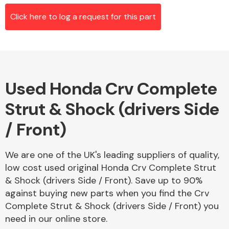
Click here to log a request for this part
Alloy Wheels
Used Honda Crv Complete
Strut & Shock (drivers Side
/ Front)
Axles &
We are one of the UK's leading suppliers of quality,
Driveshafts
low cost used original Honda Crv Complete Strut
& Shock (drivers Side / Front). Save up to 90%
against buying new parts when you find the Crv
Complete Strut & Shock (drivers Side / Front) you
need in our online store.