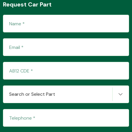
Request Car Part
Transmission Parts
Wiper & Washer
System
Search or Select Part
MANUFACTURERS