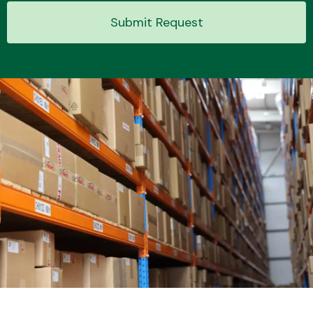
Submit Request