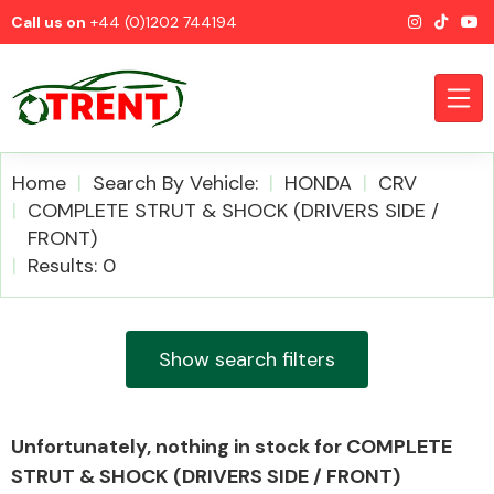
Call us on
+44 (0)1202 744194
Home
Search By Vehicle:
HONDA
CRV
COMPLETE STRUT & SHOCK (DRIVERS SIDE /
FRONT)
CATEGORIES
Results: 0
Show search filters
Airbags
Unfortunately, nothing in stock for COMPLETE
STRUT & SHOCK (DRIVERS SIDE / FRONT)