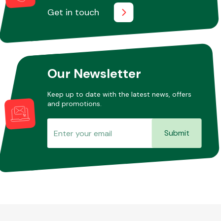
Get in touch
Our Newsletter
Keep up to date with the latest news, offers
and promotions.
Submit