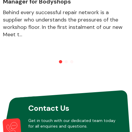
Manager for Bodyshops
Behind every successful repair network is a
supplier who understands the pressures of the
Other Makes
workshop floor. In the first instalment of our new
Meet t...
Miscellaneous
Contact Us
Get in touch with our dedicated team today
for all enquiries and questions.