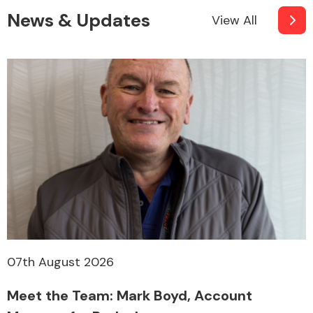
News & Updates
View All
07th August 2026
Meet the Team: Mark Boyd, Account