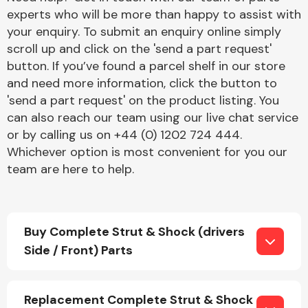
experts who will be more than happy to assist with
your enquiry. To submit an enquiry online simply
scroll up and click on the 'send a part request'
button. If you’ve found a parcel shelf in our store
and need more information, click the button to
'send a part request' on the product listing. You
Engine Parts
can also reach our team using our live chat service
or by calling us on +44 (0) 1202 724 444.
Whichever option is most convenient for you our
team are here to help.
Buy Complete Strut & Shock (drivers
Exhaust System
Side / Front) Parts
Replacement Complete Strut & Shock