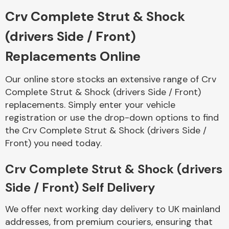
Crv Complete Strut & Shock
Body Parts &
(drivers Side / Front)
Mirrors
Replacements Online
Our online store stocks an extensive range of Crv
Complete Strut & Shock (drivers Side / Front)
replacements. Simply enter your vehicle
registration or use the drop-down options to find
the Crv Complete Strut & Shock (drivers Side /
Front) you need today.
Braking System
Crv Complete Strut & Shock (drivers
Side / Front) Self Delivery
We offer next working day delivery to UK mainland
addresses, from premium couriers, ensuring that