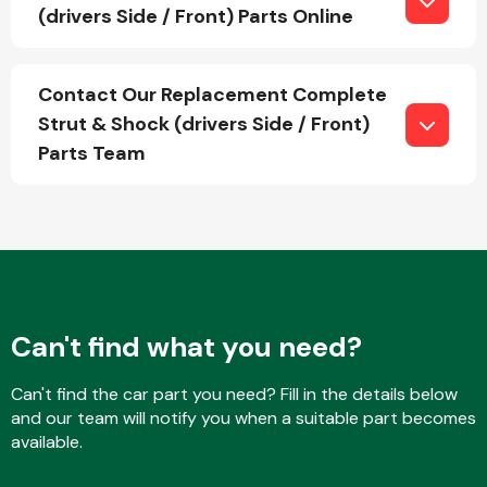
(drivers Side / Front) Parts Online
Fuel System
Contact Our Replacement Complete
Strut & Shock (drivers Side / Front)
Parts Team
Interior Parts
Can't find what you need?
Can't find the car part you need? Fill in the details below
Suspension &
and our team will notify you when a suitable part becomes
Steering
available.