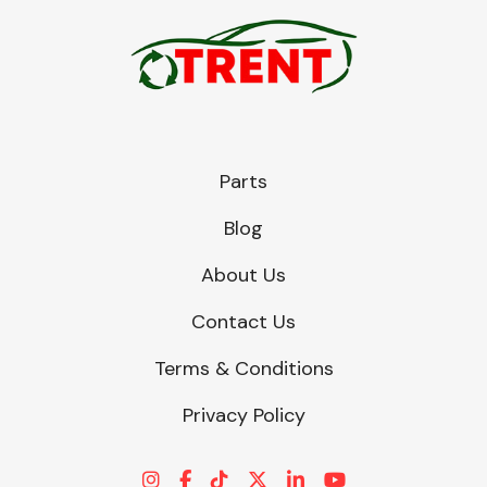
Parts
Blog
About Us
Contact Us
Terms & Conditions
Privacy Policy