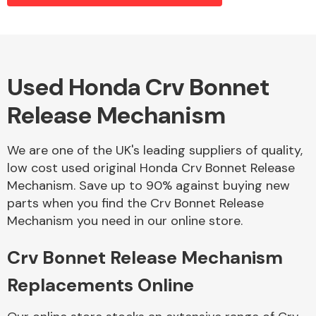
Alloy Wheels
Used Honda Crv Bonnet
Release Mechanism
We are one of the UK's leading suppliers of quality,
low cost used original Honda Crv Bonnet Release
Mechanism. Save up to 90% against buying new
Axles &
parts when you find the Crv Bonnet Release
Driveshafts
Mechanism you need in our online store.
Crv Bonnet Release Mechanism
Replacements Online