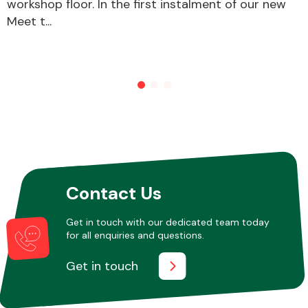
workshop floor. In the first instalment of our new
Meet t...
Other Makes
Miscellaneous
Contact Us
Get in touch with our dedicated team today
for all enquiries and questions.
Get in touch