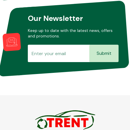
Our Newsletter
Keep up to date with the latest news, offers
and promotions.
Submit