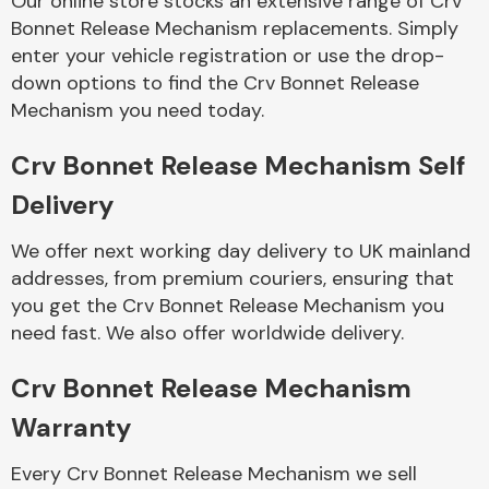
Our online store stocks an extensive range of Crv
Bonnet Release Mechanism replacements. Simply
enter your vehicle registration or use the drop-
Body Parts &
Mirrors
down options to find the Crv Bonnet Release
Mechanism you need today.
Crv Bonnet Release Mechanism Self
Delivery
We offer next working day delivery to UK mainland
addresses, from premium couriers, ensuring that
you get the Crv Bonnet Release Mechanism you
Braking System
need fast. We also offer worldwide delivery.
Crv Bonnet Release Mechanism
Warranty
Every Crv Bonnet Release Mechanism we sell