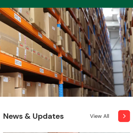
News & Updates
View All