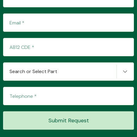
Transmission Parts
Wiper & Washer
Search or Select Part
System
MANUFACTURERS
Submit Request