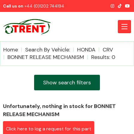
Call us on
+44 (0)1202 744194
Home
Search By Vehicle:
HONDA
CRV
BONNET RELEASE MECHANISM
Results: 0
CATEGORIES
Show search filters
Unfortunately, nothing in stock for BONNET
Airbags
RELEASE MECHANISM
Click here to log a request for this part