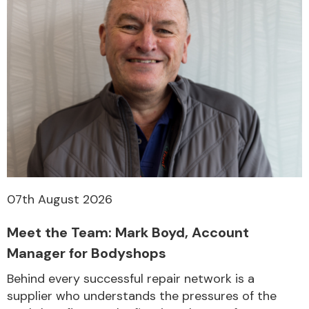
07th August 2026
Meet the Team: Mark Boyd, Account
Manager for Bodyshops
Behind every successful repair network is a
supplier who understands the pressures of the