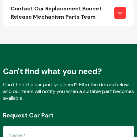
Contact Our Replacement Bonnet
Release Mechanism Parts Team
Fuel System
Can't find what you need?
Interior Parts
Can't find the car part you need? Fill in the details below
and our team will notify you when a suitable part becomes
available.
Suspension &
Request Car Part
Steering