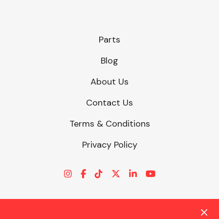
Parts
Blog
About Us
Contact Us
Terms & Conditions
Privacy Policy