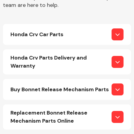
team are here to help.
Honda Crv Car Parts
Engine Parts
Honda Crv Parts Delivery and
Warranty
Buy Bonnet Release Mechanism Parts
Exhaust System
Replacement Bonnet Release
Mechanism Parts Online