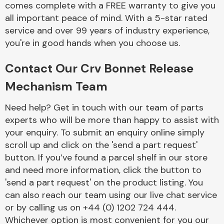
comes complete with a FREE warranty to give you
Complete Front
End Assembly
all important peace of mind. With a 5-star rated
service and over 99 years of industry experience,
you're in good hands when you choose us.
Contact Our Crv Bonnet Release
Mechanism Team
Cooling & Heating
Need help? Get in touch with our team of parts
experts who will be more than happy to assist with
your enquiry. To submit an enquiry online simply
scroll up and click on the 'send a part request'
button. If you’ve found a parcel shelf in our store
and need more information, click the button to
'send a part request' on the product listing. You
can also reach our team using our live chat service
or by calling us on +44 (0) 1202 724 444.
Electrical &
Lighting
Whichever option is most convenient for you our