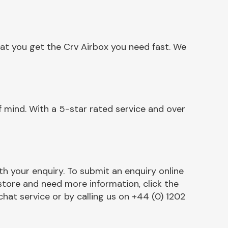
at you get the Crv Airbox you need fast. We
 mind. With a 5-star rated service and over
h your enquiry. To submit an enquiry online
r store and need more information, click the
chat service or by calling us on +44 (0) 1202