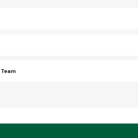
s Team