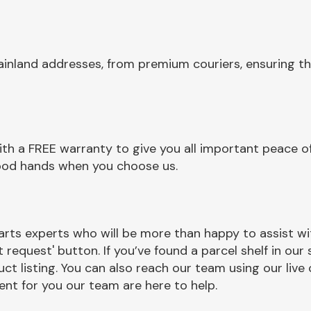
ainland addresses, from premium couriers, ensuring th
th a FREE warranty to give you all important peace of
 good hands when you choose us.
m
rts experts who will be more than happy to assist wit
t request' button. If you’ve found a parcel shelf in ou
ct listing. You can also reach our team using our live 
nt for you our team are here to help.