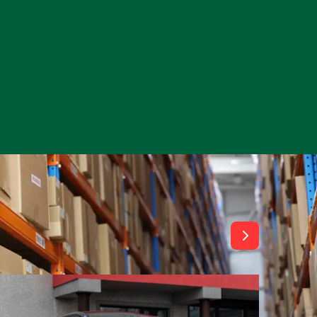
View All