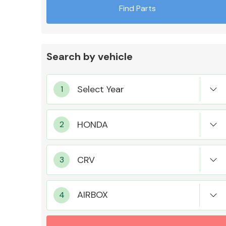
Find Parts
Search by vehicle
Exhaust System
Suspension &
Steering
AIRBOX
MANUFACTURERS