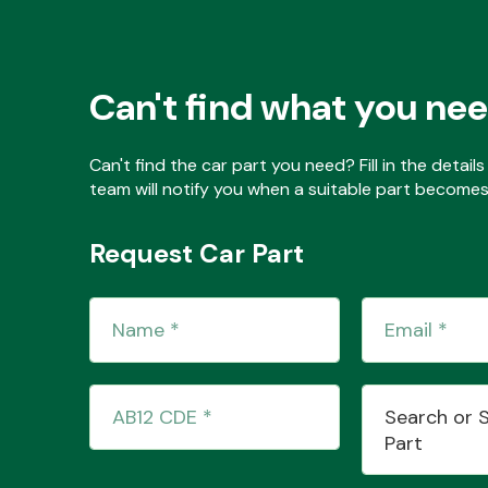
Can't find what you ne
Can't find the car part you need? Fill in the detai
team will notify you when a suitable part becomes 
Request Car Part
Search or 
Part