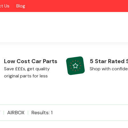
t Us
Blog
Low Cost Car Parts
5 Star Rated 
Save £££s, get quality
Shop with confid
original parts for less
Alloy Wheels
V
AIRBOX
Results: 1