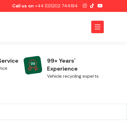
Call us on
+44 (0)1202 744194
Service
99+ Years'
Experience
ence
Vehicle recycling experts
Axles &
Driveshafts