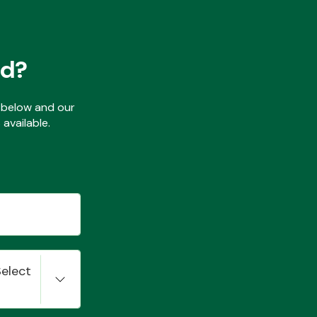
ed?
ls below and our
available.
Select