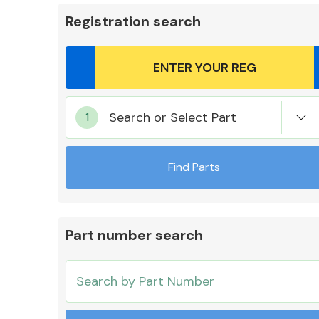
Registration search
Body Parts &
Search or Select Part
Mirrors
Find Parts
Part number search
Cooling & Heating