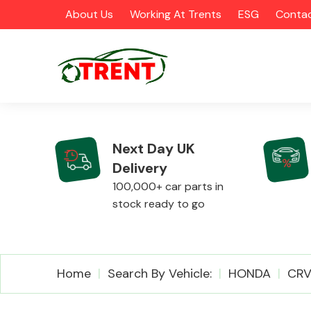
About Us
Working At Trents
ESG
Contac
Next Day UK
Delivery
CATEGORIES
100,000+ car parts in
stock ready to go
Airbags
Home
Search By Vehicle:
HONDA
CR