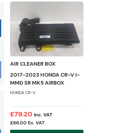
Braking System
AIR CLEANER BOX
2017-2023 HONDA CR-V I-
MMD SR MK5 AIRBOX
HONDA CR-V
Electrical &
Lighting
£79.20
Inc. VAT
£66.00 Ex. VAT