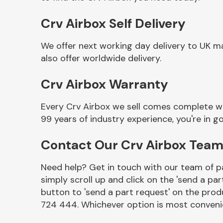
Crv Airbox Self Delivery
We offer next working day delivery to UK m
also offer worldwide delivery.
Crv Airbox Warranty
Every Crv Airbox we sell comes complete wi
99 years of industry experience, you're in
Other Makes
Contact Our Crv Airbox Tea
Need help? Get in touch with our team of pa
simply scroll up and click on the 'send a par
Miscellaneous
button to 'send a part request' on the produ
724 444. Whichever option is most convenie