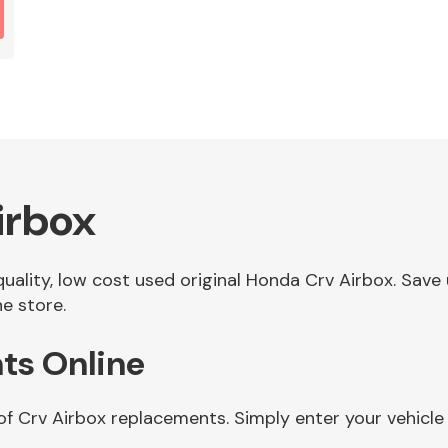
irbox
 quality, low cost used original Honda Crv Airbox. Sa
ne store.
ts Online
of Crv Airbox replacements. Simply enter your vehicl