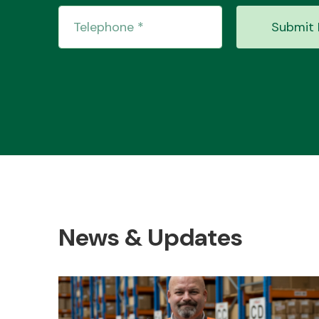
Submit 
News & Updates