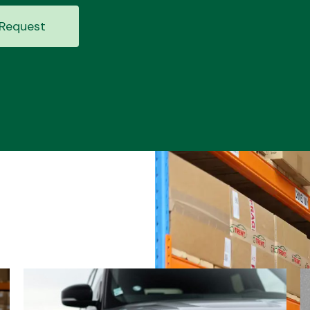
Request