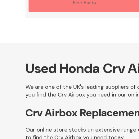
Find Parts
Used Honda Crv A
We are one of the UK's leading suppliers of
you find the Crv Airbox you need in our onli
Crv Airbox Replacemen
Our online store stocks an extensive range 
to find the Crv Airbox you need today.