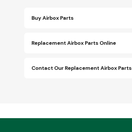
Buy Airbox Parts
Replacement Airbox Parts Online
Contact Our Replacement Airbox Part