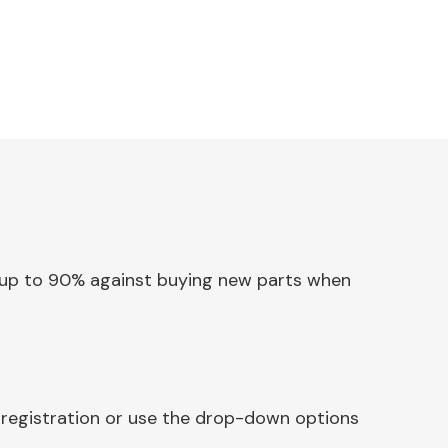
ve up to 90% against buying new parts when
e registration or use the drop-down options