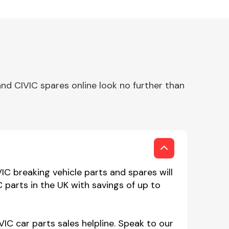
nd CIVIC spares online look no further than
C breaking vehicle parts and spares will
 parts in the UK with savings of up to
IC car parts sales helpline. Speak to our