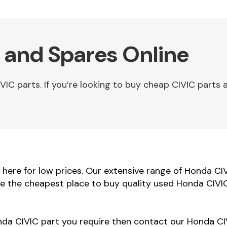
 and Spares Online
C parts. If you’re looking to buy cheap CIVIC parts a
ere for low prices. Our extensive range of Honda CIVI
re the cheapest place to buy quality used Honda CIVIC
onda CIVIC part you require then contact our Honda CIV