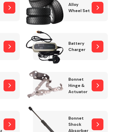
Alloy
Wheel Set
Interior Parts
Battery
Charger
Bonnet
Hinge &
Actuator
Wiper & Washer
System
Bonnet
Shock
sm
Absorber