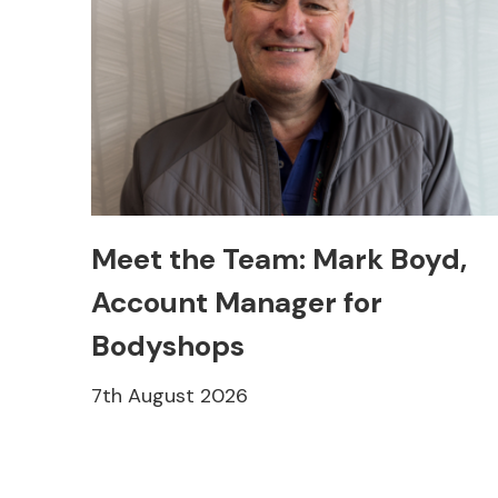
Meet the Team: Mark Boyd,
Account Manager for
Bodyshops
7th August 2026