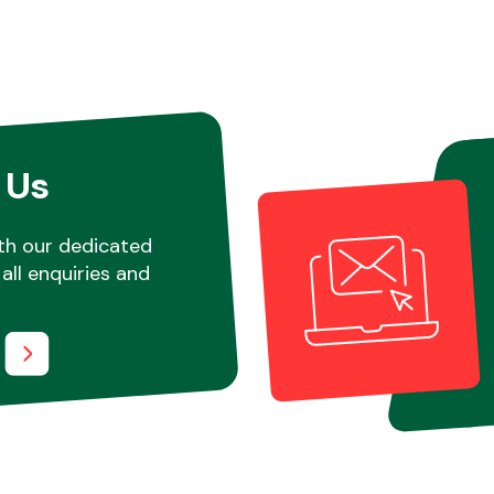
 Us
th our dedicated
all enquiries and