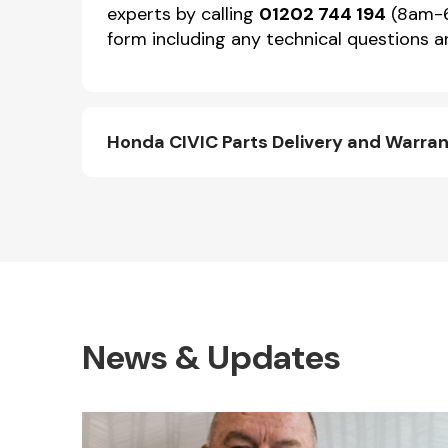
experts by calling
01202 744 194
(8am-6p
form including any technical questions an
Honda CIVIC Parts Delivery and Warra
News & Updates