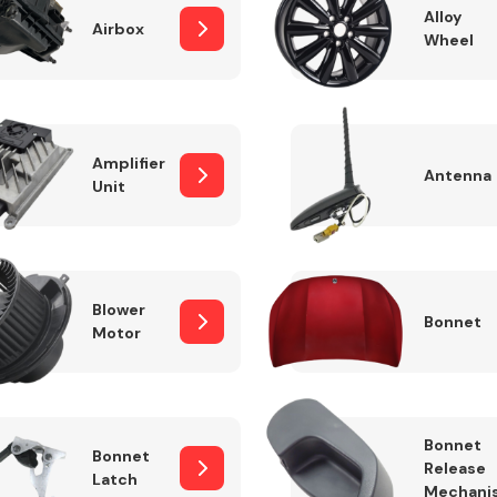
Alloy
Airbox
Wheel
Fuel System
Amplifier
Antenna
Unit
Blower
Bonnet
Motor
Transmission
Parts
Bonnet
Bonnet
Release
Latch
Mechani