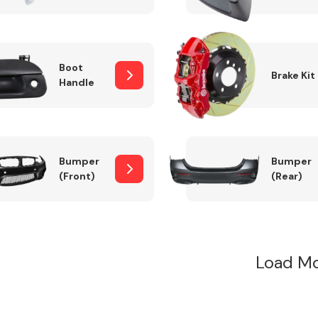
Boot
Brake Kit
Handle
Bumper
Bumper
(Front)
(Rear)
Load Mo