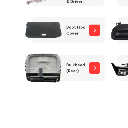
& Drivers
Side)
Boot Floor
Cover
Bulkhead
(Rear)