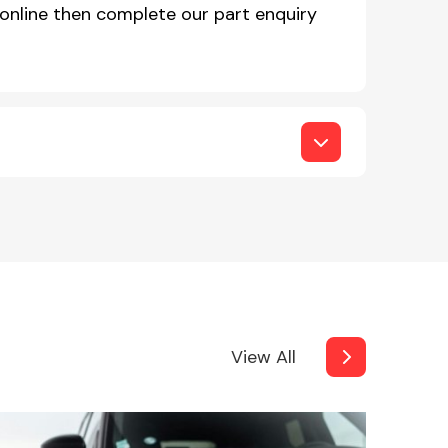
online then complete our part enquiry
View All