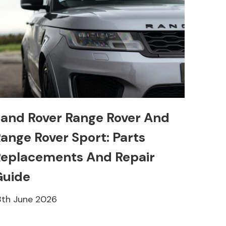
and Rover Range Rover And
ange Rover Sport: Parts
eplacements And Repair
Guide
8th June 2026