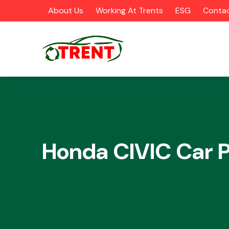
About Us
Working At Trents
ESG
Contac
CATEGORIES
Honda CIVIC Car P
Airbags