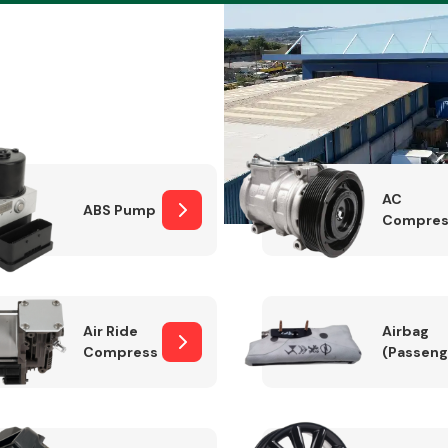
Braking System
AC
ABS Pump
Compres
Air Ride
Airbag
Compressor
(Passeng
Electrical &
Lighting