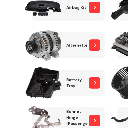
Airbag Kit
Exhaust System
Alternator
Battery
Tray
Suspension &
Steering
Bonnet
MANUFACTURERS
Hinge
(Passenger