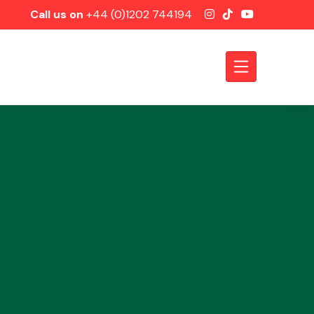
Call us on
+44 (0)1202 744194
Axles &
Driveshafts