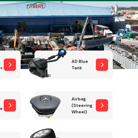
Complete Front
End Assembly
AD Blue
sor
Tank
Airbag
(Steering
er)
Wheel)
Engine Parts