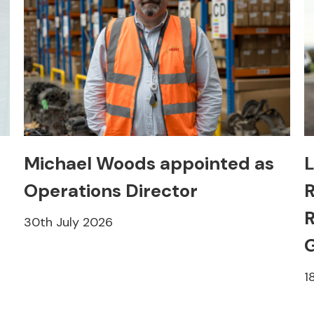
Michael Woods appointed as
L
Operations Director
R
R
30th July 2026
1