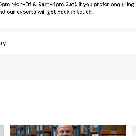
m Mon-Fri & 9am-4pm Sat). If you prefer enquiring 
d our experts will get back in touch.
nty