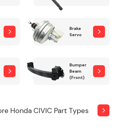
Brake
Servo
Bumper
Beam
(Front)
re Honda CIVIC Part Types