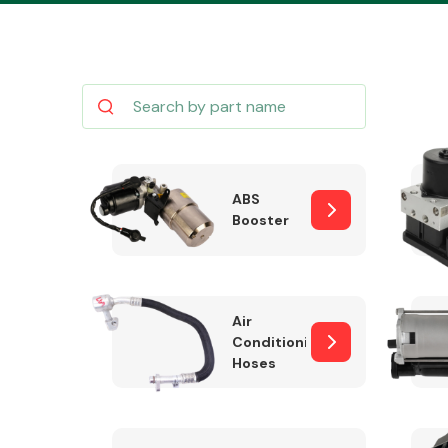
Body Parts &
Mirrors
ABS
Booster
Air
Conditioning
Hoses
Cooling & Heating