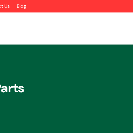
t Us
Blog
arts
Alloy Wheels