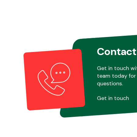
Contact
Get in touch wi
team today for 
questions.
Get in touch