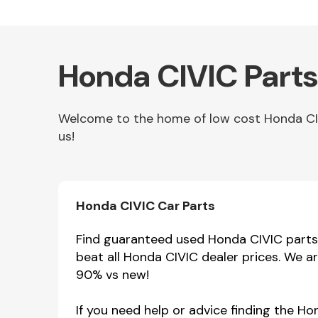
Honda CIVIC Parts
Welcome to the home of low cost Honda CIVI
us!
Other Makes
Honda CIVIC Car Parts
Find guaranteed used Honda CIVIC parts h
beat all Honda CIVIC dealer prices. We a
Miscellaneous
90% vs new!
If you need help or advice finding the H