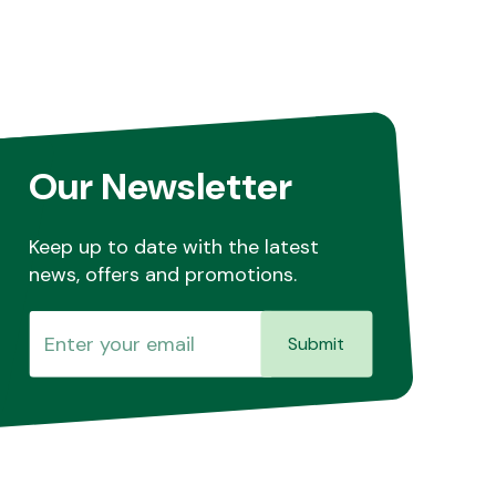
Our Newsletter
Keep up to date with the latest
news, offers and promotions.
Submit