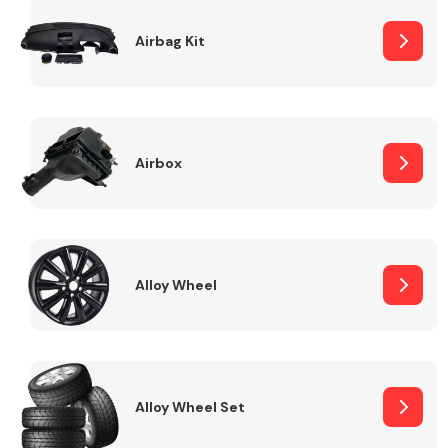
Complete Front
End Assembly
Airbag Kit
Airbox
Cooling & Heating
Alloy Wheel
Alloy Wheel Set
Electrical &
Lighting