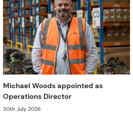
Michael Woods appointed as
Operations Director
30th July 2026