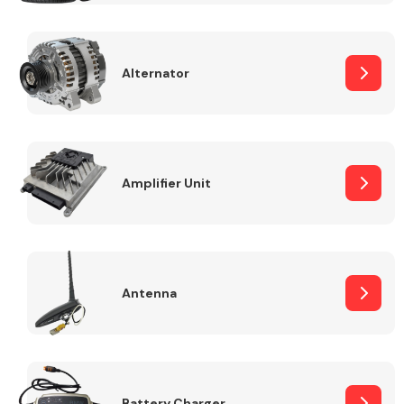
Alternator
Engine Parts
Amplifier Unit
Antenna
Exhaust System
Battery Charger