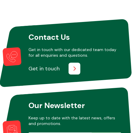
Contact Us
Get in touch with our dedicated team today
for all enquiries and questions.
Get in touch
Our Newsletter
Keep up to date with the latest news, offers
and promotions.