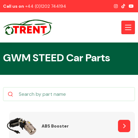
Call us on
+44 (0)1202 744194
GWM STEED Car Parts
CATEGORIES
Airbags
ABS Booster