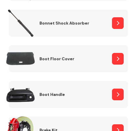
Bonnet Shock Absorber
Boot Floor Cover
Boot Handle
Brake Kit