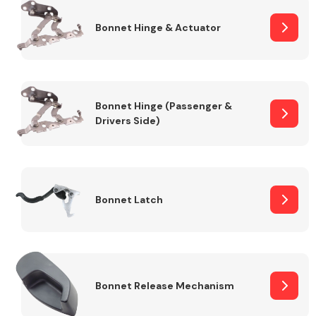
Bonnet Hinge & Actuator
Transmission Parts
Bonnet Hinge (Passenger &
Drivers Side)
Wiper & Washer
System
Bonnet Latch
MANUFACTURERS
Bonnet Release Mechanism