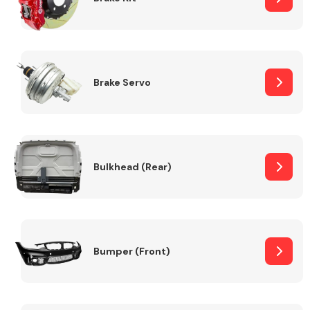
Brake Servo
Bulkhead (Rear)
Bumper (Front)