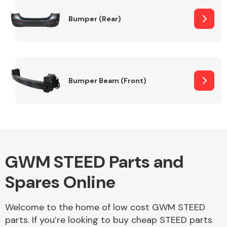
Bumper (Rear)
Other Makes
Bumper Beam (Front)
Miscellaneous
GWM STEED Parts and
Spares Online
Welcome to the home of low cost GWM STEED
parts. If you’re looking to buy cheap STEED parts