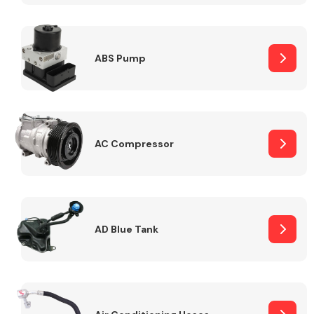
ABS Pump
Alloy Wheels
AC Compressor
Axles &
Driveshafts
AD Blue Tank