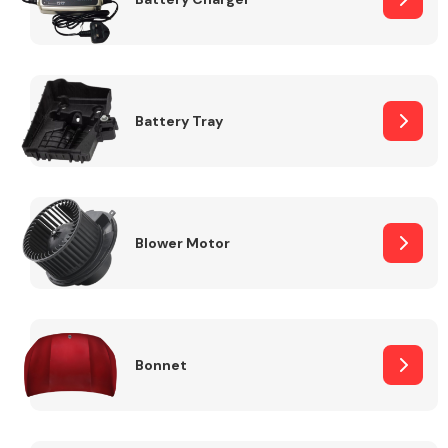
Fuel System
Battery Tray
Interior Parts
Blower Motor
Bonnet
Suspension &
Steering