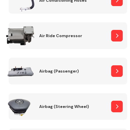
Air Conditioning Hoses
Body Parts &
Mirrors
Air Ride Compressor
Airbag (Passenger)
Braking System
Airbag (Steering Wheel)