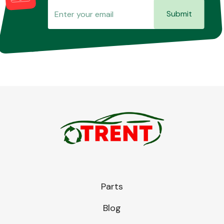
Submit
Parts
Blog