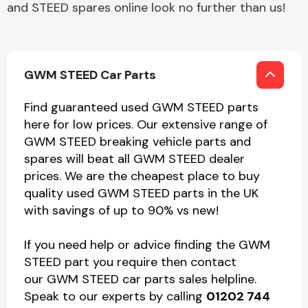
and STEED spares online look no further than us!
GWM STEED Car Parts
Find guaranteed used GWM STEED parts
here for low prices. Our extensive range of
GWM STEED breaking vehicle parts and
spares will beat all GWM STEED dealer
prices. We are the cheapest place to buy
quality used GWM STEED parts in the UK
with savings of up to 90% vs new!
If you need help or advice finding the GWM
STEED part you require then contact
our GWM STEED car parts sales helpline.
Speak to our experts by calling
01202 744