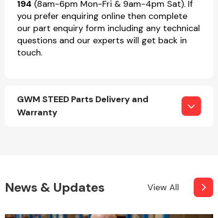
194
(8am-6pm Mon-Fri & 9am-4pm Sat). If
you prefer enquiring online then complete
our part enquiry form including any technical
questions and our experts will get back in
touch.
GWM STEED Parts Delivery and
Warranty
News & Updates
View All