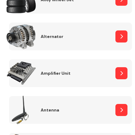
Alternator
Engine Parts
Amplifier Unit
Exhaust System
Antenna