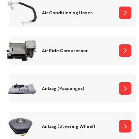
Air Conditioning Hoses
Body Parts &
Mirrors
Air Ride Compressor
Braking System
Airbag (Passenger)
Airbag (Steering Wheel)