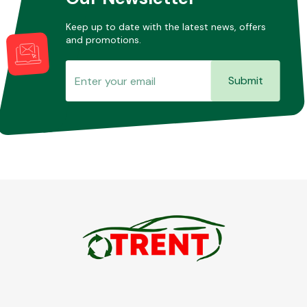
Keep up to date with the latest news, offers
and promotions.
Submit