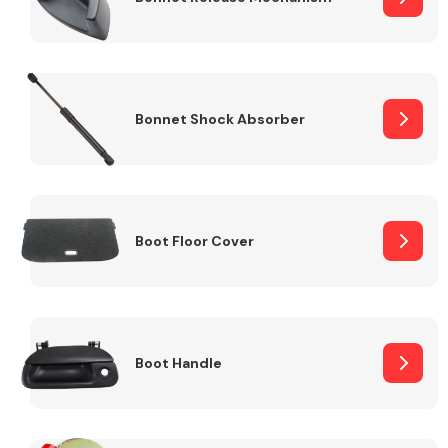
Bonnet Shock Absorber
Boot Floor Cover
Boot Handle