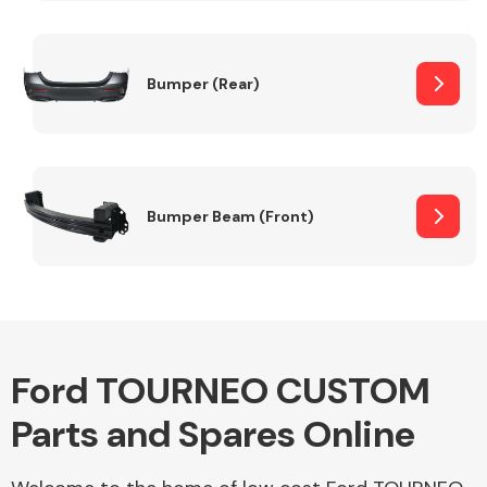
Other Makes
Bumper (Rear)
Miscellaneous
Bumper Beam (Front)
Ford TOURNEO CUSTOM
Parts and Spares Online