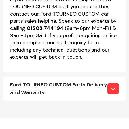
TOURNEO CUSTOM part you require then
contact our Ford TOURNEO CUSTOM car
parts sales helpline. Speak to our experts by
calling
01202 744 194
(8am-6pm Mon-Fri &
9am-4pm Sat). If you prefer enquiring online
then complete our part enquiry form
including any technical questions and our
experts will get back in touch.
Ford TOURNEO CUSTOM Parts Delivery
and Warranty