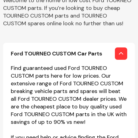
Welcome to the home of low cost Ford TOURNEO
CUSTOM parts. If you’re looking to buy cheap
TOURNEO CUSTOM parts and TOURNEO
CUSTOM spares online look no further than us!
Ford TOURNEO CUSTOM Car Parts
Find guaranteed used Ford TOURNEO
CUSTOM parts here for low prices. Our
extensive range of Ford TOURNEO CUSTOM
breaking vehicle parts and spares will beat
all Ford TOURNEO CUSTOM dealer prices. We
are the cheapest place to buy quality used
Ford TOURNEO CUSTOM parts in the UK with
savings of up to 90% vs new!
If you need help or advice finding the Ford