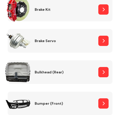
Brake Kit
Brake Servo
Bulkhead (Rear)
Bumper (Front)