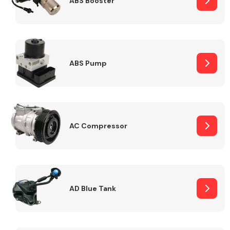
ABS Booster
Alloy Wheels
ABS Pump
AC Compressor
Axles &
Driveshafts
AD Blue Tank