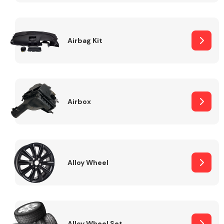
Complete Front
End Assembly
Airbag Kit
Airbox
Cooling & Heating
Alloy Wheel
Electrical &
Lighting
Alloy Wheel Set