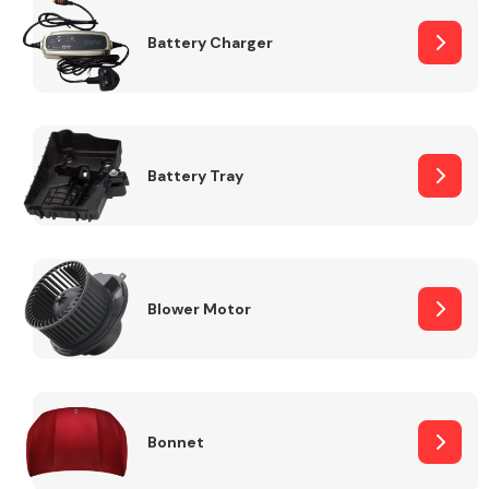
Battery Charger
Fuel System
Battery Tray
Interior Parts
Blower Motor
Suspension &
Steering
Bonnet