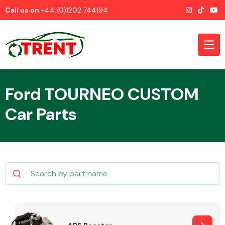
Call us on
+44 (0)1202 744194
Ford TOURNEO CUSTOM
Car Parts
CATEGORIES
Airbags