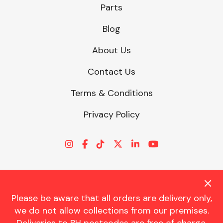
Parts
Blog
About Us
Contact Us
Terms & Conditions
Privacy Policy
Please be aware that all orders are delivery only,
© CHARLES TRENT LTD 2026 | Registered Office: Trent House, 8
we do not allow collections from our premises.
St. Georges Avenue, Parkstone, Dorset, BH12 4ND | VAT Reg No.
341534326