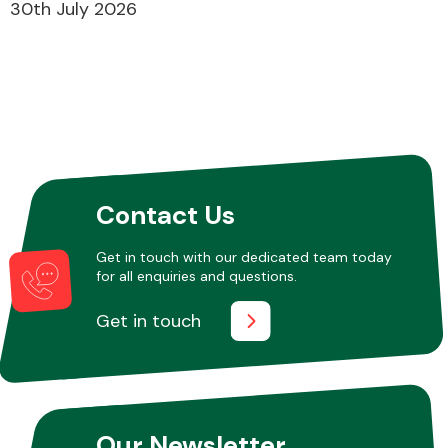
30th July 2026
Contact Us
Get in touch with our dedicated team today
for all enquiries and questions.
Get in touch
Our Newsletter