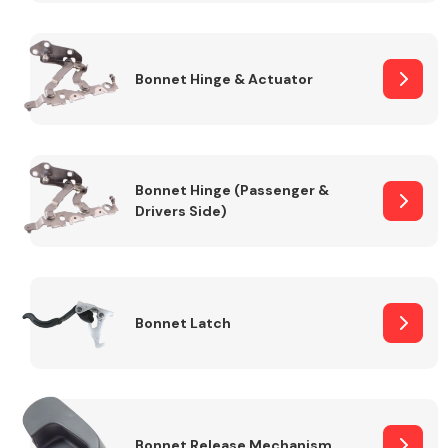
Transmission Parts
Bonnet Hinge & Actuator
Bonnet Hinge (Passenger &
Drivers Side)
Wiper & Washer
System
MANUFACTURERS
Bonnet Latch
Bonnet Release Mechanism