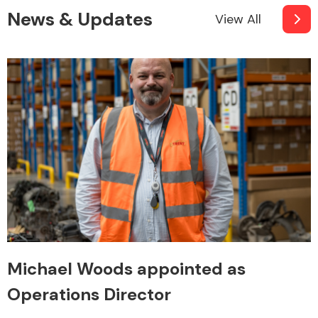
News & Updates
View All
Michael Woods appointed as
Operations Director