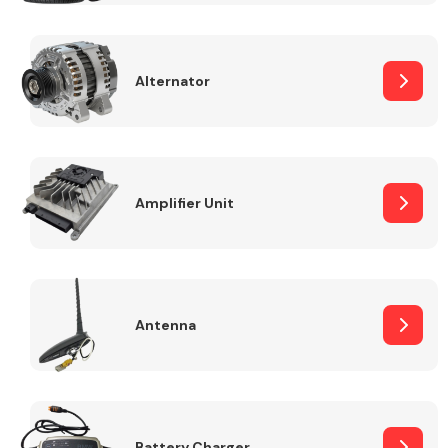
Alternator
Engine Parts
Amplifier Unit
Antenna
Exhaust System
Battery Charger