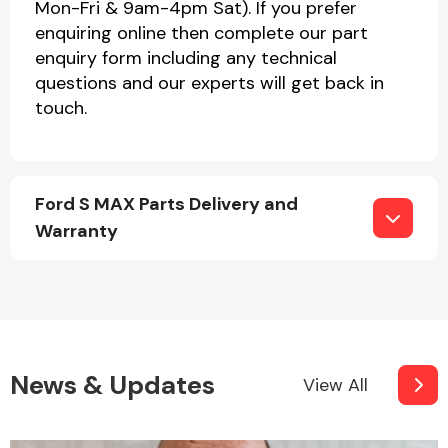
Mon-Fri & 9am-4pm Sat). If you prefer
enquiring online then complete our part
enquiry form including any technical
questions and our experts will get back in
touch.
Ford S MAX Parts Delivery and
Warranty
News & Updates
View All