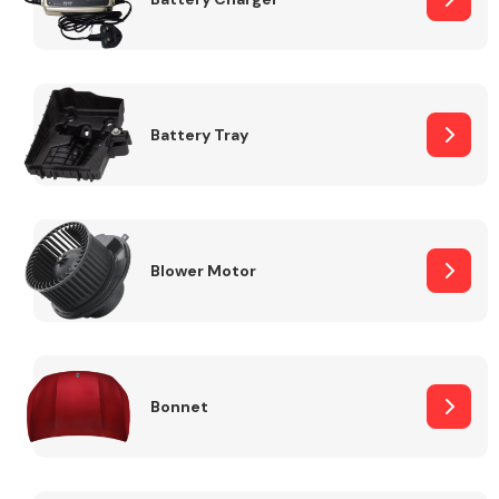
Fuel System
Battery Tray
Interior Parts
Blower Motor
Bonnet
Suspension &
Steering