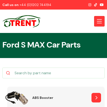
Call us on
+44 (0)1202 744194
Ford S MAX Car Parts
CATEGORIES
Airbags
ABS Booster