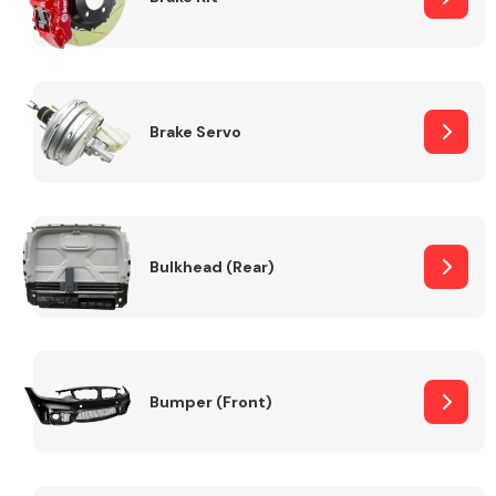
Brake Servo
Bulkhead (Rear)
Bumper (Front)