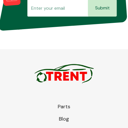
Submit
Parts
Blog