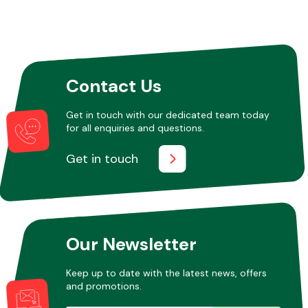
Contact Us
Get in touch with our dedicated team today
for all enquiries and questions.
Get in touch
Our Newsletter
Keep up to date with the latest news, offers
and promotions.