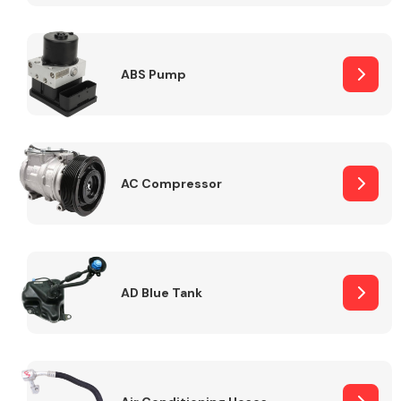
ABS Pump
Alloy Wheels
AC Compressor
Axles &
Driveshafts
AD Blue Tank