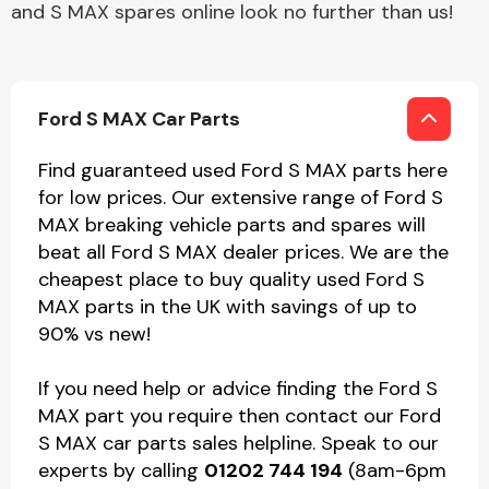
and S MAX spares online look no further than us!
Ford S MAX Car Parts
Find guaranteed used Ford S MAX parts here
for low prices. Our extensive range of Ford S
MAX breaking vehicle parts and spares will
beat all Ford S MAX dealer prices. We are the
cheapest place to buy quality used Ford S
MAX parts in the UK with savings of up to
90% vs new!
If you need help or advice finding the Ford S
MAX part you require then contact our Ford
S MAX car parts sales helpline. Speak to our
experts by calling
01202 744 194
(8am-6pm