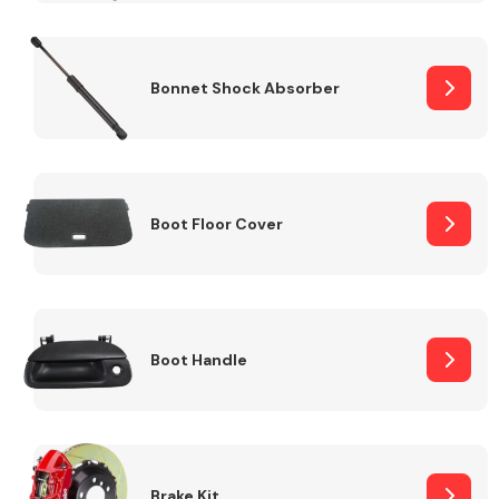
Bonnet Shock Absorber
Boot Floor Cover
Boot Handle
Brake Kit