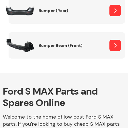
Bumper (Rear)
Other Makes
Bumper Beam (Front)
Miscellaneous
Ford S MAX Parts and
Spares Online
Welcome to the home of low cost Ford S MAX
parts. If you’re looking to buy cheap S MAX parts