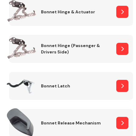
Bonnet Hinge & Actuator
Transmission Parts
Bonnet Hinge (Passenger &
Drivers Side)
Wiper & Washer
System
Bonnet Latch
MANUFACTURERS
Bonnet Release Mechanism