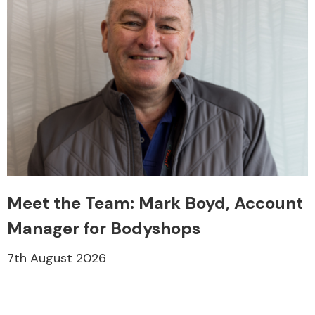
Meet the Team: Mark Boyd, Account
Manager for Bodyshops
7th August 2026