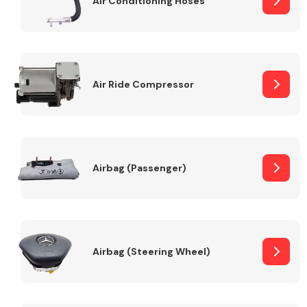
Air Conditioning Hoses
Body Parts &
Mirrors
Air Ride Compressor
Airbag (Passenger)
Braking System
Airbag (Steering Wheel)