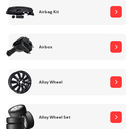
Complete Front
End Assembly
Airbag Kit
Airbox
Cooling & Heating
Alloy Wheel
Alloy Wheel Set
Electrical &
Lighting