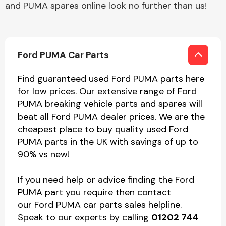
and PUMA spares online look no further than us!
Ford PUMA Car Parts
Find guaranteed used Ford PUMA parts here
for low prices. Our extensive range of Ford
PUMA breaking vehicle parts and spares will
beat all Ford PUMA dealer prices. We are the
cheapest place to buy quality used Ford
PUMA parts in the UK with savings of up to
90% vs new!
If you need help or advice finding the Ford
PUMA part you require then contact
our Ford PUMA car parts sales helpline.
Speak to our experts by calling
01202 744