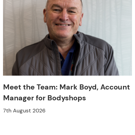
Meet the Team: Mark Boyd, Account
Manager for Bodyshops
7th August 2026