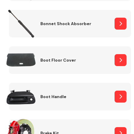
Bonnet Shock Absorber
Boot Floor Cover
Boot Handle
Brake Kit