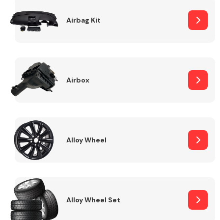
Complete Front
End Assembly
Airbag Kit
Airbox
Cooling & Heating
Alloy Wheel
Alloy Wheel Set
Electrical &
Lighting