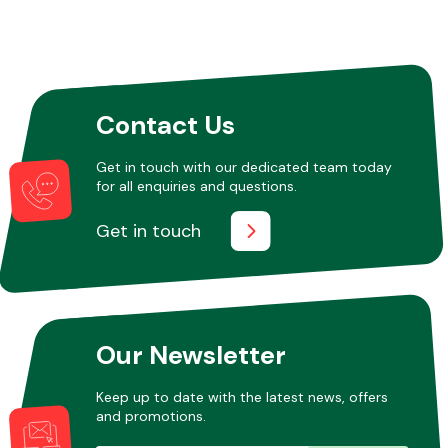
Contact Us
Get in touch with our dedicated team today
for all enquiries and questions.
Get in touch
Our Newsletter
Keep up to date with the latest news, offers
and promotions.