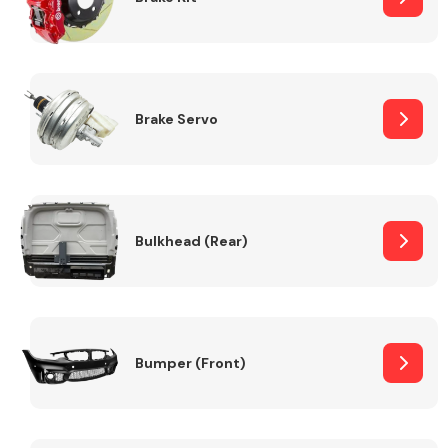
Brake Servo
Bulkhead (Rear)
Bumper (Front)