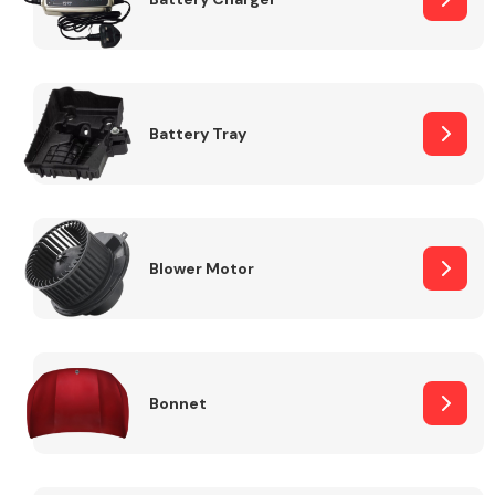
Fuel System
Battery Tray
Interior Parts
Blower Motor
Bonnet
Suspension &
Steering