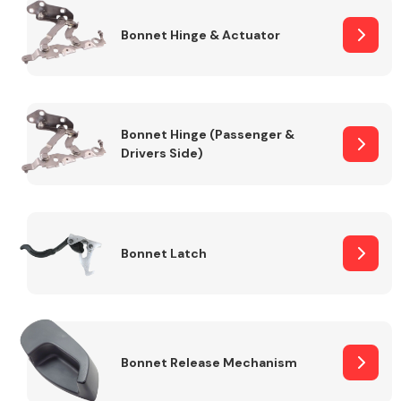
Bonnet Hinge & Actuator
Transmission Parts
Bonnet Hinge (Passenger &
Drivers Side)
Wiper & Washer
System
Bonnet Latch
MANUFACTURERS
Bonnet Release Mechanism