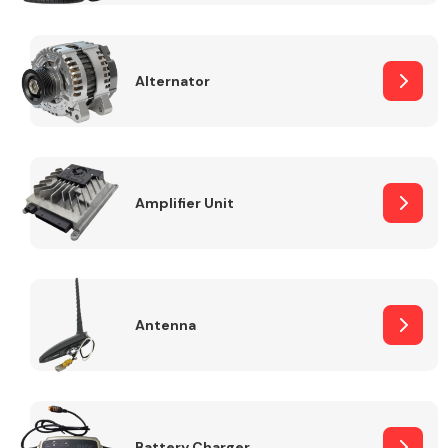
Alternator
Engine Parts
Amplifier Unit
Antenna
Exhaust System
Battery Charger