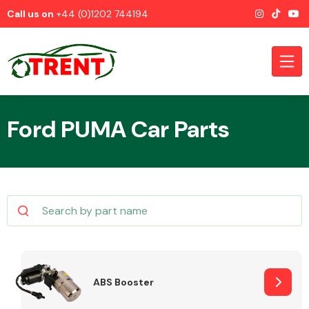
Call us on
+44 (0)1202 744194
Ford PUMA Car Parts
CATEGORIES
Airbags
ABS Booster