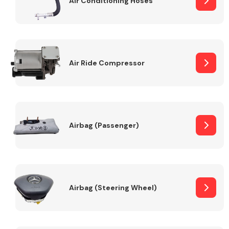
Air Conditioning Hoses
Body Parts &
Mirrors
Air Ride Compressor
Airbag (Passenger)
Braking System
Airbag (Steering Wheel)