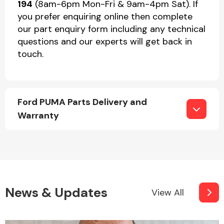
194
(8am-6pm Mon-Fri & 9am-4pm Sat). If
you prefer enquiring online then complete
our part enquiry form including any technical
questions and our experts will get back in
touch.
Ford PUMA Parts Delivery and
Warranty
News & Updates
View All