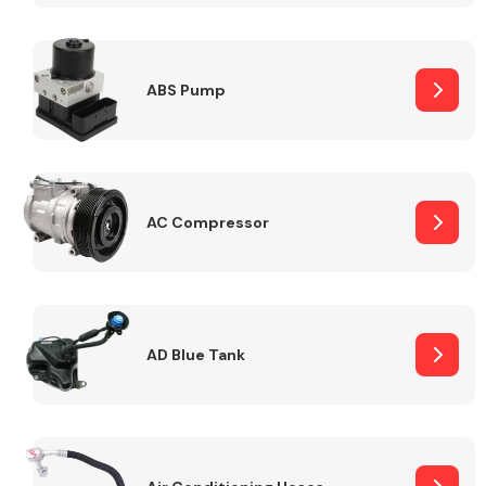
ABS Pump
Alloy Wheels
AC Compressor
Axles &
Driveshafts
AD Blue Tank