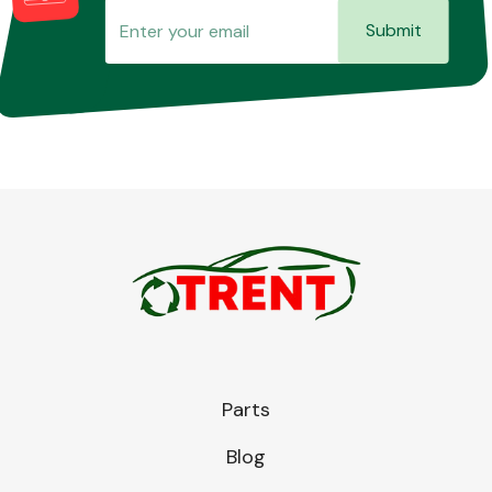
Submit
Parts
Blog