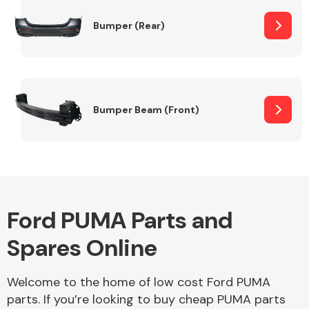
Bumper (Rear)
Other Makes
Bumper Beam (Front)
Miscellaneous
Ford PUMA Parts and
Spares Online
Welcome to the home of low cost Ford PUMA
parts. If you’re looking to buy cheap PUMA parts