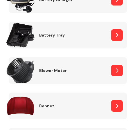
Fuel System
Battery Tray
Interior Parts
Blower Motor
Bonnet
Suspension &
Steering