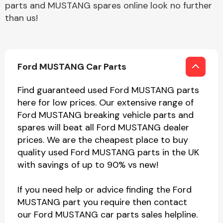
parts and MUSTANG spares online look no further
than us!
Ford MUSTANG Car Parts
Find guaranteed used Ford MUSTANG parts
here for low prices. Our extensive range of
Ford MUSTANG breaking vehicle parts and
spares will beat all Ford MUSTANG dealer
prices. We are the cheapest place to buy
quality used Ford MUSTANG parts in the UK
with savings of up to 90% vs new!
If you need help or advice finding the Ford
MUSTANG part you require then contact
our Ford MUSTANG car parts sales helpline.