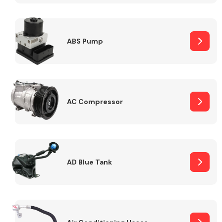
ABS Pump
Alloy Wheels
AC Compressor
Axles &
Driveshafts
AD Blue Tank