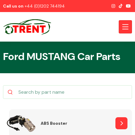
Call us on
+44 (0)1202 744194
Ford MUSTANG Car Parts
CATEGORIES
Airbags
ABS Booster