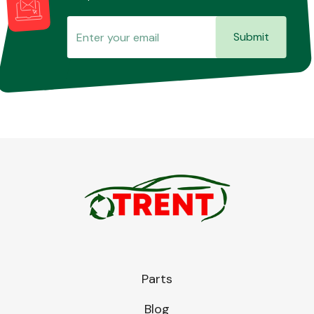
Submit
Parts
Blog