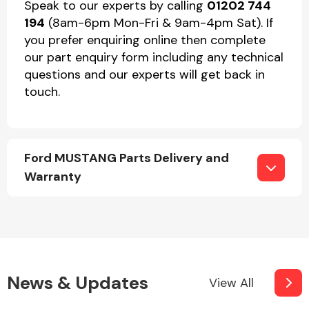
Speak to our experts by calling
01202 744
194
(8am-6pm Mon-Fri & 9am-4pm Sat). If
you prefer enquiring online then complete
our part enquiry form including any technical
questions and our experts will get back in
touch.
Ford MUSTANG Parts Delivery and
Warranty
News & Updates
View All