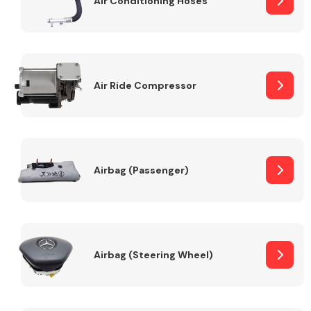
Air Conditioning Hoses
Body Parts &
Mirrors
Air Ride Compressor
Airbag (Passenger)
Braking System
Airbag (Steering Wheel)