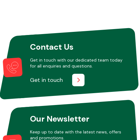
Contact Us
Get in touch with our dedicated team today
for all enquiries and questions.
Get in touch
Our Newsletter
Keep up to date with the latest news, offers
and promotions.