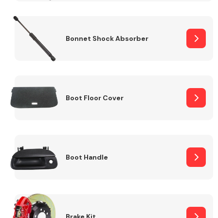
Bonnet Shock Absorber
Boot Floor Cover
Boot Handle
Brake Kit