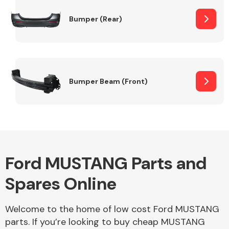
Bumper (Rear)
Other Makes
Bumper Beam (Front)
Miscellaneous
Ford MUSTANG Parts and
Spares Online
Welcome to the home of low cost Ford MUSTANG
parts. If you’re looking to buy cheap MUSTANG