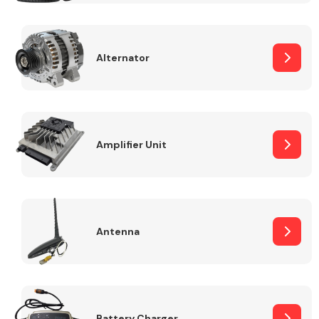
Alternator
Engine Parts
Amplifier Unit
Antenna
Exhaust System
Battery Charger