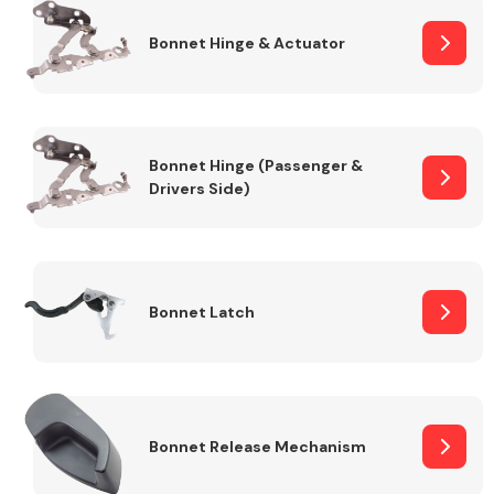
Bonnet Hinge & Actuator
Transmission Parts
Bonnet Hinge (Passenger &
Drivers Side)
Wiper & Washer
System
Bonnet Latch
MANUFACTURERS
Bonnet Release Mechanism