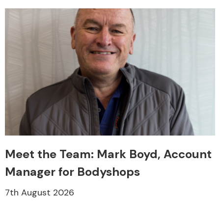
Meet the Team: Mark Boyd, Account
Manager for Bodyshops
7th August 2026