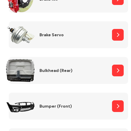
Brake Servo
Bulkhead (Rear)
Bumper (Front)