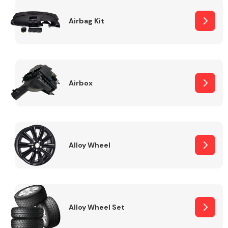
Complete Front
End Assembly
Airbag Kit
Airbox
Cooling & Heating
Alloy Wheel
Alloy Wheel Set
Electrical &
Lighting