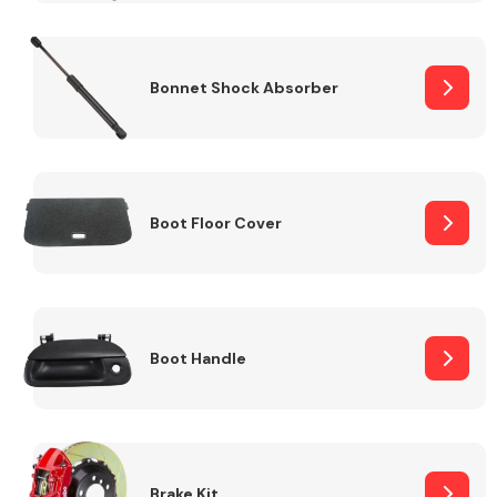
Bonnet Shock Absorber
Boot Floor Cover
Boot Handle
Brake Kit