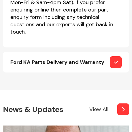
Mon-Fri & 9am-4pm Sat). If you prefer
enquiring online then complete our part
enquiry form including any technical
questions and our experts will get back in
touch.
Ford KA Parts Delivery and Warranty
News & Updates
View All