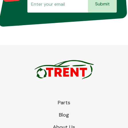
Submit
Parts
Blog
About Us