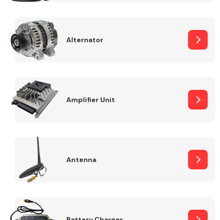
Alternator
Engine Parts
Amplifier Unit
Antenna
Exhaust System
Battery Charger