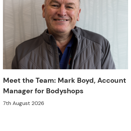
Meet the Team: Mark Boyd, Account
Manager for Bodyshops
7th August 2026