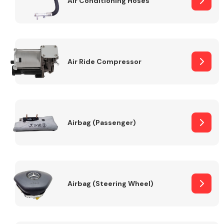
Air Conditioning Hoses
Body Parts &
Mirrors
Air Ride Compressor
Airbag (Passenger)
Braking System
Airbag (Steering Wheel)