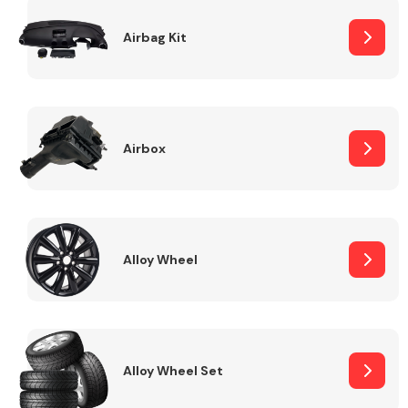
Complete Front
End Assembly
Airbag Kit
Airbox
Cooling & Heating
Alloy Wheel
Alloy Wheel Set
Electrical &
Lighting