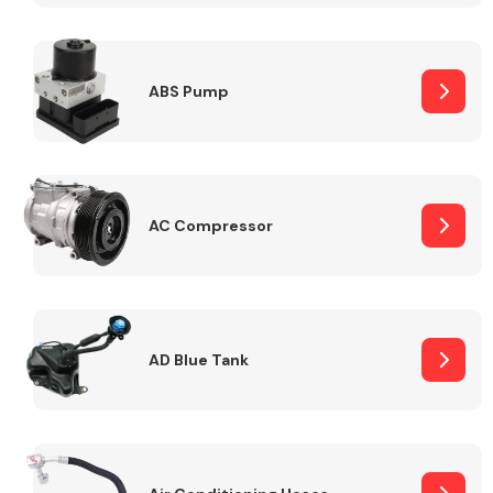
ABS Pump
Alloy Wheels
AC Compressor
Axles &
Driveshafts
AD Blue Tank