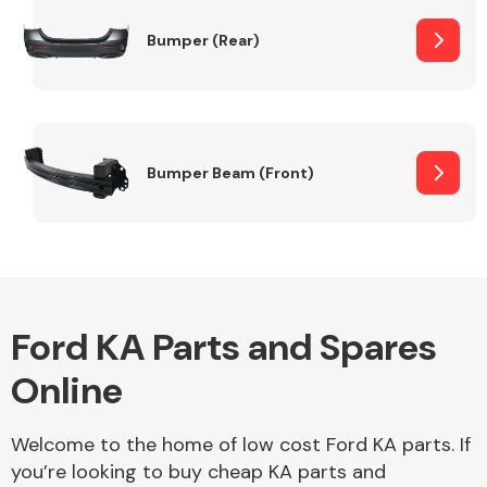
Bumper (Rear)
Other Makes
Bumper Beam (Front)
Miscellaneous
Ford KA Parts and Spares
Online
Welcome to the home of low cost Ford KA parts. If
you’re looking to buy cheap KA parts and