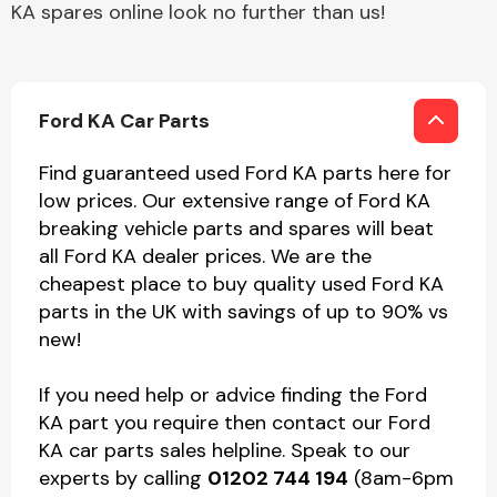
KA spares online look no further than us!
Ford KA Car Parts
Find guaranteed used Ford KA parts here for
low prices. Our extensive range of Ford KA
breaking vehicle parts and spares will beat
all Ford KA dealer prices. We are the
cheapest place to buy quality used Ford KA
parts in the UK with savings of up to 90% vs
new!
If you need help or advice finding the Ford
KA part you require then contact our Ford
KA car parts sales helpline. Speak to our
experts by calling
01202 744 194
(8am-6pm