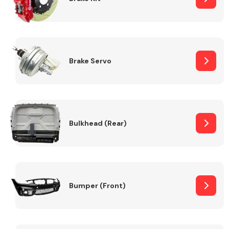
Brake Servo
Bulkhead (Rear)
Bumper (Front)