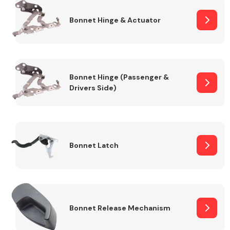
Bonnet Hinge & Actuator
Transmission Parts
Bonnet Hinge (Passenger &
Drivers Side)
Wiper & Washer
System
Bonnet Latch
MANUFACTURERS
Bonnet Release Mechanism