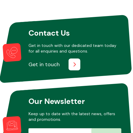
Contact Us
Get in touch with our dedicated team today
for all enquiries and questions.
Get in touch
Our Newsletter
Keep up to date with the latest news, offers
and promotions.