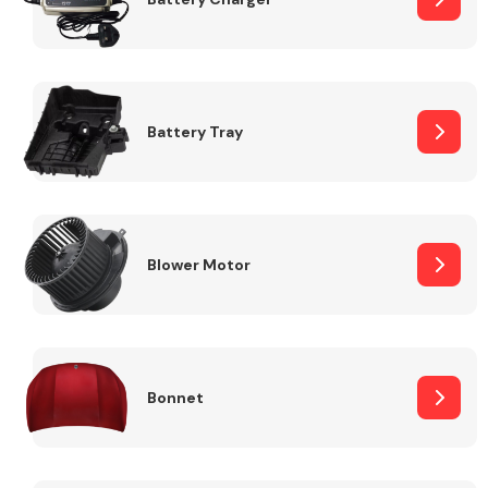
Fuel System
Battery Tray
Interior Parts
Blower Motor
Bonnet
Suspension &
Steering