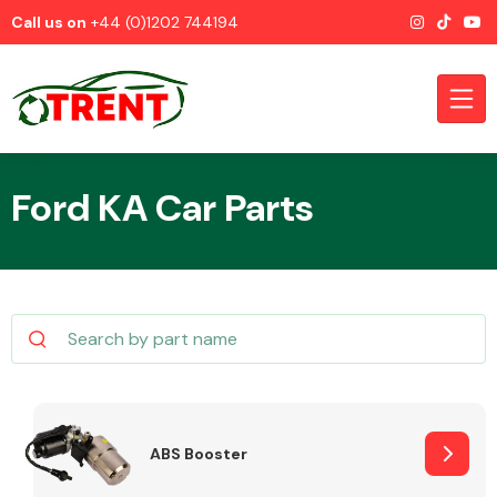
Call us on
+44 (0)1202 744194
Ford KA Car Parts
CATEGORIES
Airbags
ABS Booster