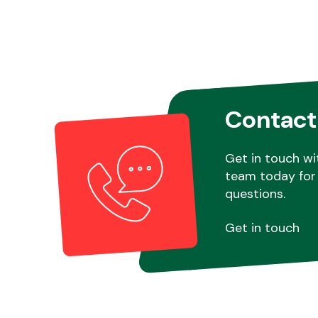
Contact
Get in touch wi
team today for 
questions.
Get in touch