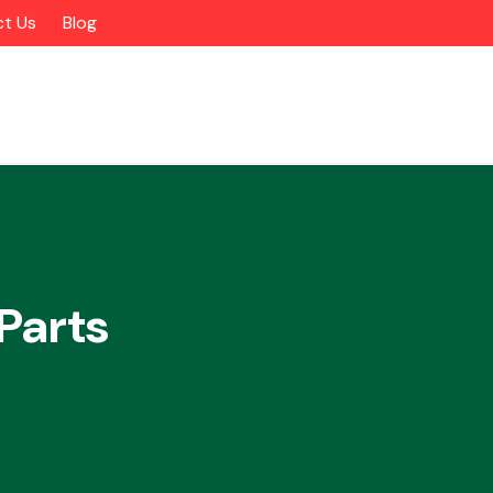
t Us
Blog
Parts
Alloy Wheels