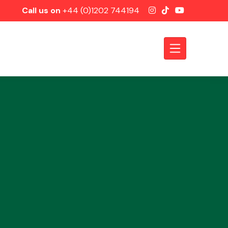
Call us on
+44 (0)1202 744194
Axles &
Driveshafts