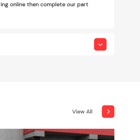
ing online then complete our part
View All