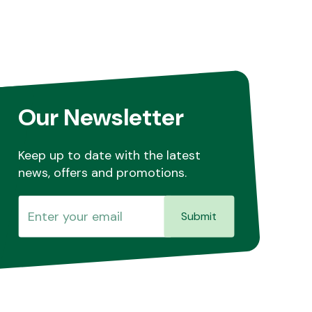
Our Newsletter
Keep up to date with the latest
news, offers and promotions.
Submit