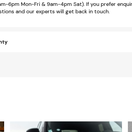
m-6pm Mon-Fri & 9am-4pm Sat). If you prefer enquir
tions and our experts will get back in touch.
nty