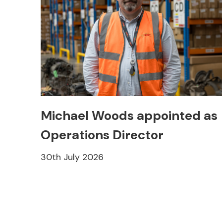
Michael Woods appointed as
Operations Director
30th July 2026