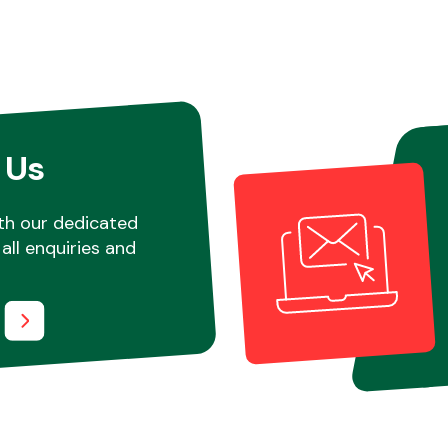
 Us
th our dedicated
all enquiries and