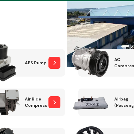
Braking System
AC
ABS Pump
Compres
Air Ride
Airbag
Compressor
(Passeng
Electrical &
Lighting