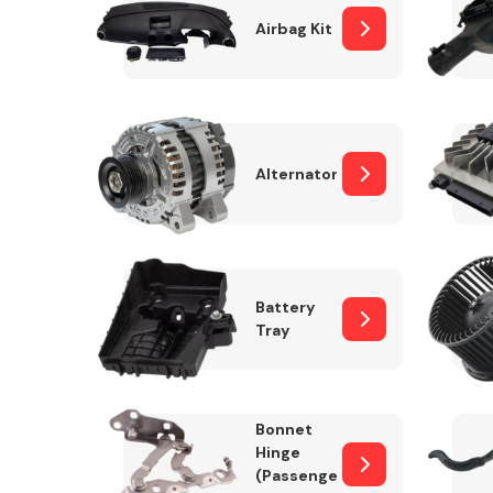
Airbag Kit
Exhaust System
Alternator
Battery
Tray
Suspension &
Steering
Bonnet
MANUFACTURERS
Hinge
(Passenger