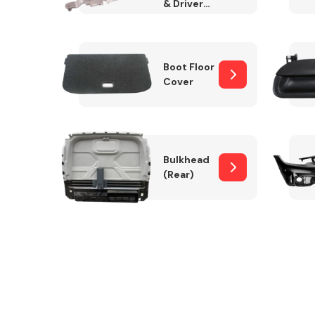
& Drivers
Side)
Boot Floor
Cover
Bulkhead
(Rear)