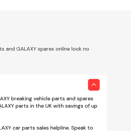
ts and GALAXY spares online look no
AXY breaking vehicle parts and spares
ALAXY parts in the UK with savings of up
AXY car parts sales helpline. Speak to