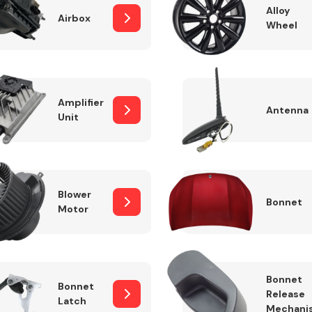
Alloy
Airbox
Wheel
Fuel System
Amplifier
Antenna
Unit
Blower
Bonnet
Motor
Transmission
Parts
Bonnet
Bonnet
Release
Latch
Mechani