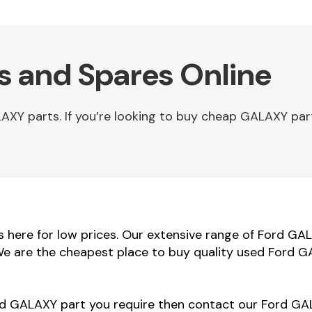
s and Spares Online
XY parts. If you’re looking to buy cheap GALAXY par
here for low prices. Our extensive range of Ford GAL
 We are the cheapest place to buy quality used Ford G
ord GALAXY part you require then contact our Ford GAL