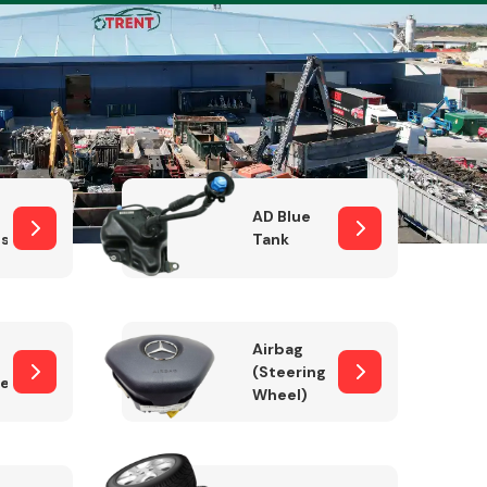
Complete Front
End Assembly
AD Blue
sor
Tank
Airbag
(Steering
er)
Wheel)
Engine Parts