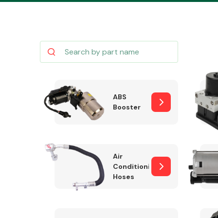
Body Parts &
Mirrors
ABS
Booster
Air
Conditioning
Hoses
Cooling & Heating