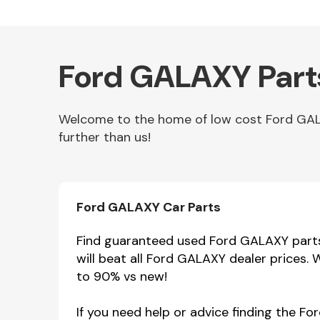
Ford GALAXY Part
Welcome to the home of low cost Ford GALA
further than us!
Other Makes
Ford GALAXY Car Parts
Find guaranteed used Ford GALAXY parts 
will beat all Ford GALAXY dealer prices.
Miscellaneous
to 90% vs new!
If you need help or advice finding the F