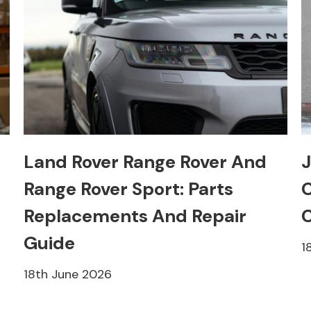
Land Rover Range Rover And
J
Range Rover Sport: Parts
C
Replacements And Repair
C
Guide
1
18th June 2026