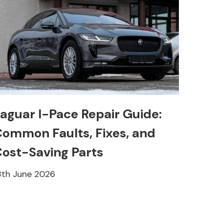
aguar I-Pace Repair Guide:
ommon Faults, Fixes, and
ost-Saving Parts
8th June 2026