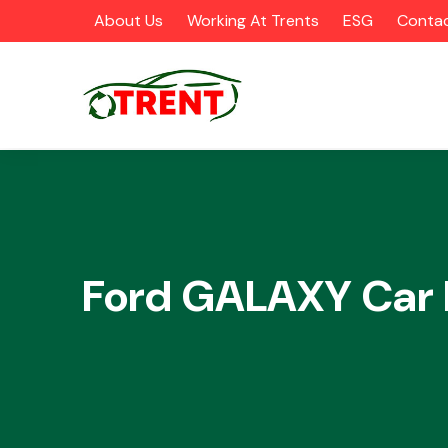
About Us
Working At Trents
ESG
Contac
CATEGORIES
Ford GALAXY Car 
Airbags