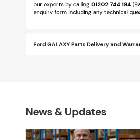
our experts by calling
01202 744 194
(8a
enquiry form including any technical ques
Ford GALAXY Parts Delivery and Warra
News & Updates