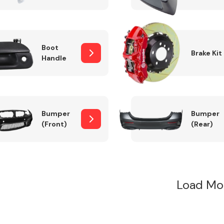
Boot
Brake Kit
Handle
Bumper
Bumper
(Front)
(Rear)
Load Mo