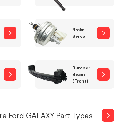
Brake
Servo
Bumper
Beam
(Front)
re Ford GALAXY Part Types