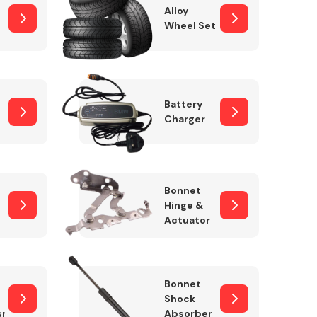
Alloy
Wheel Set
Interior Parts
Battery
Charger
Bonnet
Hinge &
Actuator
Wiper & Washer
System
Bonnet
Shock
sm
Absorber