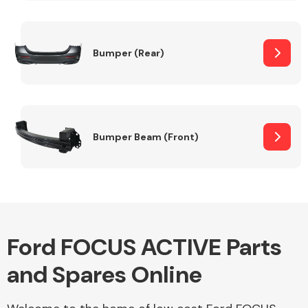
Other Makes
Bumper (Rear)
Miscellaneous
Bumper Beam (Front)
Ford FOCUS ACTIVE Parts
and Spares Online