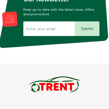
Keep up to date with the latest news, offers
and promotions.
Submit