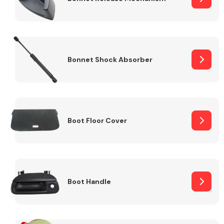
Bonnet Shock Absorber
Boot Floor Cover
Boot Handle