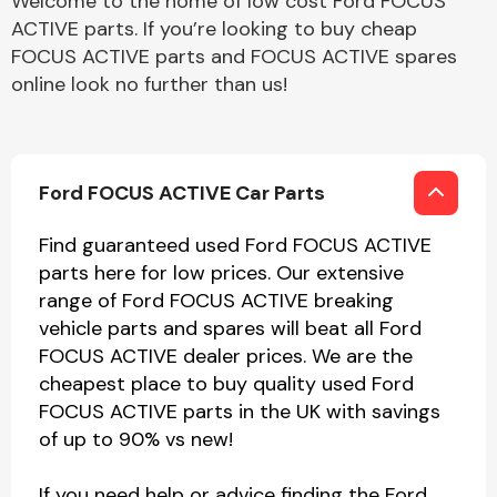
Welcome to the home of low cost Ford FOCUS
ACTIVE parts. If you’re looking to buy cheap
FOCUS ACTIVE parts and FOCUS ACTIVE spares
online look no further than us!
Ford FOCUS ACTIVE Car Parts
Find guaranteed used Ford FOCUS ACTIVE
parts here for low prices. Our extensive
range of Ford FOCUS ACTIVE breaking
vehicle parts and spares will beat all Ford
FOCUS ACTIVE dealer prices. We are the
cheapest place to buy quality used Ford
FOCUS ACTIVE parts in the UK with savings
of up to 90% vs new!
If you need help or advice finding the Ford