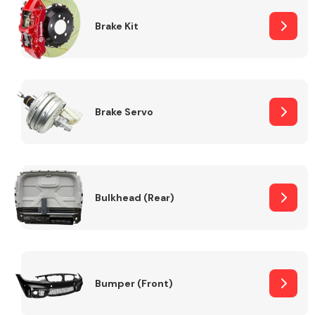
Brake Kit
Brake Servo
Bulkhead (Rear)
Bumper (Front)