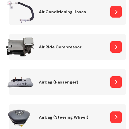
Air Conditioning Hoses
Body Parts &
Mirrors
Air Ride Compressor
Braking System
Airbag (Passenger)
Airbag (Steering Wheel)