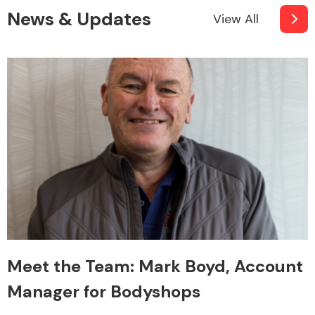
News & Updates
View All
Meet the Team: Mark Boyd, Account
Manager for Bodyshops