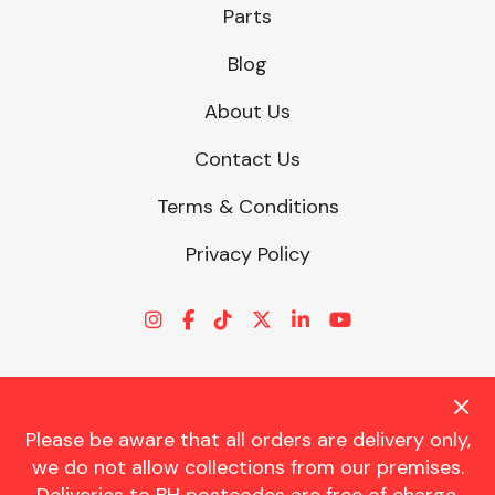
Parts
Blog
About Us
Contact Us
Terms & Conditions
Privacy Policy
Please be aware that all orders are delivery only,
© CHARLES TRENT LTD 2026 | Registered Office: Trent House, 8
we do not allow collections from our premises.
St. Georges Avenue, Parkstone, Dorset, BH12 4ND | VAT Reg No.
341534326