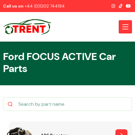
Call us on
+44 (0)1202 744194
Ford FOCUS ACTIVE Car
Parts
CATEGORIES
Airbags