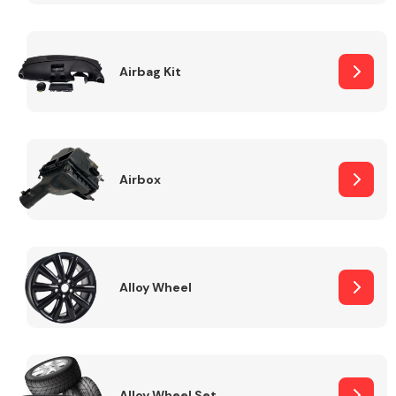
Complete Front
End Assembly
Airbag Kit
Airbox
Cooling & Heating
Alloy Wheel
Electrical &
Lighting
Alloy Wheel Set