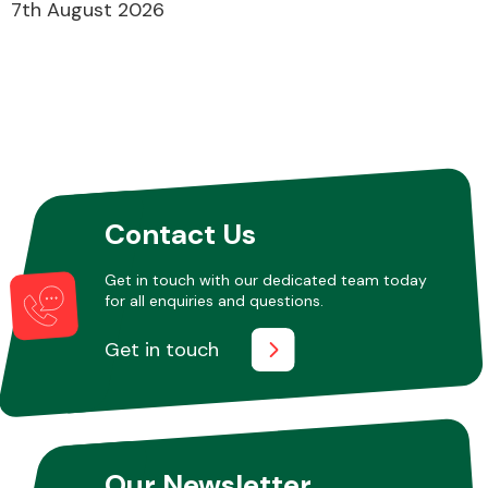
7th August 2026
Contact Us
Get in touch with our dedicated team today
for all enquiries and questions.
Get in touch
Our Newsletter