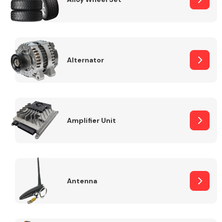
Alternator
Engine Parts
Amplifier Unit
Exhaust System
Antenna