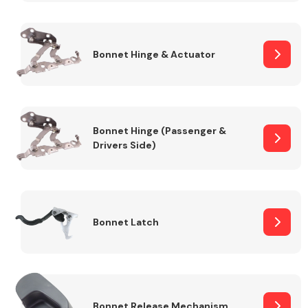
Transmission Parts
Bonnet Hinge & Actuator
Bonnet Hinge (Passenger &
Drivers Side)
Wiper & Washer
System
MANUFACTURERS
Bonnet Latch
Bonnet Release Mechanism