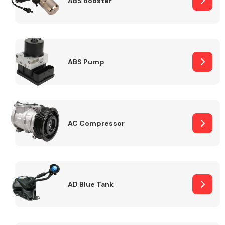
ABS Booster
Alloy Wheels
ABS Pump
AC Compressor
Axles &
Driveshafts
AD Blue Tank