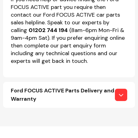
FOCUS ACTIVE part you require then
contact our Ford FOCUS ACTIVE car parts
sales helpline. Speak to our experts by
calling
01202 744 194
(8am-6pm Mon-Fri &
9am-4pm Sat). If you prefer enquiring online
then complete our part enquiry form
including any technical questions and our
experts will get back in touch.
Ford FOCUS ACTIVE Parts Delivery and
Warranty