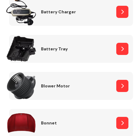
Battery Charger
Fuel System
Battery Tray
Interior Parts
Blower Motor
Suspension &
Steering
Bonnet