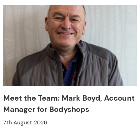
Meet the Team: Mark Boyd, Account
Manager for Bodyshops
7th August 2026