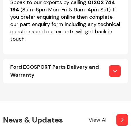
Speak to our experts by calling
01202 744
194
(8am-6pm Mon-Fri & 9am-4pm Sat). If
you prefer enquiring online then complete
our part enquiry form including any technical
questions and our experts will get back in
touch.
Ford ECOSPORT Parts Delivery and
Warranty
News & Updates
View All