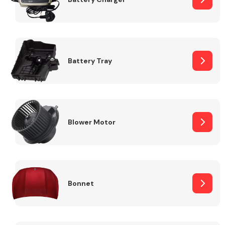
Fuel System
Battery Tray
Interior Parts
Blower Motor
Bonnet
Suspension &
Steering