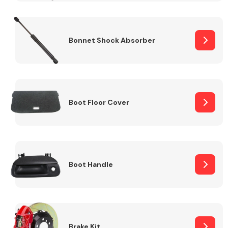
Bonnet Shock Absorber
Boot Floor Cover
Boot Handle
Brake Kit