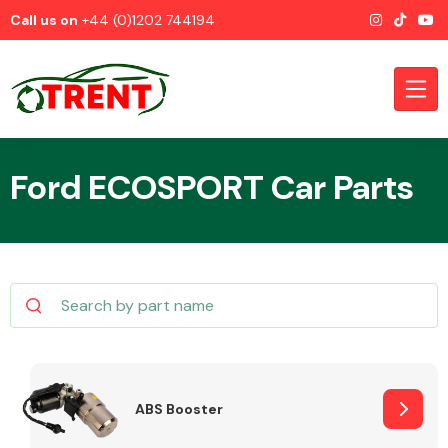
Call us on
+44 (0)1202 744194
Ford ECOSPORT Car Parts
CATEGORIES
Airbags
ABS Booster