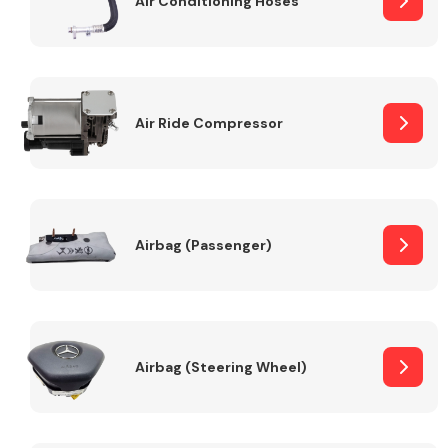
Air Conditioning Hoses
Body Parts &
Mirrors
Air Ride Compressor
Airbag (Passenger)
Braking System
Airbag (Steering Wheel)