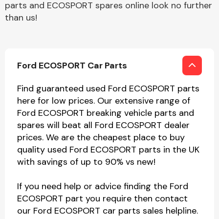
parts and ECOSPORT spares online look no further
than us!
Ford ECOSPORT Car Parts
Find guaranteed used Ford ECOSPORT parts
here for low prices. Our extensive range of
Ford ECOSPORT breaking vehicle parts and
spares will beat all Ford ECOSPORT dealer
prices. We are the cheapest place to buy
quality used Ford ECOSPORT parts in the UK
with savings of up to 90% vs new!
If you need help or advice finding the Ford
ECOSPORT part you require then contact
our Ford ECOSPORT car parts sales helpline.