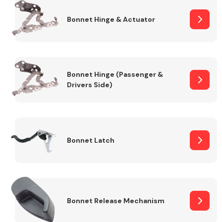
Bonnet Hinge & Actuator
Transmission Parts
Bonnet Hinge (Passenger &
Drivers Side)
Wiper & Washer
System
Bonnet Latch
MANUFACTURERS
Bonnet Release Mechanism