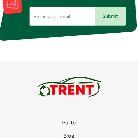
Submit
Parts
Blog