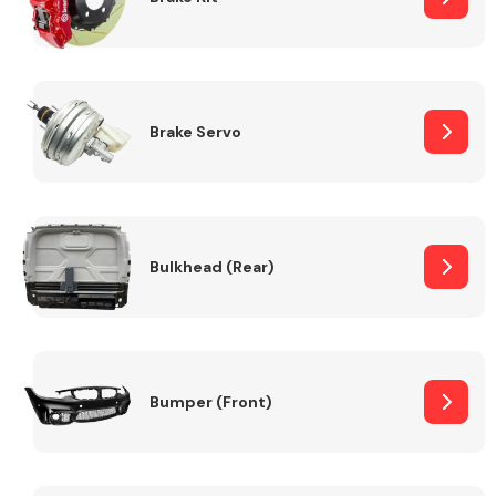
Brake Servo
Bulkhead (Rear)
Bumper (Front)