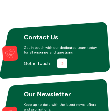
Contact Us
Get in touch with our dedicated team today
for all enquiries and questions.
Get in touch
Our Newsletter
Keep up to date with the latest news, offers
and promotions.