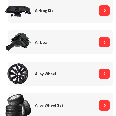
Complete Front
End Assembly
Airbag Kit
Airbox
Cooling & Heating
Alloy Wheel
Alloy Wheel Set
Electrical &
Lighting