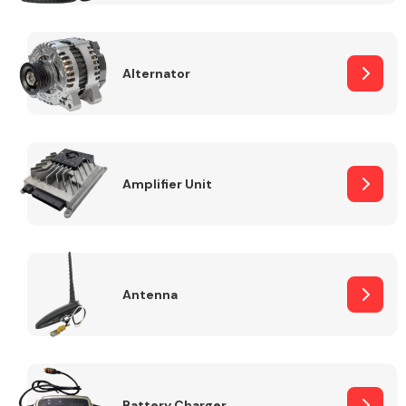
Alternator
Engine Parts
Amplifier Unit
Antenna
Exhaust System
Battery Charger