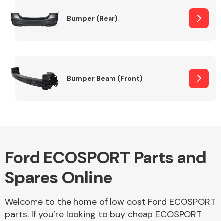
Bumper (Rear)
Other Makes
Bumper Beam (Front)
Miscellaneous
Ford ECOSPORT Parts and
Spares Online
Welcome to the home of low cost Ford ECOSPORT
parts. If you’re looking to buy cheap ECOSPORT