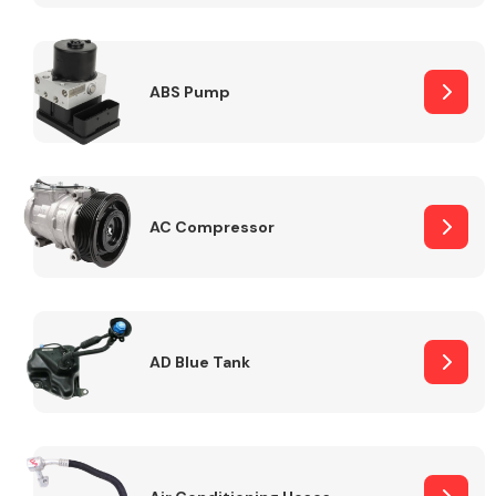
ABS Pump
Alloy Wheels
AC Compressor
Axles &
Driveshafts
AD Blue Tank