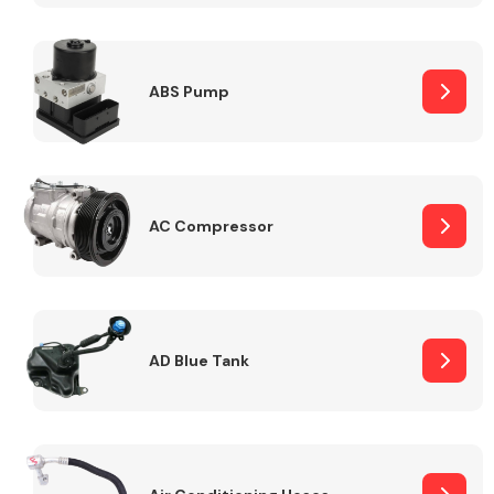
ABS Pump
Alloy Wheels
AC Compressor
Axles &
Driveshafts
AD Blue Tank