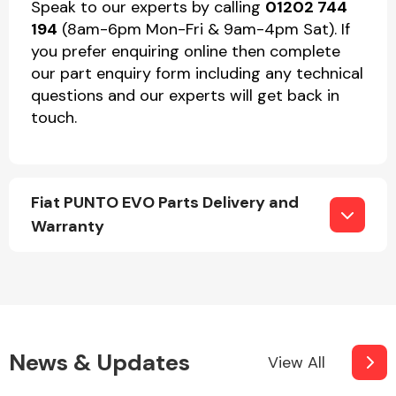
Speak to our experts by calling
01202 744
194
(8am-6pm Mon-Fri & 9am-4pm Sat). If
you prefer enquiring online then complete
our part enquiry form including any technical
questions and our experts will get back in
touch.
Fiat PUNTO EVO Parts Delivery and
Warranty
News & Updates
View All