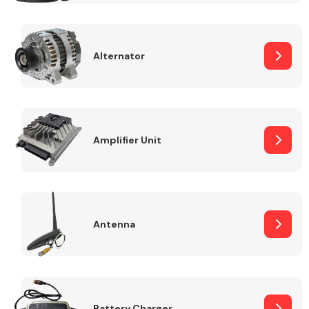
Alternator
Engine Parts
Amplifier Unit
Antenna
Exhaust System
Battery Charger