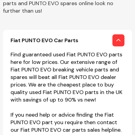
parts and PUNTO EVO spares online look no
further than us!
Fiat PUNTO EVO Car Parts
Find guaranteed used Fiat PUNTO EVO parts
here for low prices. Our extensive range of
Fiat PUNTO EVO breaking vehicle parts and
spares will beat all Fiat PUNTO EVO dealer
prices. We are the cheapest place to buy
quality used Fiat PUNTO EVO parts in the UK
with savings of up to 90% vs new!
If you need help or advice finding the Fiat
PUNTO EVO part you require then contact
our Fiat PUNTO EVO car parts sales helpline.