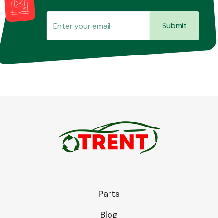
Submit
Parts
Blog