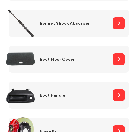
Bonnet Shock Absorber
Boot Floor Cover
Boot Handle
Brake Kit