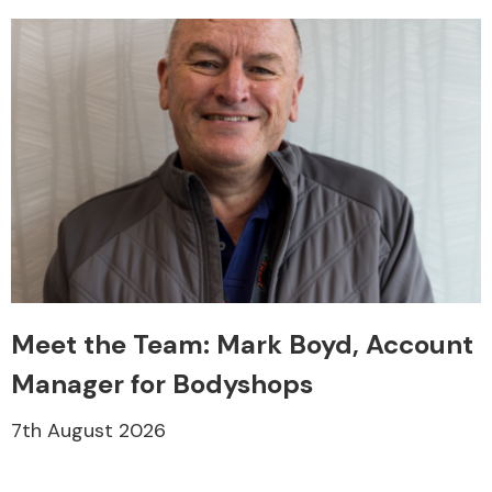
Meet the Team: Mark Boyd, Account
Manager for Bodyshops
7th August 2026