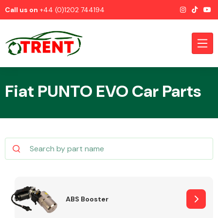
Call us on
+44 (0)1202 744194
Fiat PUNTO EVO Car Parts
CATEGORIES
Airbags
ABS Booster