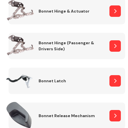
Bonnet Hinge & Actuator
Transmission Parts
Bonnet Hinge (Passenger &
Drivers Side)
Wiper & Washer
System
Bonnet Latch
MANUFACTURERS
Bonnet Release Mechanism