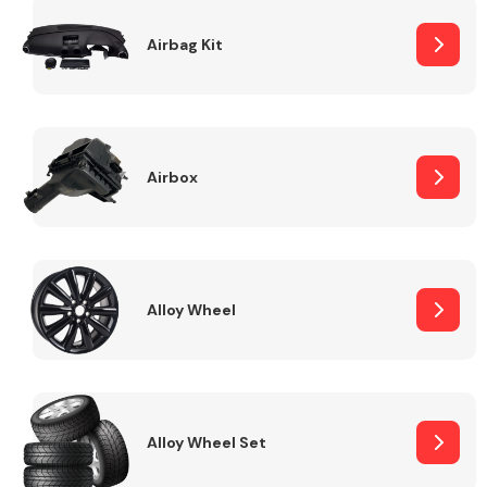
Complete Front
End Assembly
Airbag Kit
Airbox
Cooling & Heating
Alloy Wheel
Alloy Wheel Set
Electrical &
Lighting