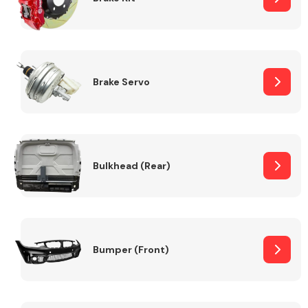
Brake Servo
Bulkhead (Rear)
Bumper (Front)