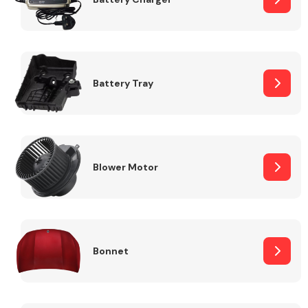
Fuel System
Battery Tray
Interior Parts
Blower Motor
Bonnet
Suspension &
Steering