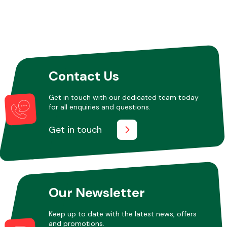
Contact Us
Get in touch with our dedicated team today
for all enquiries and questions.
Get in touch
Our Newsletter
Keep up to date with the latest news, offers
and promotions.