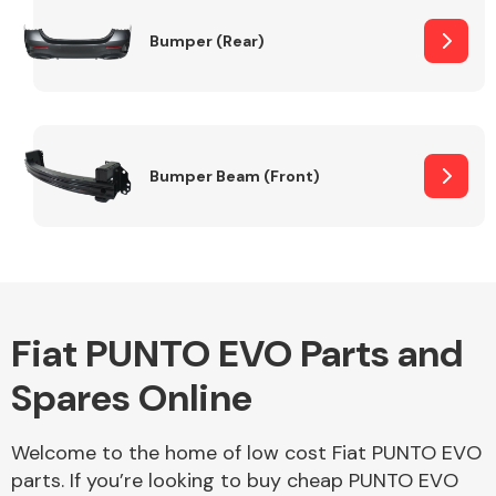
Bumper (Rear)
Other Makes
Bumper Beam (Front)
Miscellaneous
Fiat PUNTO EVO Parts and
Spares Online
Welcome to the home of low cost Fiat PUNTO EVO
parts. If you’re looking to buy cheap PUNTO EVO