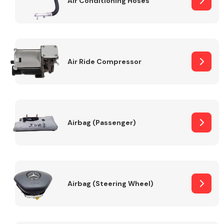
Air Conditioning Hoses
Body Parts &
Mirrors
Air Ride Compressor
Airbag (Passenger)
Braking System
Airbag (Steering Wheel)