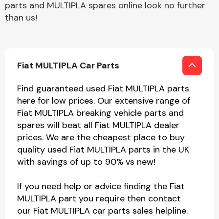
parts and MULTIPLA spares online look no further
than us!
Fiat MULTIPLA Car Parts
Find guaranteed used Fiat MULTIPLA parts
here for low prices. Our extensive range of
Fiat MULTIPLA breaking vehicle parts and
spares will beat all Fiat MULTIPLA dealer
prices. We are the cheapest place to buy
quality used Fiat MULTIPLA parts in the UK
with savings of up to 90% vs new!
If you need help or advice finding the Fiat
MULTIPLA part you require then contact
our Fiat MULTIPLA car parts sales helpline.