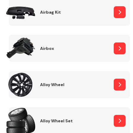
Complete Front
End Assembly
Airbag Kit
Airbox
Cooling & Heating
Alloy Wheel
Alloy Wheel Set
Electrical &
Lighting