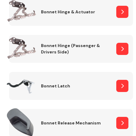
Bonnet Hinge & Actuator
Transmission Parts
Bonnet Hinge (Passenger &
Drivers Side)
Wiper & Washer
System
Bonnet Latch
MANUFACTURERS
Bonnet Release Mechanism