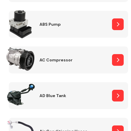
ABS Pump
Alloy Wheels
AC Compressor
Axles &
Driveshafts
AD Blue Tank