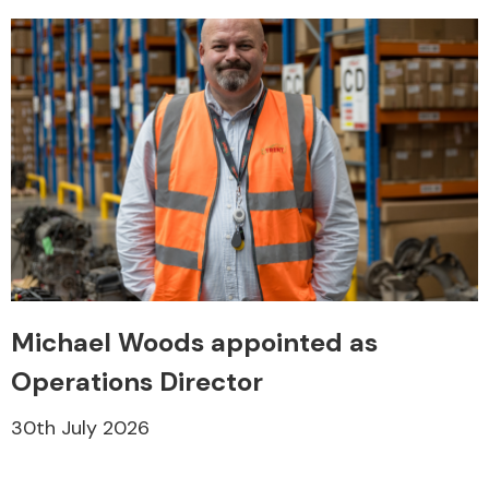
Michael Woods appointed as
Operations Director
30th July 2026