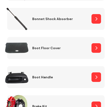
Bonnet Shock Absorber
Boot Floor Cover
Boot Handle
Brake Kit