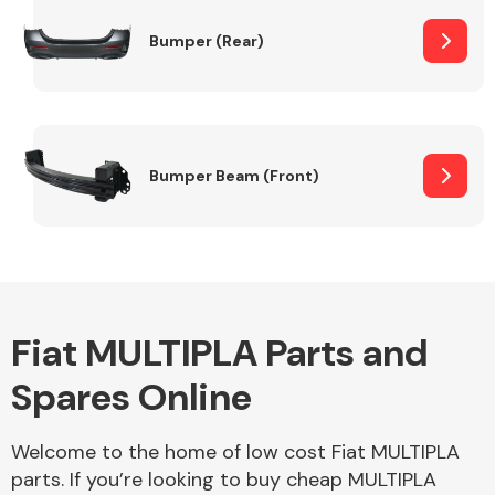
Bumper (Rear)
Other Makes
Bumper Beam (Front)
Miscellaneous
Fiat MULTIPLA Parts and
Spares Online
Welcome to the home of low cost Fiat MULTIPLA
parts. If you’re looking to buy cheap MULTIPLA