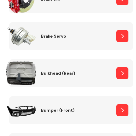
Brake Servo
Bulkhead (Rear)
Bumper (Front)