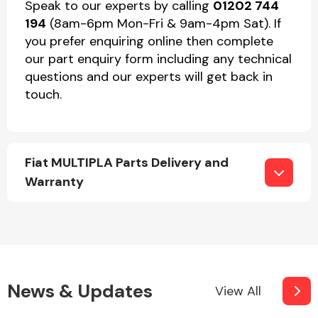
Speak to our experts by calling
01202 744
194
(8am-6pm Mon-Fri & 9am-4pm Sat). If
you prefer enquiring online then complete
our part enquiry form including any technical
questions and our experts will get back in
touch.
Fiat MULTIPLA Parts Delivery and
Warranty
News & Updates
View All