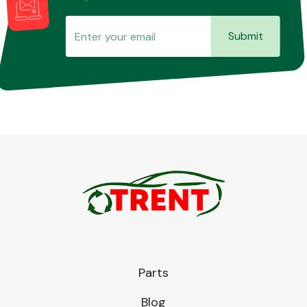
Submit
Parts
Blog