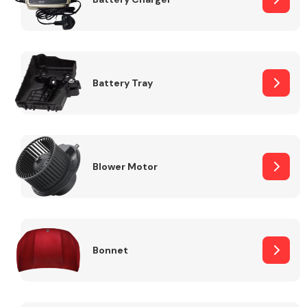
Fuel System
Battery Tray
Interior Parts
Blower Motor
Bonnet
Suspension &
Steering