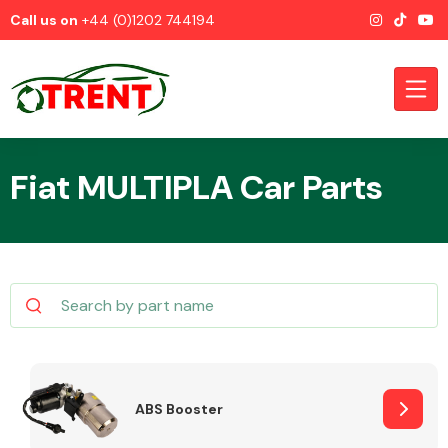
Call us on
+44 (0)1202 744194
Fiat MULTIPLA Car Parts
CATEGORIES
Airbags
ABS Booster