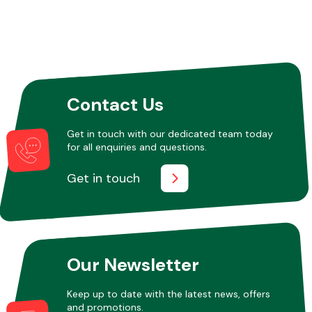
Contact Us
Get in touch with our dedicated team today
for all enquiries and questions.
Get in touch
Our Newsletter
Keep up to date with the latest news, offers
and promotions.