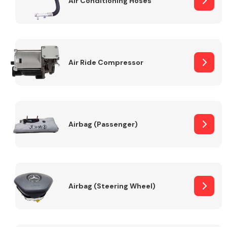
Air Conditioning Hoses
Body Parts &
Mirrors
Air Ride Compressor
Airbag (Passenger)
Braking System
Airbag (Steering Wheel)