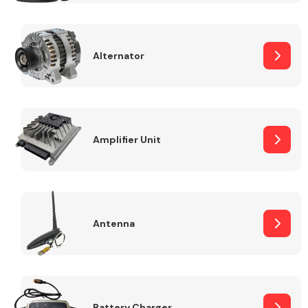
Alternator
Engine Parts
Amplifier Unit
Antenna
Exhaust System
Battery Charger