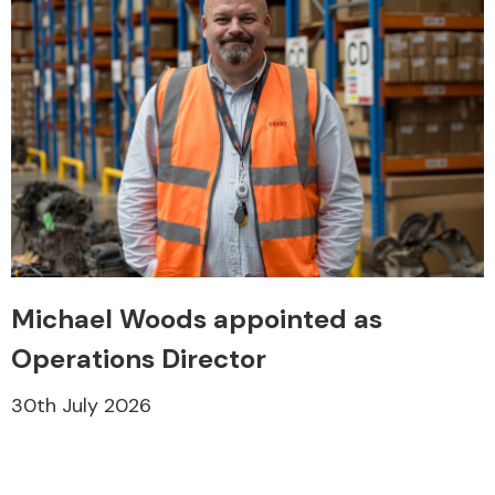
Michael Woods appointed as
Operations Director
30th July 2026