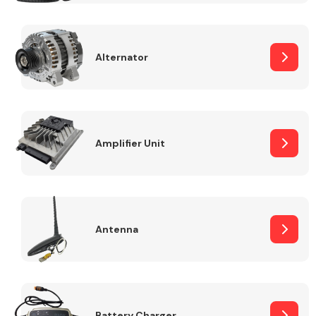
Alternator
Engine Parts
Amplifier Unit
Antenna
Exhaust System
Battery Charger