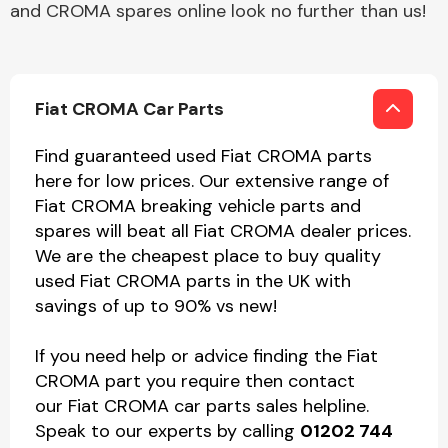
and CROMA spares online look no further than us!
Fiat CROMA Car Parts
Find guaranteed used Fiat CROMA parts
here for low prices. Our extensive range of
Fiat CROMA breaking vehicle parts and
spares will beat all Fiat CROMA dealer prices.
We are the cheapest place to buy quality
used Fiat CROMA parts in the UK with
savings of up to 90% vs new!
If you need help or advice finding the Fiat
CROMA part you require then contact
our Fiat CROMA car parts sales helpline.
Speak to our experts by calling
01202 744