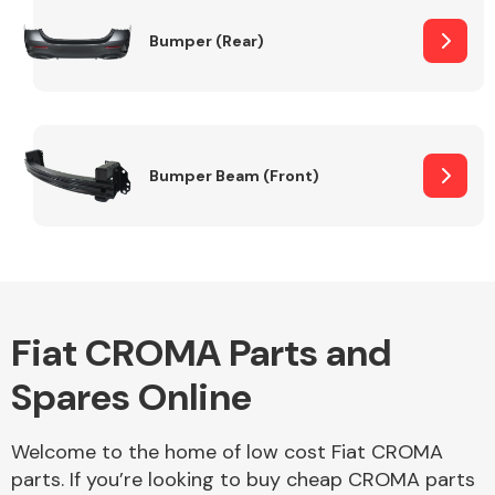
Bumper (Rear)
Other Makes
Bumper Beam (Front)
Miscellaneous
Fiat CROMA Parts and
Spares Online
Welcome to the home of low cost Fiat CROMA
parts. If you’re looking to buy cheap CROMA parts