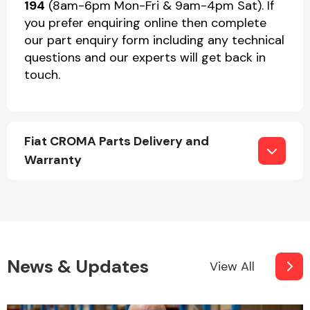
194
(8am-6pm Mon-Fri & 9am-4pm Sat). If
you prefer enquiring online then complete
our part enquiry form including any technical
questions and our experts will get back in
touch.
Fiat CROMA Parts Delivery and
Warranty
News & Updates
View All