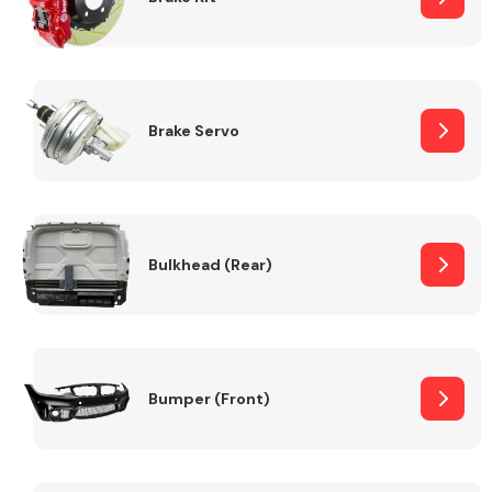
Brake Servo
Bulkhead (Rear)
Bumper (Front)