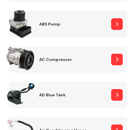
ABS Pump
Alloy Wheels
AC Compressor
Axles &
Driveshafts
AD Blue Tank