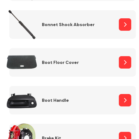
Bonnet Shock Absorber
Boot Floor Cover
Boot Handle
Brake Kit