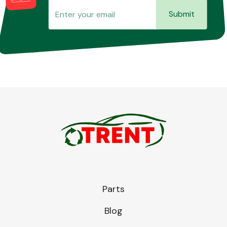
Submit
Parts
Blog