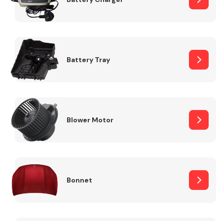
Fuel System
Battery Tray
Interior Parts
Blower Motor
Bonnet
Suspension &
Steering