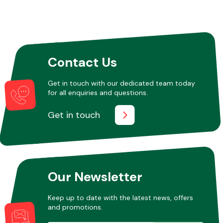
Contact Us
Get in touch with our dedicated team today
for all enquiries and questions.
Get in touch
Our Newsletter
Keep up to date with the latest news, offers
and promotions.