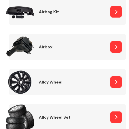
Complete Front
End Assembly
Airbag Kit
Airbox
Cooling & Heating
Alloy Wheel
Alloy Wheel Set
Electrical &
Lighting