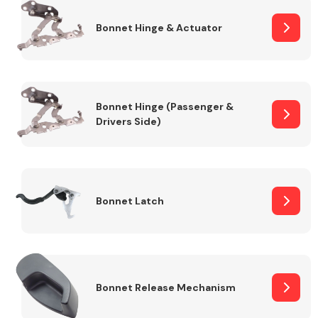
Bonnet Hinge & Actuator
Transmission Parts
Bonnet Hinge (Passenger &
Drivers Side)
Wiper & Washer
System
Bonnet Latch
MANUFACTURERS
Bonnet Release Mechanism