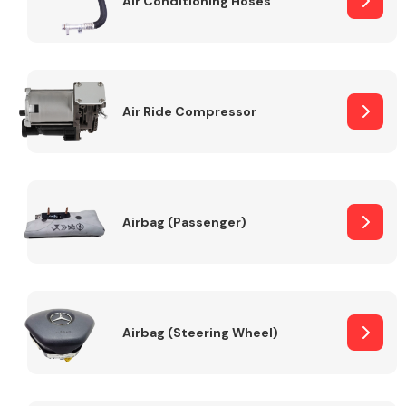
Air Conditioning Hoses
Body Parts &
Mirrors
Air Ride Compressor
Airbag (Passenger)
Braking System
Airbag (Steering Wheel)