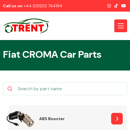
Call us on
+44 (0)1202 744194
Fiat CROMA Car Parts
CATEGORIES
Airbags
ABS Booster