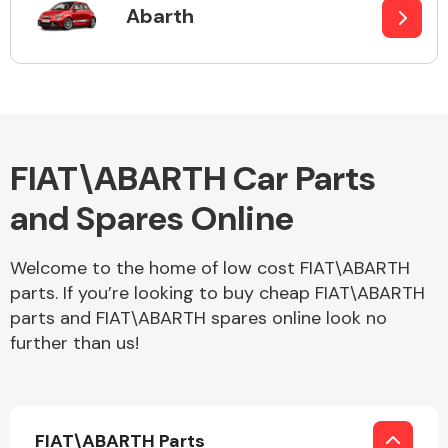
Abarth
Alloy Wheels
FIAT\ABARTH Car Parts
and Spares Online
Welcome to the home of low cost FIAT\ABARTH
Axles &
parts. If you’re looking to buy cheap FIAT\ABARTH
Driveshafts
parts and FIAT\ABARTH spares online look no
further than us!
FIAT\ABARTH Parts