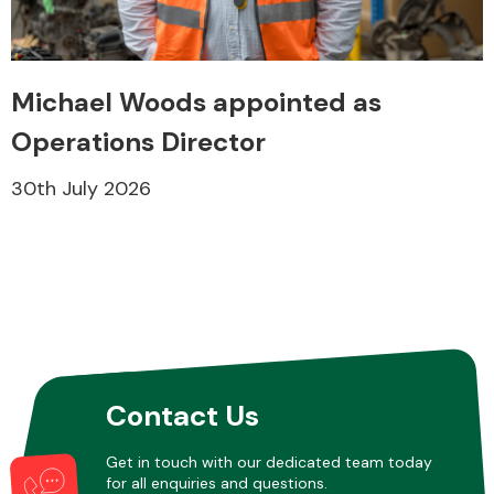
Michael Woods appointed as
Operations Director
Engine Parts
30th July 2026
Exhaust System
Contact Us
Get in touch with our dedicated team today
for all enquiries and questions.