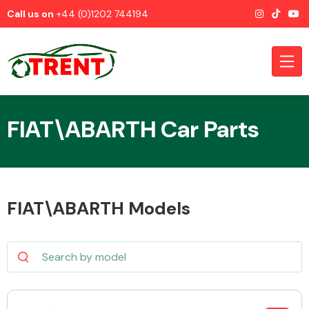
Call us on
+44 (0)1202 744194
FIAT\ABARTH Car Parts
CATEGORIES
FIAT\ABARTH Models
Airbags