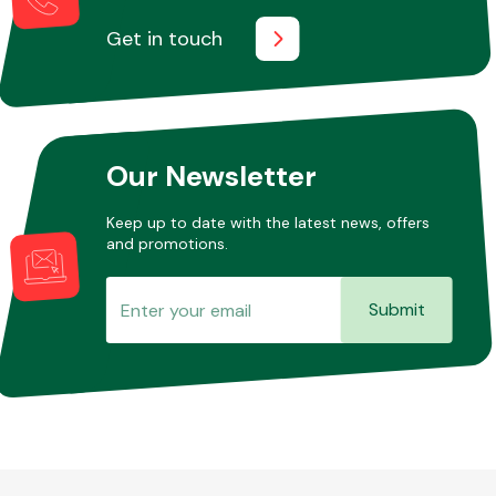
Get in touch
Fuel System
Our Newsletter
Keep up to date with the latest news, offers
and promotions.
Interior Parts
Submit
Suspension &
Steering