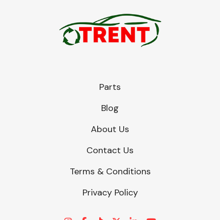
Transmission Parts
Parts
Blog
Wiper & Washer
System
About Us
Contact Us
MANUFACTURERS
Terms & Conditions
Privacy Policy