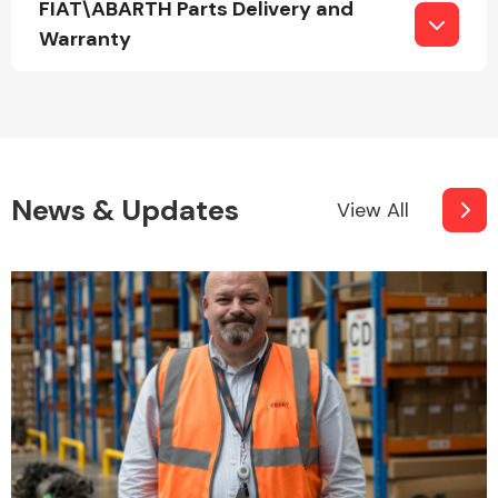
FIAT\ABARTH Parts Delivery and
Complete Front
End Assembly
Warranty
News & Updates
View All
Cooling & Heating
Electrical &
Lighting