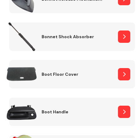
Bonnet Shock Absorber
Boot Floor Cover
Boot Handle