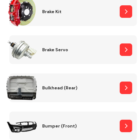
Brake Kit
Brake Servo
Bulkhead (Rear)
Bumper (Front)