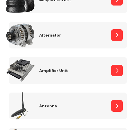
Alternator
Engine Parts
Amplifier Unit
Exhaust System
Antenna