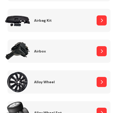
Complete Front
End Assembly
Airbag Kit
Airbox
Cooling & Heating
Alloy Wheel
Electrical &
Lighting
Alloy Wheel Set