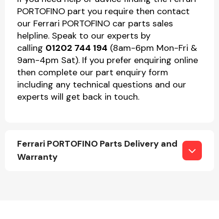
PORTOFINO part you require then contact
our Ferrari PORTOFINO car parts sales
helpline. Speak to our experts by
calling
01202 744 194
(8am-6pm Mon-Fri &
9am-4pm Sat). If you prefer enquiring online
then complete our part enquiry form
including any technical questions and our
experts will get back in touch.
Ferrari PORTOFINO Parts Delivery and
Warranty