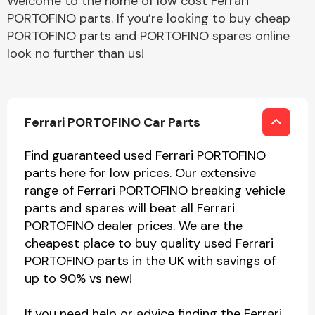
Welcome to the home of low cost Ferrari
PORTOFINO parts. If you’re looking to buy cheap
PORTOFINO parts and PORTOFINO spares online
look no further than us!
Ferrari PORTOFINO Car Parts
Find guaranteed used Ferrari PORTOFINO
parts here for low prices. Our extensive
range of Ferrari PORTOFINO breaking vehicle
parts and spares will beat all Ferrari
PORTOFINO dealer prices. We are the
cheapest place to buy quality used Ferrari
PORTOFINO parts in the UK with savings of
up to 90% vs new!
If you need help or advice finding the Ferrari