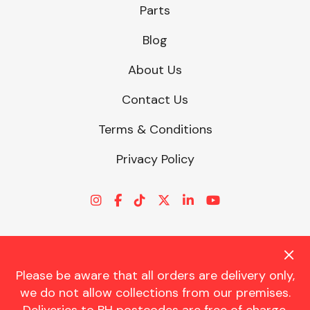
Parts
Blog
About Us
Contact Us
Terms & Conditions
Privacy Policy
Please be aware that all orders are delivery only,
© CHARLES TRENT LTD 2026 | Registered Office: Trent House, 8
we do not allow collections from our premises.
St. Georges Avenue, Parkstone, Dorset, BH12 4ND | VAT Reg No.
341534326