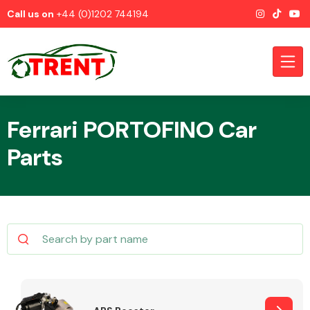
Call us on
+44 (0)1202 744194
Ferrari PORTOFINO Car
Parts
CATEGORIES
Airbags