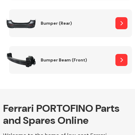
Other Makes
Bumper (Rear)
Miscellaneous
Bumper Beam (Front)
Ferrari PORTOFINO Parts
and Spares Online