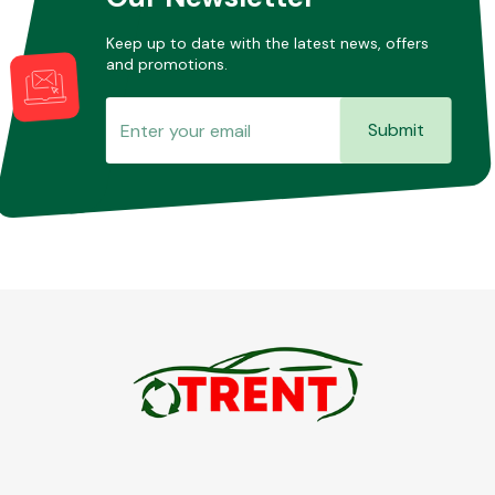
Keep up to date with the latest news, offers
and promotions.
Submit