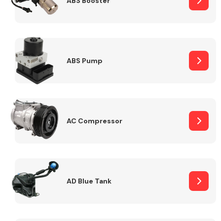
ABS Booster
Alloy Wheels
ABS Pump
AC Compressor
Axles &
Driveshafts
AD Blue Tank