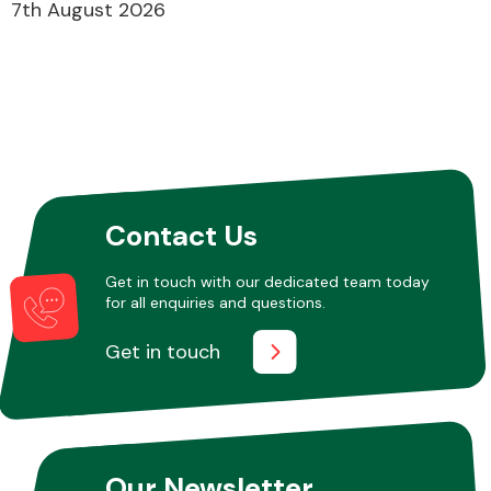
7th August 2026
Contact Us
Get in touch with our dedicated team today
for all enquiries and questions.
Get in touch
Our Newsletter