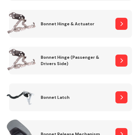
Transmission Parts
Bonnet Hinge & Actuator
Bonnet Hinge (Passenger &
Drivers Side)
Wiper & Washer
System
MANUFACTURERS
Bonnet Latch
Bonnet Release Mechanism