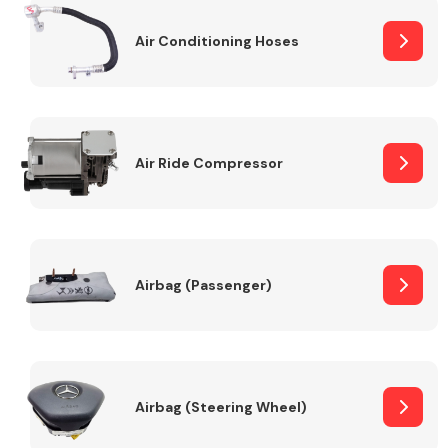
Air Conditioning Hoses
Body Parts &
Mirrors
Air Ride Compressor
Braking System
Airbag (Passenger)
Airbag (Steering Wheel)