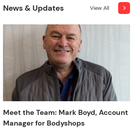
News & Updates
View All
Meet the Team: Mark Boyd, Account
Manager for Bodyshops