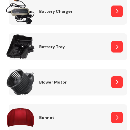
Battery Charger
Fuel System
Battery Tray
Interior Parts
Blower Motor
Suspension &
Steering
Bonnet