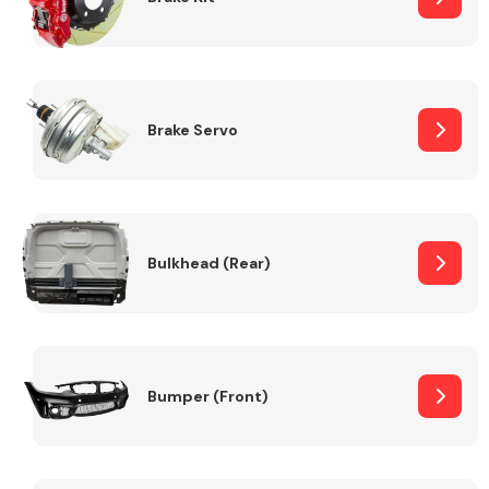
Brake Servo
Bulkhead (Rear)
Bumper (Front)