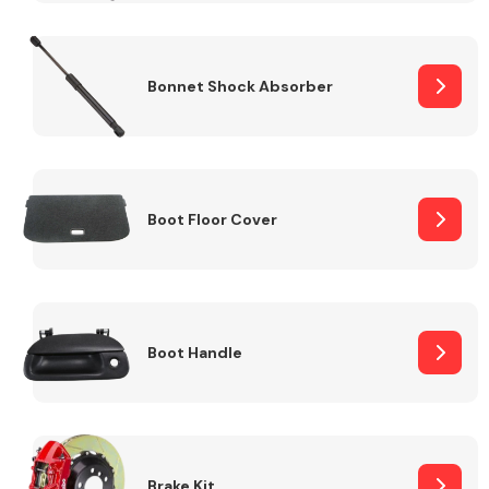
Bonnet Shock Absorber
Boot Floor Cover
Boot Handle
Brake Kit