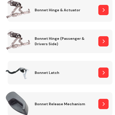
Bonnet Hinge & Actuator
Transmission Parts
Bonnet Hinge (Passenger &
Drivers Side)
Wiper & Washer
System
Bonnet Latch
MANUFACTURERS
Bonnet Release Mechanism