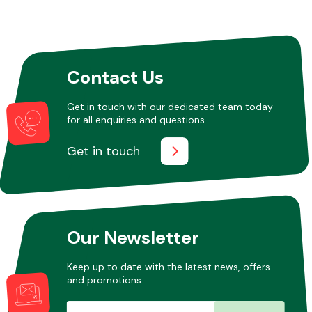
Contact Us
Get in touch with our dedicated team today
for all enquiries and questions.
Get in touch
Our Newsletter
Keep up to date with the latest news, offers
and promotions.