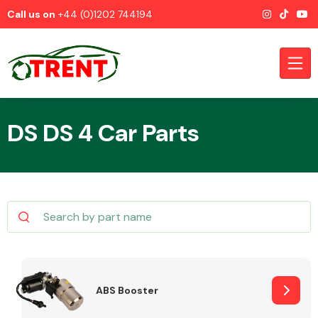
Call us on
+44 (0)1202 744194
DS DS 4 Car Parts
CATEGORIES
Airbags
ABS Booster