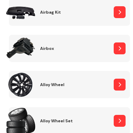
Complete Front
End Assembly
Airbag Kit
Airbox
Cooling & Heating
Alloy Wheel
Alloy Wheel Set
Electrical &
Lighting