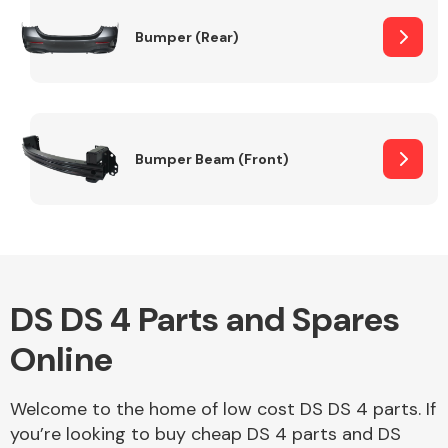
Bumper (Rear)
Other Makes
Bumper Beam (Front)
Miscellaneous
DS DS 4 Parts and Spares
Online
Welcome to the home of low cost DS DS 4 parts. If
you’re looking to buy cheap DS 4 parts and DS