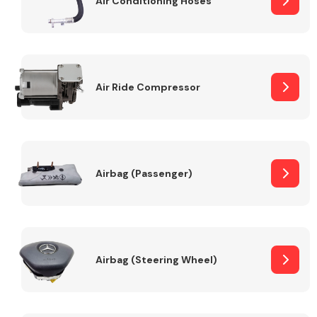
Air Conditioning Hoses
Body Parts &
Mirrors
Air Ride Compressor
Airbag (Passenger)
Braking System
Airbag (Steering Wheel)