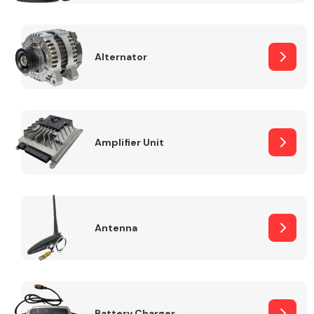
Alternator
Engine Parts
Amplifier Unit
Antenna
Exhaust System
Battery Charger