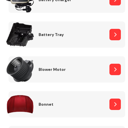
Fuel System
Battery Tray
Interior Parts
Blower Motor
Bonnet
Suspension &
Steering