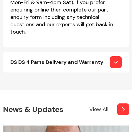
Mon-Fri & 9am-4pm Sat). If you prefer
enquiring online then complete our part
enquiry form including any technical
questions and our experts will get back in
touch.
DS DS 4 Parts Delivery and Warranty
News & Updates
View All