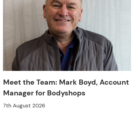
Meet the Team: Mark Boyd, Account
Manager for Bodyshops
7th August 2026