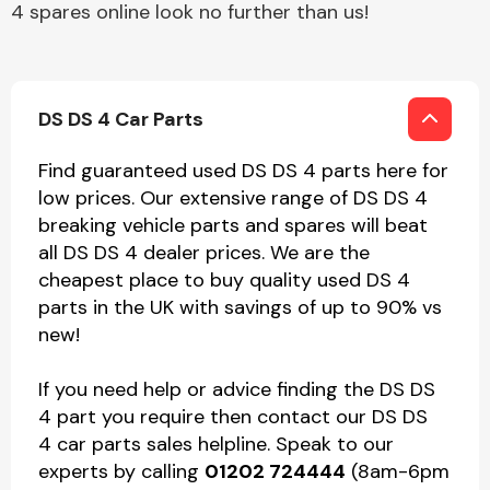
4 spares online look no further than us!
DS DS 4 Car Parts
Find guaranteed used DS DS 4 parts here for
low prices. Our extensive range of DS DS 4
breaking vehicle parts and spares will beat
all DS DS 4 dealer prices. We are the
cheapest place to buy quality used DS 4
parts in the UK with savings of up to 90% vs
new!
If you need help or advice finding the DS DS
4 part you require then contact our DS DS
4 car parts sales helpline. Speak to our
experts by calling
01202 724444
(8am-6pm