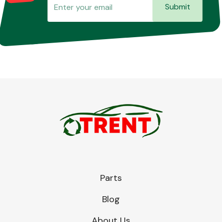
Submit
Parts
Blog
About Us