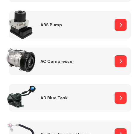
ABS Pump
Alloy Wheels
AC Compressor
Axles &
Driveshafts
AD Blue Tank