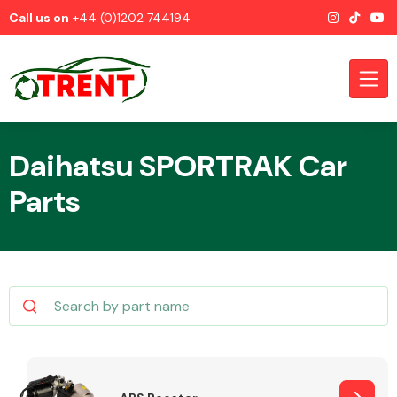
Call us on
+44 (0)1202 744194
Daihatsu SPORTRAK Car
Parts
CATEGORIES
Airbags