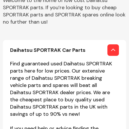
Welcome to the home of low cost Daihatsu
SPORTRAK parts. If you’re looking to buy cheap
SPORTRAK parts and SPORTRAK spares online look
no further than us!
Daihatsu SPORTRAK Car Parts
Find guaranteed used Daihatsu SPORTRAK
parts here for low prices. Our extensive
range of Daihatsu SPORTRAK breaking
vehicle parts and spares will beat all
Daihatsu SPORTRAK dealer prices. We are
the cheapest place to buy quality used
Daihatsu SPORTRAK parts in the UK with
savings of up to 90% vs new!
If you need help or advice finding the