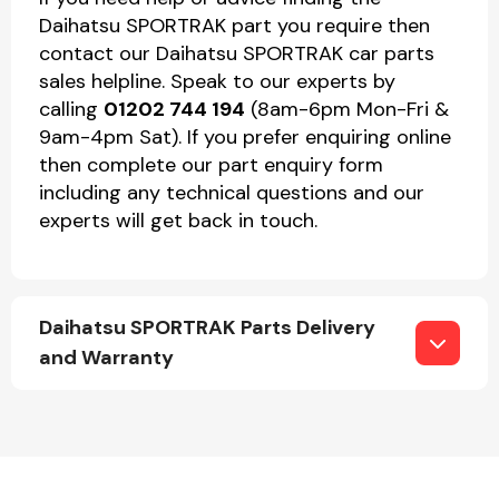
Daihatsu SPORTRAK part you require then
contact our Daihatsu SPORTRAK car parts
sales helpline. Speak to our experts by
calling
01202 744 194
(8am-6pm Mon-Fri &
9am-4pm Sat). If you prefer enquiring online
then complete our part enquiry form
including any technical questions and our
experts will get back in touch.
Daihatsu SPORTRAK Parts Delivery
and Warranty