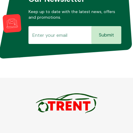
Keep up to date with the latest news, offers
and promotions.
Submit