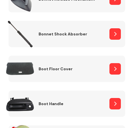
Bonnet Shock Absorber
Boot Floor Cover
Boot Handle