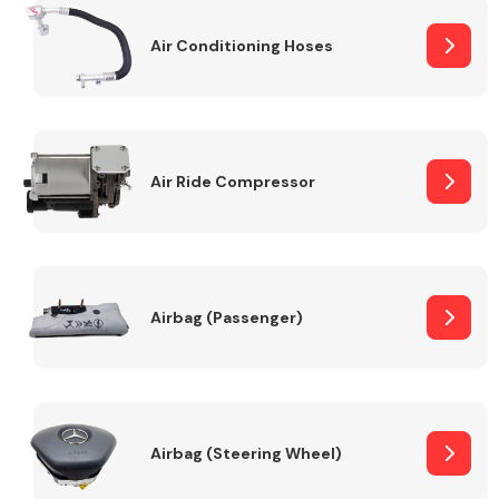
Air Conditioning Hoses
Body Parts &
Mirrors
Air Ride Compressor
Braking System
Airbag (Passenger)
Airbag (Steering Wheel)