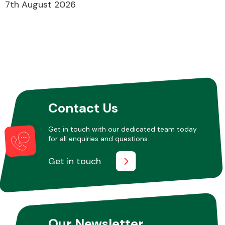
7th August 2026
Contact Us
Get in touch with our dedicated team today
for all enquiries and questions.
Get in touch
Our Newsletter