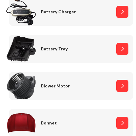
Battery Charger
Fuel System
Battery Tray
Interior Parts
Blower Motor
Suspension &
Steering
Bonnet