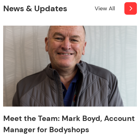
News & Updates
View All
Meet the Team: Mark Boyd, Account
Manager for Bodyshops