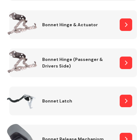
Transmission Parts
Bonnet Hinge & Actuator
Bonnet Hinge (Passenger &
Drivers Side)
Wiper & Washer
System
MANUFACTURERS
Bonnet Latch
Bonnet Release Mechanism