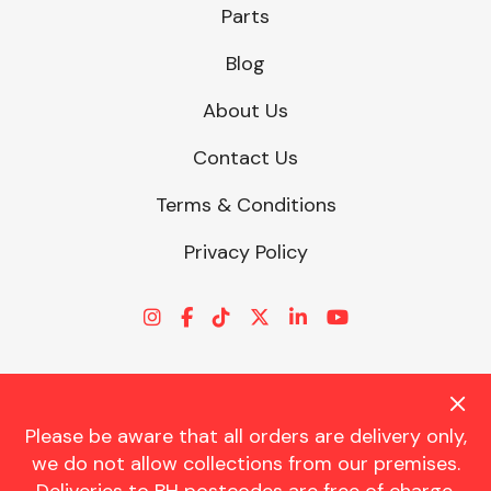
Parts
Blog
About Us
Contact Us
Terms & Conditions
Privacy Policy
Please be aware that all orders are delivery only,
© CHARLES TRENT LTD 2026 | Registered Office: Trent House, 8
we do not allow collections from our premises.
St. Georges Avenue, Parkstone, Dorset, BH12 4ND | VAT Reg No.
341534326