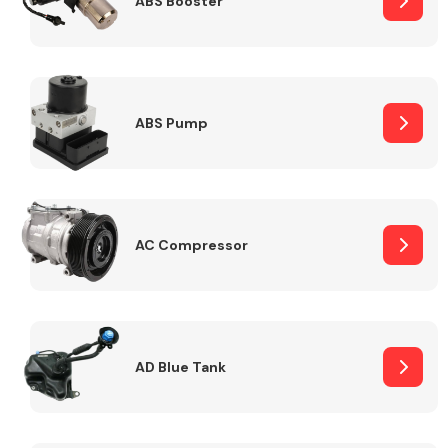
ABS Booster
Alloy Wheels
ABS Pump
AC Compressor
Axles &
Driveshafts
AD Blue Tank