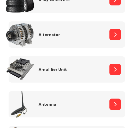
Alternator
Engine Parts
Amplifier Unit
Exhaust System
Antenna