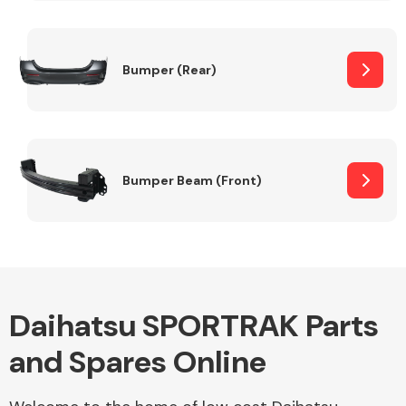
Other Makes
Bumper (Rear)
Miscellaneous
Bumper Beam (Front)
Daihatsu SPORTRAK Parts
and Spares Online