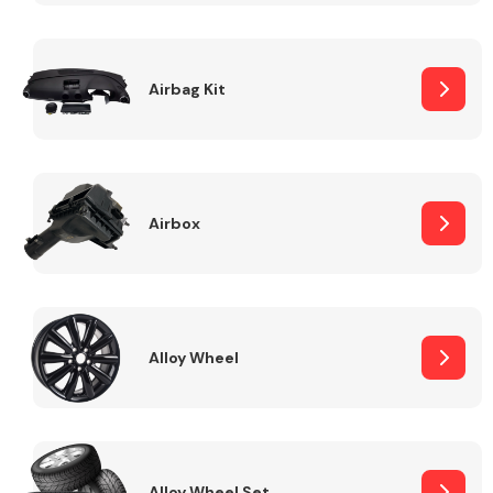
Complete Front
End Assembly
Airbag Kit
Airbox
Cooling & Heating
Alloy Wheel
Electrical &
Lighting
Alloy Wheel Set