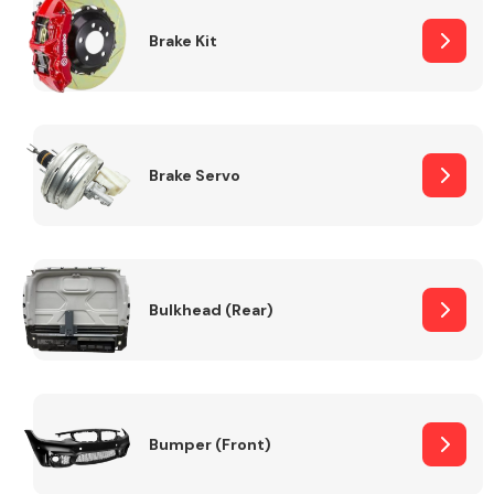
Brake Kit
Brake Servo
Bulkhead (Rear)
Bumper (Front)